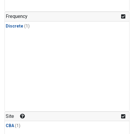
Frequency
Discrete
(1)
Site
CBA
(1)