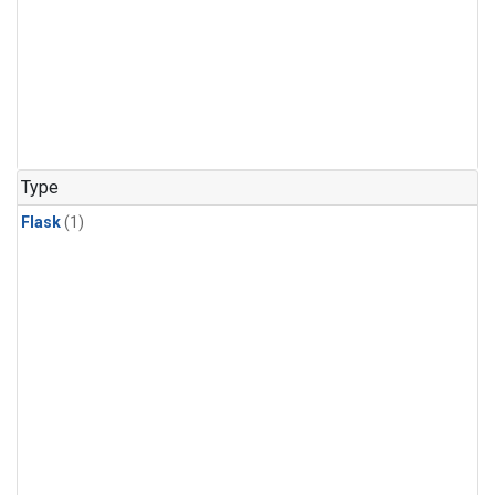
Type
Flask
(1)