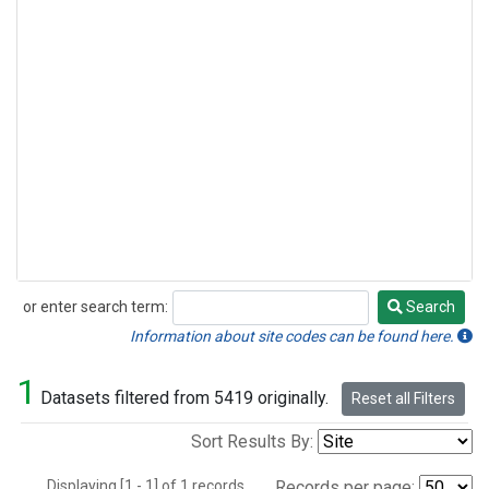
or enter search term:
Search
Search
Information about site codes can be found here.
1
Datasets filtered from 5419 originally.
Reset all Filters
Sort Results By:
Displaying [1 - 1] of 1 records.
Records per page: