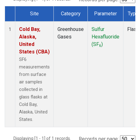
Site
Category
Parameter
Type
Dataset Number
Cold Bay,
Greenhouse
Sulfur
Flask
1
Alaska,
Gases
Hexafluoride
United
(SF
)
6
States (CBA)
SF6
measurements
from surface
air samples
collected in
glass flasks at
Cold Bay,
Alaska, United
States.
Displaying [1 - 1] of 1 records.
Records per page: