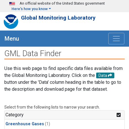
Skip to main content
An official website of the United States government
Here's how you know
Global Monitoring Laboratory
Menu
GML Data Finder
Use this web page to find specific data files available from
the Global Monitoring Laboratory. Click on the
Data
button under the 'Data' column heading in the table to go to
the description and download page for that dataset.
Select from the following lists to narrow your search.
Category
Greenhouse Gases
(1)