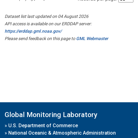
Dataset list last updated on 04 August 2026
API access is available on our ERDDAP server:
https://erddap.gml.noaa.gov/
Please send feedback on this page to
GML Webmaster
Global Monitoring Laboratory
»
U.S. Department of Commerce
»
National Oceanic & Atmospheric Administration