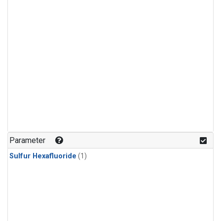
Parameter
Sulfur Hexafluoride
(1)