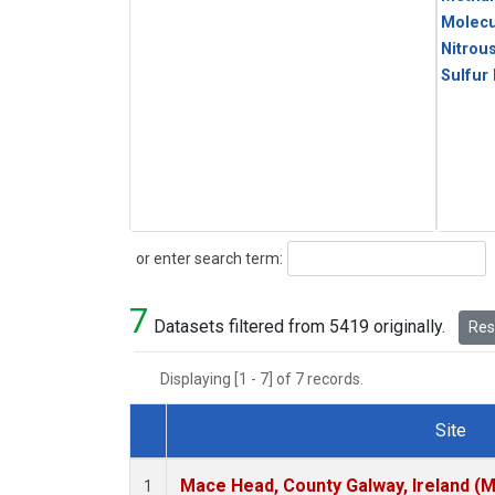
Molecu
Nitrou
Sulfur
Search
or enter search term:
7
Datasets filtered from 5419 originally.
Rese
Displaying [1 - 7] of 7 records.
Site
Dataset Number
Mace Head, County Galway, Ireland (
1