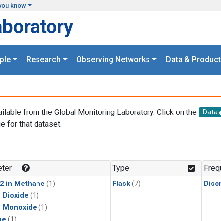
you know
aboratory
ple
Research
Observing Networks
Data & Product
ailable from the Global Monitoring Laboratory. Click on the
Data
e for that dataset.
.
ter
Type
Freq
2 in Methane
(1)
Flask
(7)
Disc
 Dioxide
(1)
n Monoxide
(1)
ne
(1)