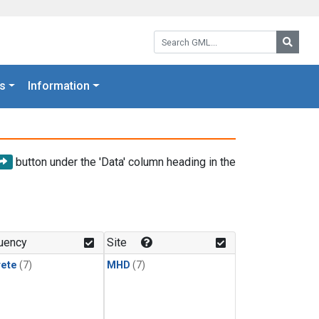
Search GML:
Searc
s
Information
button under the 'Data' column heading in the
uency
Site
rete
(7)
MHD
(7)