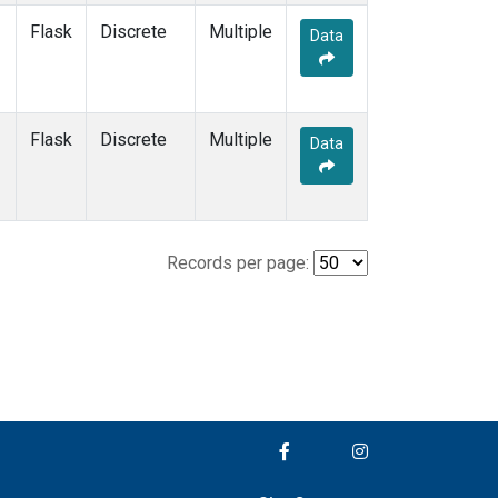
Flask
Discrete
Multiple
Data
Flask
Discrete
Multiple
Data
Records per page: