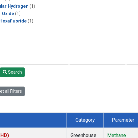
lar Hydrogen
(1)
s Oxide
(1)
 Hexafluoride
(1)
Search
t all Filters
Category
Parameter
MHD)
Greenhouse
Methane