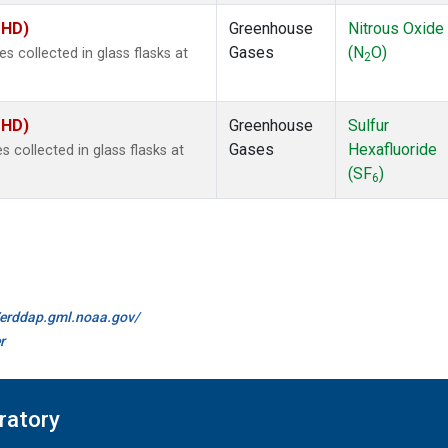
MHD)
Greenhouse
Nitrous Oxide
Gases
(N
O)
collected in glass flasks at
2
MHD)
Greenhouse
Sulfur
Gases
Hexafluoride
collected in glass flasks at
(SF
)
6
//erddap.gml.noaa.gov/
r
ratory