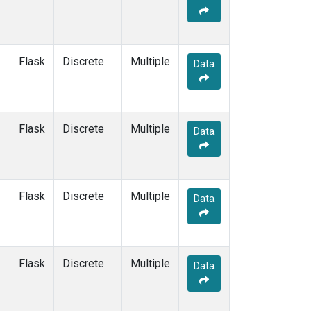
Flask
Discrete
Multiple
Data
Flask
Discrete
Multiple
Data
Flask
Discrete
Multiple
Data
Flask
Discrete
Multiple
Data