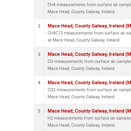
CH4 measurements from surface air samples 
Mace Head, County Galway, Ireland.
Mace Head, County Galway, Ireland (
2
CH4C13 measurements from surface air samp
at Mace Head, County Galway, Ireland.
Mace Head, County Galway, Ireland (
3
CO measurements from surface air samples c
Mace Head, County Galway, Ireland.
Mace Head, County Galway, Ireland (
4
CO2 measurements from surface air samples 
Mace Head, County Galway, Ireland.
Mace Head, County Galway, Ireland (
5
H2 measurements from surface air samples c
Mace Head, County Galway, Ireland.