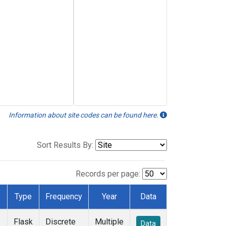
Information about site codes can be found here.
Sort Results By:
Records per page:
Type
Frequency
Year
Data
Flask
Discrete
Multiple
Data