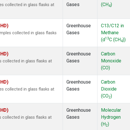
Gases
(CH
)
collected in glass flasks at
4
MHD)
Greenhouse
C13/C12 in
Gases
Methane
les collected in glass flasks
13
(d
C (CH
))
4
MHD)
Greenhouse
Carbon
Gases
Monoxide
ollected in glass flasks at
(CO)
MHD)
Greenhouse
Carbon
Gases
Dioxide
collected in glass flasks at
(CO
)
2
MHD)
Greenhouse
Molecular
Gases
Hydrogen
ollected in glass flasks at
(H
)
2