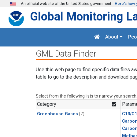
Skip to main content
An official website of the United States government
Here's how 
Global Monitoring L
About
Peo
GML Data Finder
Use this web page to find specific data files av
table to go to the description and download pag
Select from the following lists to narrow your search
Category
Parame
Greenhouse Gases
(7)
C13/C1
Carbon
Carbo
Metha