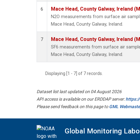
Mace Head, County Galway, Ireland (
6
N2O measurements from surface air samples 
Mace Head, County Galway, Ireland.
Mace Head, County Galway, Ireland (
7
SF6 measurements from surface air samples 
Mace Head, County Galway, Ireland.
Displaying [1 - 7] of 7 records.
Dataset list last updated on 04 August 2026
API access is available on our ERDDAP server:
https:
Please send feedback on this page to
GML Webmaste
Global Monitoring Labo