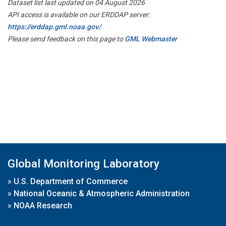
Dataset list last updated on 04 August 2026
API access is available on our ERDDAP server:
https://erddap.gml.noaa.gov/
Please send feedback on this page to
GML Webmaster
Global Monitoring Laboratory
»
U.S. Department of Commerce
»
National Oceanic & Atmospheric Administration
»
NOAA Research