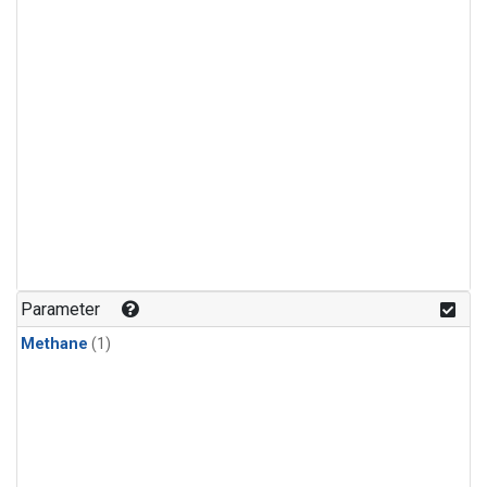
Parameter
Methane
(1)