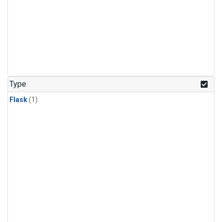
Type
Flask
(1)