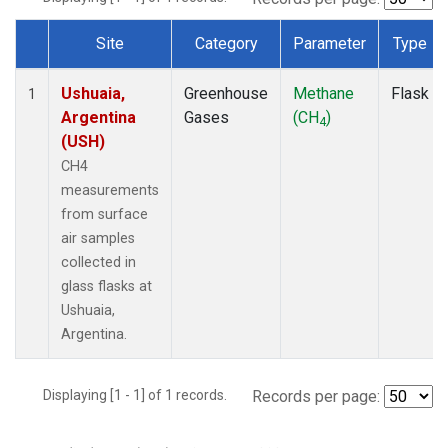
Site
Category
Parameter
Type
Dataset Number
Ushuaia,
Greenhouse
Methane
Flask
1
Argentina
Gases
(CH
)
4
(USH)
CH4
measurements
from surface
air samples
collected in
glass flasks at
Ushuaia,
Argentina.
Displaying [1 - 1] of 1 records.
Records per page: