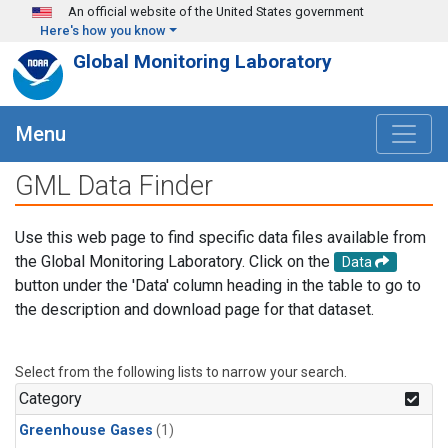
Skip to main content
An official website of the United States government
Here's how you know
Global Monitoring Laboratory
Menu
GML Data Finder
Use this web page to find specific data files available from
the Global Monitoring Laboratory. Click on the
Data
button under the 'Data' column heading in the table to go to
the description and download page for that dataset.
Select from the following lists to narrow your search.
Category
Greenhouse Gases
(1)