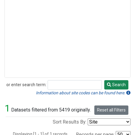
or enter search term:
Search
Search
Information about site codes can be found here.
1
Datasets filtered from 5419 originally.
Reset all Filters
Sort Results By:
Displaying [1 - 1] of 1 records.
Records per page: