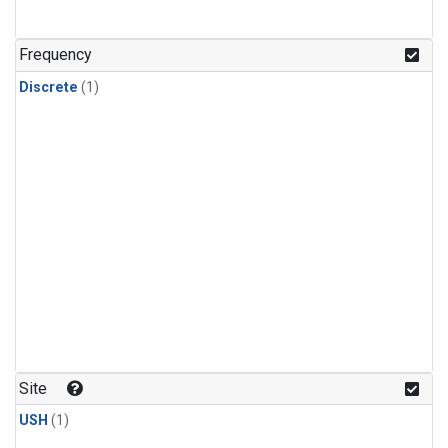
Frequency
Discrete
(1)
Site
USH
(1)