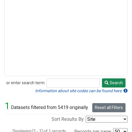
or enter search term:
Search
Search
Information about site codes can be found here.
1
Datasets filtered from 5419 originally.
Reset all Filters
Sort Results By:
Displaying [1 - 1] of 1 records.
Records per page: