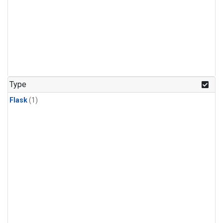
Type
Flask
(1)