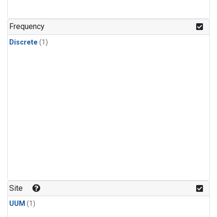
Frequency
Discrete
(1)
Site
UUM
(1)