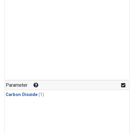
Parameter
Carbon Dioxide
(1)