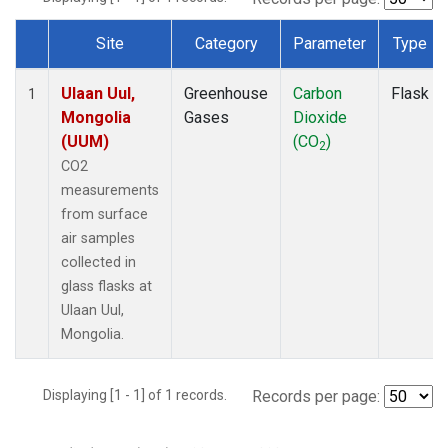
Site
Category
Parameter
Type
Dataset Number
Ulaan Uul,
Greenhouse
Carbon
Flask
1
Mongolia
Gases
Dioxide
(UUM)
(CO
)
2
CO2
measurements
from surface
air samples
collected in
glass flasks at
Ulaan Uul,
Mongolia.
Displaying [1 - 1] of 1 records.
Records per page: