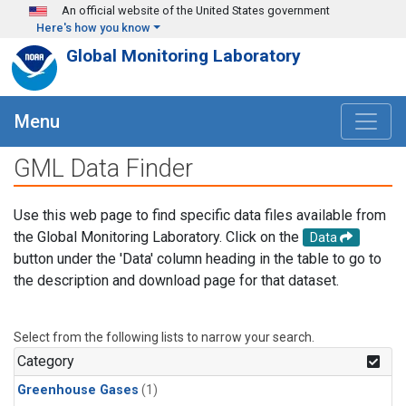
Skip to main content
An official website of the United States government
Here's how you know
Global Monitoring Laboratory
Menu
GML Data Finder
Use this web page to find specific data files available from
the Global Monitoring Laboratory. Click on the
Data
button under the 'Data' column heading in the table to go to
the description and download page for that dataset.
Select from the following lists to narrow your search.
Category
Greenhouse Gases
(1)