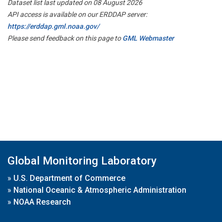
Dataset list last updated on 08 August 2026
API access is available on our ERDDAP server:
https://erddap.gml.noaa.gov/
Please send feedback on this page to
GML Webmaster
Global Monitoring Laboratory
»
U.S. Department of Commerce
»
National Oceanic & Atmospheric Administration
»
NOAA Research