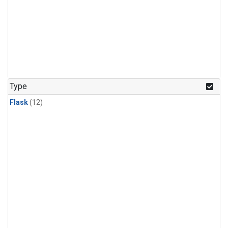
Type
Flask
(12)