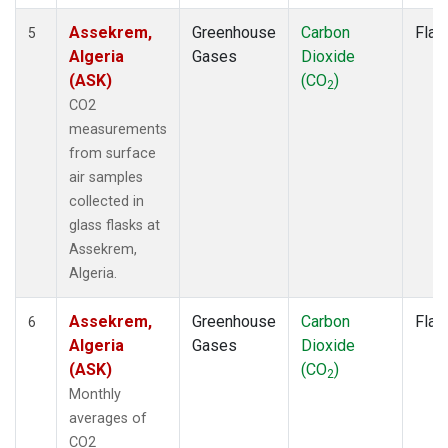
Assekrem,
Greenhouse
Carbon
Flas
5
Algeria
Gases
Dioxide
(ASK)
(CO
)
2
CO2
measurements
from surface
air samples
collected in
glass flasks at
Assekrem,
Algeria.
Assekrem,
Greenhouse
Carbon
Flas
6
Algeria
Gases
Dioxide
(ASK)
(CO
)
2
Monthly
averages of
CO2