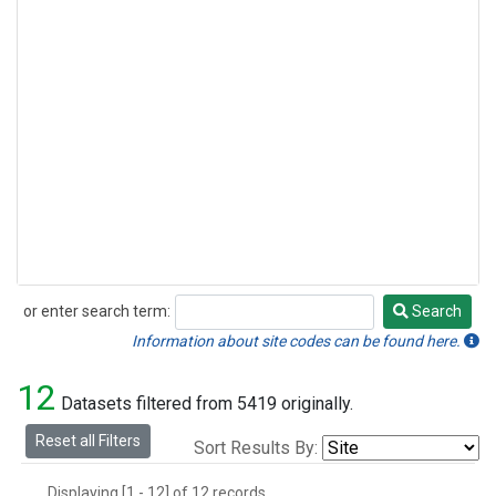
or enter search term:
Search
Search
Information about site codes can be found here.
12
Datasets filtered from 5419 originally.
Reset all Filters
Sort Results By:
Displaying [1 - 12] of 12 records.