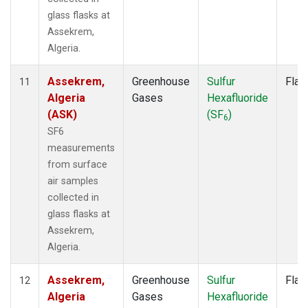
glass flasks at
Assekrem,
Algeria.
Assekrem,
Greenhouse
Sulfur
Flas
11
Algeria
Gases
Hexafluoride
(ASK)
(SF
)
6
SF6
measurements
from surface
air samples
collected in
glass flasks at
Assekrem,
Algeria.
Assekrem,
Greenhouse
Sulfur
Flas
12
Algeria
Gases
Hexafluoride