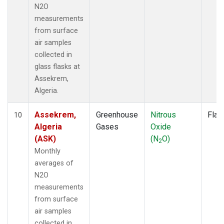
N2O
measurements
from surface
air samples
collected in
glass flasks at
Assekrem,
Algeria.
Assekrem,
Greenhouse
Nitrous
Flas
10
Algeria
Gases
Oxide
(ASK)
(N
O)
2
Monthly
averages of
N2O
measurements
from surface
air samples
collected in