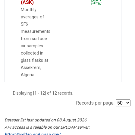
(ASK)
(SF
)
6
Monthly
averages of
SF6
measurements
from surface
air samples
collected in
glass flasks at
Assekrem,
Algeria.
Displaying [1 - 12] of 12 records.
Records per page:
Dataset list last updated on 08 August 2026
API access is available on our ERDDAP server:
https://erddap.gml.noaa.gov/