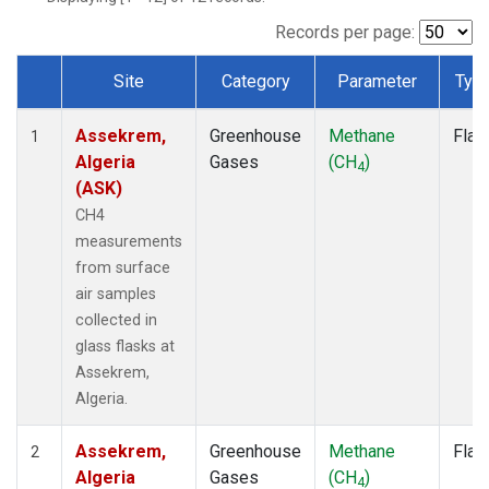
Records per page:
Site
Category
Parameter
Typ
Dataset Number
Assekrem,
Greenhouse
Methane
Flas
1
Algeria
Gases
(CH
)
4
(ASK)
CH4
measurements
from surface
air samples
collected in
glass flasks at
Assekrem,
Algeria.
Assekrem,
Greenhouse
Methane
Flas
2
Algeria
Gases
(CH
)
4