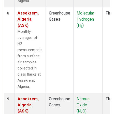
Algeria.
Assekrem,
Greenhouse
Molecular
Flas
8
Algeria
Gases
Hydrogen
(ASK)
(H
)
2
Monthly
averages of
H2
measurements
from surface
air samples
collected in
glass flasks at
Assekrem,
Algeria.
Assekrem,
Greenhouse
Nitrous
Flas
9
Algeria
Gases
Oxide
(ASK)
(N
O)
2