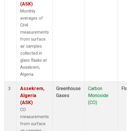
(ASK)
Monthly
averages of
CH4
measurements
from surface
air samples
collected in
glass flasks at
Assekrem,
Algeria.
Assekrem,
Greenhouse
Carbon
Flas
3
Algeria
Gases
Monoxide
(ASK)
(CO)
CO
measurements
from surface
air samples