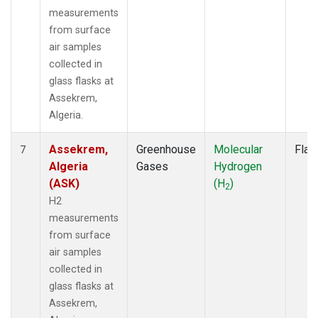
measurements
from surface
air samples
collected in
glass flasks at
Assekrem,
Algeria.
Assekrem,
Greenhouse
Molecular
Flas
7
Algeria
Gases
Hydrogen
(ASK)
(H
)
2
H2
measurements
from surface
air samples
collected in
glass flasks at
Assekrem,