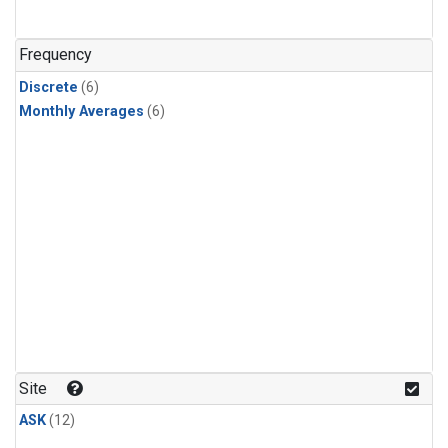
Frequency
Discrete
(6)
Monthly Averages
(6)
Site
ASK
(12)