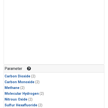
Parameter
Carbon Dioxide
(2)
Carbon Monoxide
(2)
Methane
(2)
Molecular Hydrogen
(2)
Nitrous Oxide
(2)
Sulfur Hexafluoride
(2)