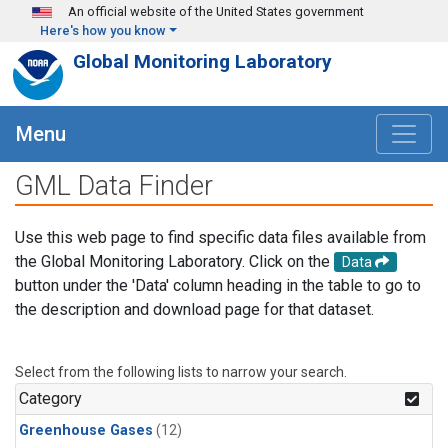
Skip to main content
An official website of the United States government
Here's how you know
Global Monitoring Laboratory
Menu
GML Data Finder
Use this web page to find specific data files available from
the Global Monitoring Laboratory. Click on the
Data
button under the 'Data' column heading in the table to go to
the description and download page for that dataset.
Select from the following lists to narrow your search.
Category
Greenhouse Gases
(12)