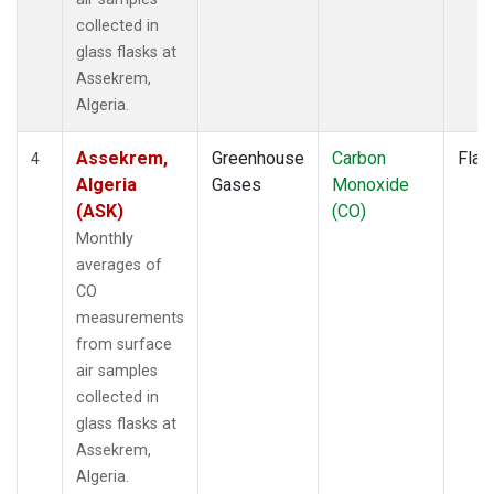
collected in
glass flasks at
Assekrem,
Algeria.
Assekrem,
Greenhouse
Carbon
Flas
4
Algeria
Gases
Monoxide
(ASK)
(CO)
Monthly
averages of
CO
measurements
from surface
air samples
collected in
glass flasks at
Assekrem,
Algeria.