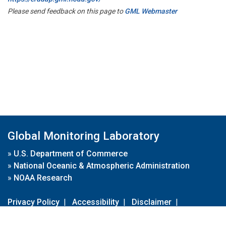
Please send feedback on this page to
GML Webmaster
Global Monitoring Laboratory
»
U.S. Department of Commerce
»
National Oceanic & Atmospheric Administration
»
NOAA Research
Privacy Policy
|
Accessibility
|
Disclaimer
|
Disclaimer for External Links
|
FOIA
|
Usa.gov