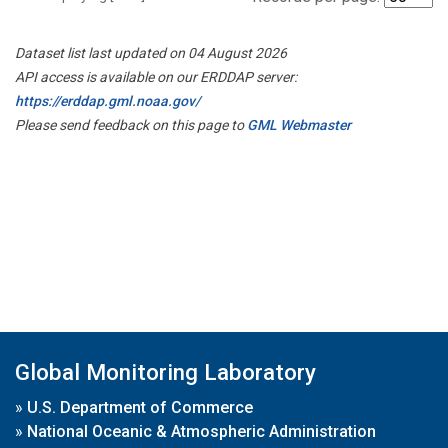
Dataset list last updated on 04 August 2026
API access is available on our ERDDAP server:
https://erddap.gml.noaa.gov/
Please send feedback on this page to
GML Webmaster
Global Monitoring Laboratory
»
U.S. Department of Commerce
»
National Oceanic & Atmospheric Administration