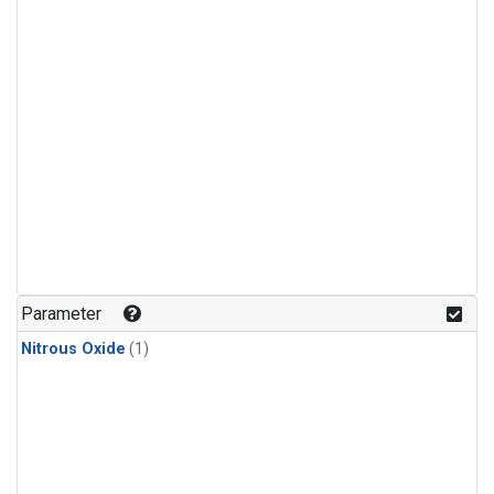
Parameter
Nitrous Oxide
(1)