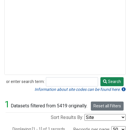
or enter search term:
Search
Search
Information about site codes can be found here.
1
Datasets filtered from 5419 originally.
Reset all Filters
Sort Results By:
Displaying [1 - 1] of 1 records.
Records per page: