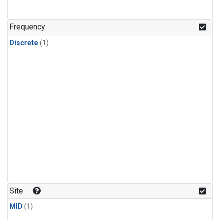
Frequency
Discrete
(1)
Site
MID
(1)