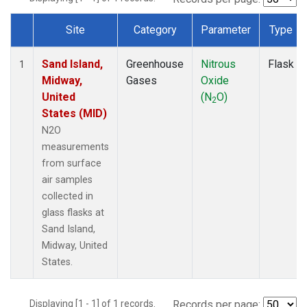
Site
Category
Parameter
Type
Dataset Number
Sand Island,
Greenhouse
Nitrous
Flask
1
Midway,
Gases
Oxide
United
(N
O)
2
States (MID)
N2O
measurements
from surface
air samples
collected in
glass flasks at
Sand Island,
Midway, United
States.
Displaying [1 - 1] of 1 records.
Records per page: