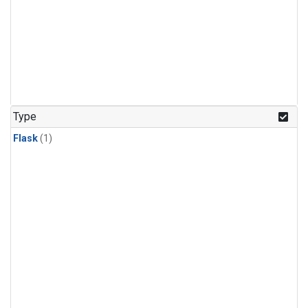
Type
Flask
(1)