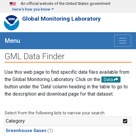
Skip to main content
An official website of the United States government
Here's how you know
Global Monitoring Laboratory
Menu
GML Data Finder
Use this web page to find specific data files available from
the Global Monitoring Laboratory. Click on the
Data
button under the 'Data' column heading in the table to go to
the description and download page for that dataset.
Select from the following lists to narrow your search.
Category
Greenhouse Gases
(1)