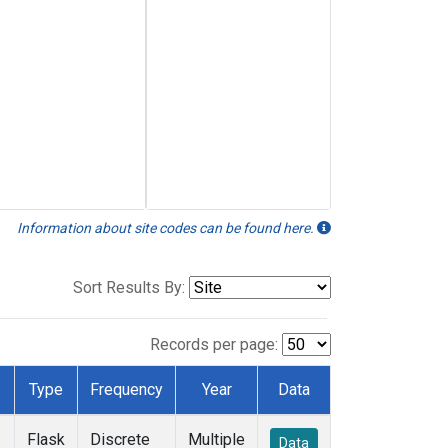
Information about site codes can be found here.
Sort Results By:
Records per page:
Type
Frequency
Year
Data
Flask
Discrete
Multiple
Data