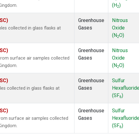
(H
)
 Kingdom.
2
ASC)
Greenhouse
Nitrous
Gases
Oxide
s collected in glass flasks at
(N
O)
2
ASC)
Greenhouse
Nitrous
Gases
Oxide
om surface air samples collected
(N
O)
 Kingdom.
2
ASC)
Greenhouse
Sulfur
Gases
Hexafluorid
 collected in glass flasks at
(SF
)
6
ASC)
Greenhouse
Sulfur
Gases
Hexafluorid
om surface air samples collected
(SF
)
 Kingdom.
6