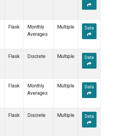
Flask
Monthly
Multiple
Data
Averages
Flask
Discrete
Multiple
Data
Flask
Monthly
Multiple
Data
Averages
Flask
Discrete
Multiple
Data