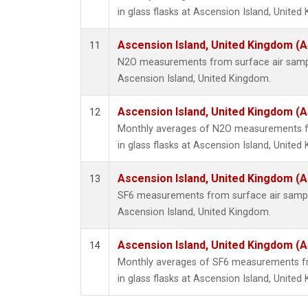
in glass flasks at Ascension Island, United
Ascension Island, United Kingdom (
11
N2O measurements from surface air sample
Ascension Island, United Kingdom.
Ascension Island, United Kingdom (
12
Monthly averages of N2O measurements fr
in glass flasks at Ascension Island, United
Ascension Island, United Kingdom (
13
SF6 measurements from surface air samples
Ascension Island, United Kingdom.
Ascension Island, United Kingdom (
14
Monthly averages of SF6 measurements fr
in glass flasks at Ascension Island, United