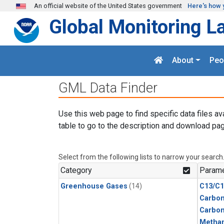
Skip to main content
An official website of the United States government
Here's how 
Global Monitoring L
About
Peo
GML Data Finder
Use this web page to find specific data files av
table to go to the description and download pag
Select from the following lists to narrow your search
Category
Parame
Greenhouse Gases
(14)
C13/C1
Carbon
Carbo
Metha