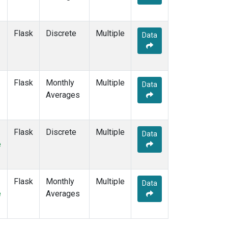
Flask
Discrete
Multiple
Data
Flask
Monthly
Multiple
Data
Averages
Flask
Discrete
Multiple
Data
e
Flask
Monthly
Multiple
Data
e
Averages