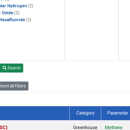
lar Hydrogen
(2)
s Oxide
(2)
 Hexafluoride
(2)
Search
eset all Filters
Category
Parameter
ASC)
Greenhouse
Methane