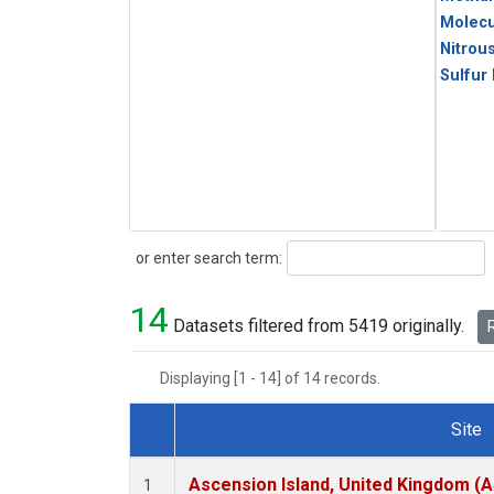
Molecu
Nitrou
Sulfur
Search
or enter search term:
14
Datasets filtered from 5419 originally.
R
Displaying [1 - 14] of 14 records.
Site
Dataset Number
Ascension Island, United Kingdom (
1