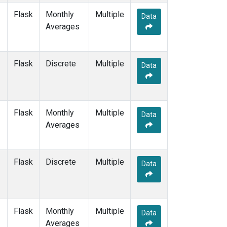
Flask
Monthly
Multiple
Data
Averages
Flask
Discrete
Multiple
Data
Flask
Monthly
Multiple
Data
Averages
Flask
Discrete
Multiple
Data
Flask
Monthly
Multiple
Data
Averages