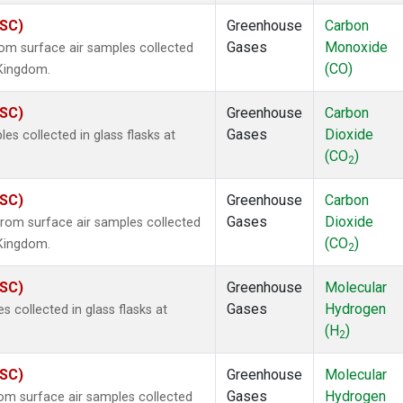
ASC)
Greenhouse
Carbon
Gases
Monoxide
m surface air samples collected
(CO)
 Kingdom.
ASC)
Greenhouse
Carbon
Gases
Dioxide
 collected in glass flasks at
(CO
)
2
ASC)
Greenhouse
Carbon
Gases
Dioxide
om surface air samples collected
(CO
)
 Kingdom.
2
ASC)
Greenhouse
Molecular
Gases
Hydrogen
collected in glass flasks at
(H
)
2
ASC)
Greenhouse
Molecular
Gases
Hydrogen
m surface air samples collected