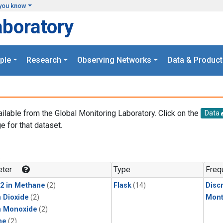
you know
aboratory
ple
Research
Observing Networks
Data & Product
ailable from the Global Monitoring Laboratory. Click on the
Data
e for that dataset.
.
ter
Type
Freq
2 in Methane
(2)
Flask
(14)
Disc
 Dioxide
(2)
Mont
n Monoxide
(2)
ne
(2)