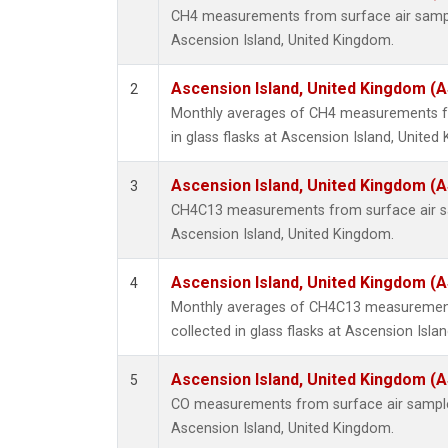
CH4 measurements from surface air samples
Ascension Island, United Kingdom.
Ascension Island, United Kingdom (
2
Monthly averages of CH4 measurements fr
in glass flasks at Ascension Island, United
Ascension Island, United Kingdom (
3
CH4C13 measurements from surface air sam
Ascension Island, United Kingdom.
Ascension Island, United Kingdom (
4
Monthly averages of CH4C13 measurement
collected in glass flasks at Ascension Isla
Ascension Island, United Kingdom (
5
CO measurements from surface air samples 
Ascension Island, United Kingdom.