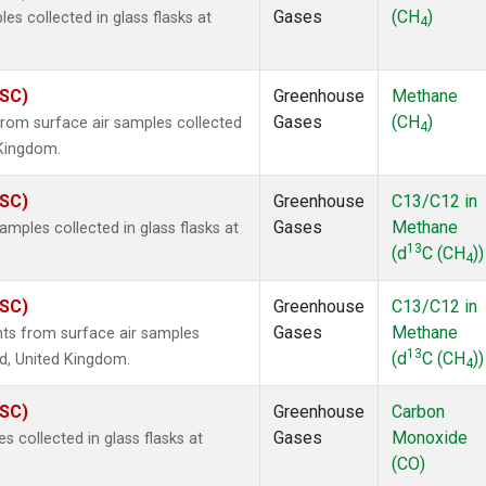
Gases
(CH
)
 collected in glass flasks at
4
ASC)
Greenhouse
Methane
Gases
(CH
)
om surface air samples collected
4
 Kingdom.
ASC)
Greenhouse
C13/C12 in
Gases
Methane
ples collected in glass flasks at
13
(d
C (CH
))
4
ASC)
Greenhouse
C13/C12 in
Gases
Methane
s from surface air samples
13
(d
C (CH
))
nd, United Kingdom.
4
ASC)
Greenhouse
Carbon
Gases
Monoxide
collected in glass flasks at
(CO)