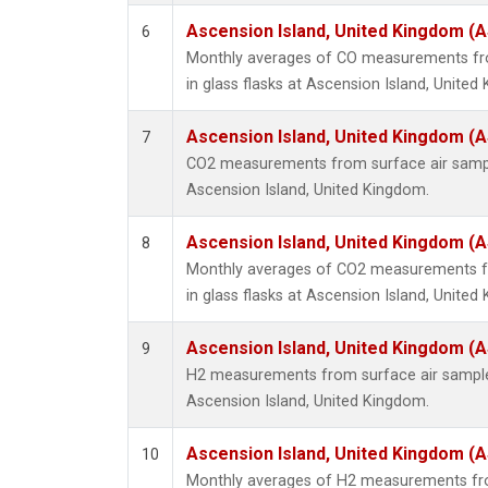
Ascension Island, United Kingdom (
6
Monthly averages of CO measurements fro
in glass flasks at Ascension Island, United
Ascension Island, United Kingdom (
7
CO2 measurements from surface air samples
Ascension Island, United Kingdom.
Ascension Island, United Kingdom (
8
Monthly averages of CO2 measurements fr
in glass flasks at Ascension Island, United
Ascension Island, United Kingdom (
9
H2 measurements from surface air samples 
Ascension Island, United Kingdom.
Ascension Island, United Kingdom (
10
Monthly averages of H2 measurements fro