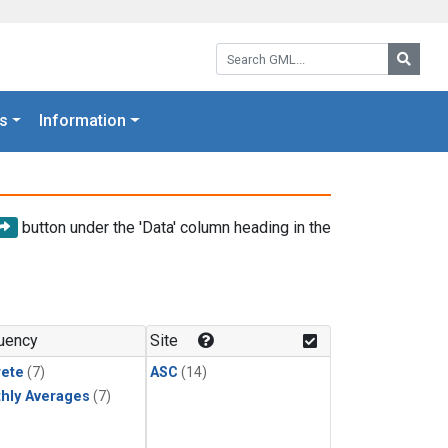
Search GML:
Searc
s
Information
button under the 'Data' column heading in the
uency
Site
rete
(7)
ASC
(14)
hly Averages
(7)