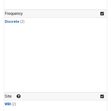
Frequency
Discrete
(2)
Site
WBI
(2)