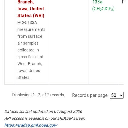
Branch,
133a
PF
Iowa, United
(CH
ClCF
)
2
3
States (WBI)
HCFC133A
measurements
from surface
air samples
collected in
glass flasks at
West Branch,
Iowa, United
States.
Displaying [1 - 2] of 2 records.
Records per page:
Dataset list last updated on 04 August 2026
API access is available on our ERDDAP server:
https://erddap.gml.noaa.gov/