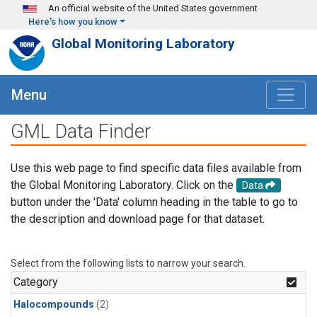
Skip to main content
An official website of the United States government
Here's how you know
Global Monitoring Laboratory
Menu
GML Data Finder
Use this web page to find specific data files available from
the Global Monitoring Laboratory. Click on the
Data
button under the 'Data' column heading in the table to go to
the description and download page for that dataset.
Select from the following lists to narrow your search.
Category
Halocompounds
(2)