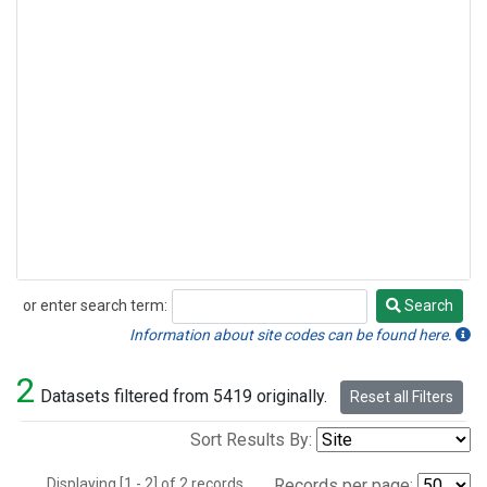
or enter search term:
Search
Search
Information about site codes can be found here.
2
Datasets filtered from 5419 originally.
Reset all Filters
Sort Results By:
Displaying [1 - 2] of 2 records.
Records per page: