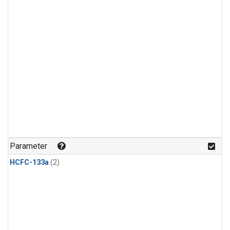
Parameter
HCFC-133a
(2)