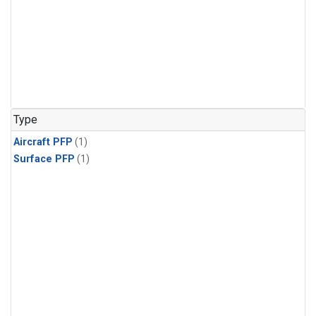
Type
Aircraft PFP
(1)
Surface PFP
(1)