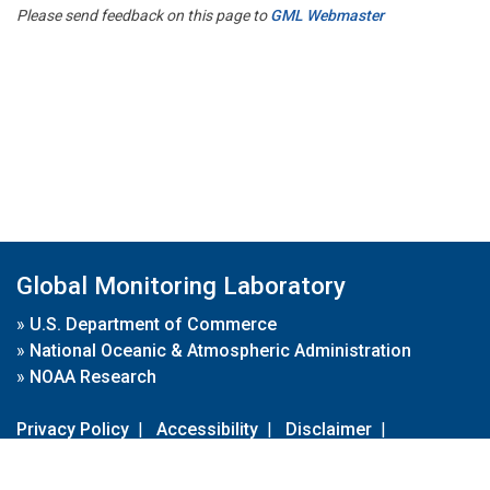
Please send feedback on this page to
GML Webmaster
Global Monitoring Laboratory
»
U.S. Department of Commerce
»
National Oceanic & Atmospheric Administration
»
NOAA Research
Privacy Policy
|
Accessibility
|
Disclaimer
|
Disclaimer for External Links
|
FOIA
|
Usa.gov