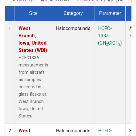
Site
Category
Parameter
T
Dataset Number
West
Halocompounds
HCFC-
Air
1
Branch,
133a
PF
Iowa, United
(CH
ClCF
)
2
3
States (WBI)
HCFC133A
measurements
from aircraft
air samples
collected in
glass flasks at
West Branch,
Iowa, United
States.
West
Halocompounds
HCFC-
Su
2