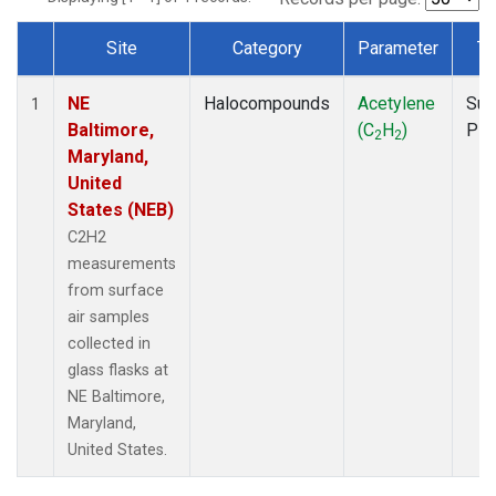
Site
Category
Parameter
Ty
Dataset Number
NE
Halocompounds
Acetylene
Sur
1
Baltimore,
(C
H
)
PF
2
2
Maryland,
United
States (NEB)
C2H2
measurements
from surface
air samples
collected in
glass flasks at
NE Baltimore,
Maryland,
United States.