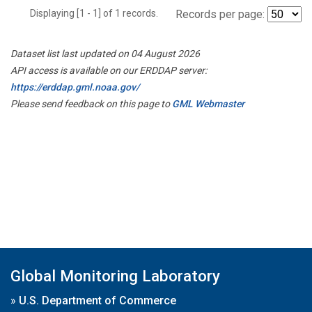
Displaying [1 - 1] of 1 records.
Records per page:
Dataset list last updated on 04 August 2026
API access is available on our ERDDAP server:
https://erddap.gml.noaa.gov/
Please send feedback on this page to
GML Webmaster
Global Monitoring Laboratory
»
U.S. Department of Commerce