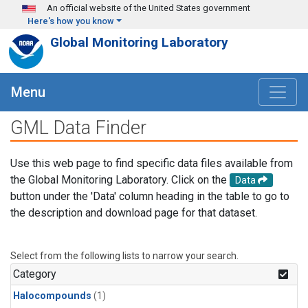
Skip to main content
An official website of the United States government
Here's how you know
Global Monitoring Laboratory
Menu
GML Data Finder
Use this web page to find specific data files available from
the Global Monitoring Laboratory. Click on the
Data
button under the 'Data' column heading in the table to go to
the description and download page for that dataset.
Select from the following lists to narrow your search.
Category
Halocompounds
(1)