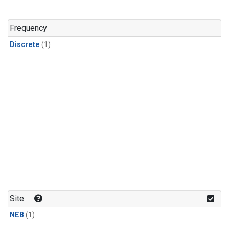
Frequency
Discrete
(1)
Site
NEB
(1)