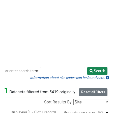
or enter search term:
Search
Search
Information about site codes can be found here.
1
Datasets filtered from 5419 originally.
Reset all Filters
Sort Results By:
Displaying [1 - 1] of 1 records.
Records per page: