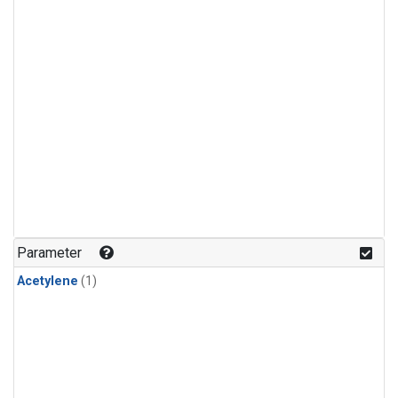
Parameter
Acetylene
(1)