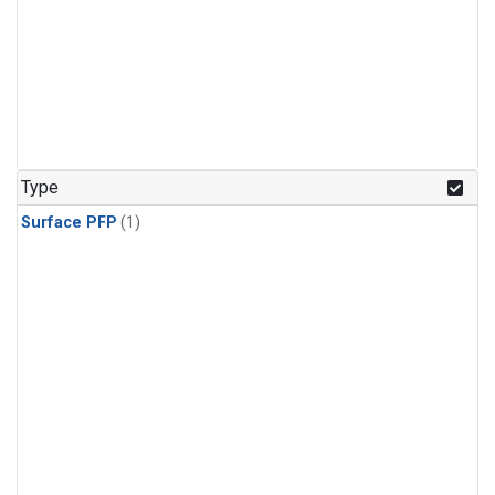
Type
Surface PFP
(1)