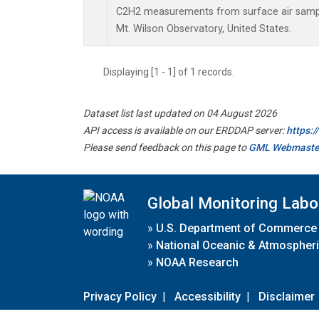
C2H2 measurements from surface air samples
Mt. Wilson Observatory, United States.
Displaying [1 - 1] of 1 records.
Dataset list last updated on 04 August 2026
API access is available on our ERDDAP server:
https:
Please send feedback on this page to
GML Webmaste
Global Monitoring Labo
»
U.S. Department of Commerce
»
National Oceanic & Atmospheri
»
NOAA Research
Privacy Policy
|
Accessibility
|
Disclaimer