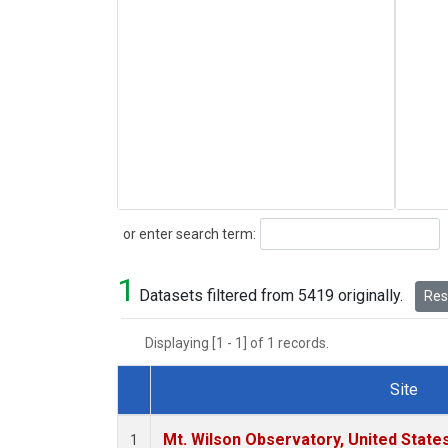
Search
or enter search term:
1
Datasets filtered from 5419 originally.
Rese
Displaying [1 - 1] of 1 records.
Site
Dataset Number
Mt. Wilson Observatory, United Stat
1