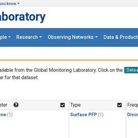
you know
aboratory
ple
Research
Observing Networks
Data & Product
ailable from the Global Monitoring Laboratory. Click on the
Data
e for that dataset.
.
ter
Type
Freq
ene
(1)
Surface PFP
(1)
Disc