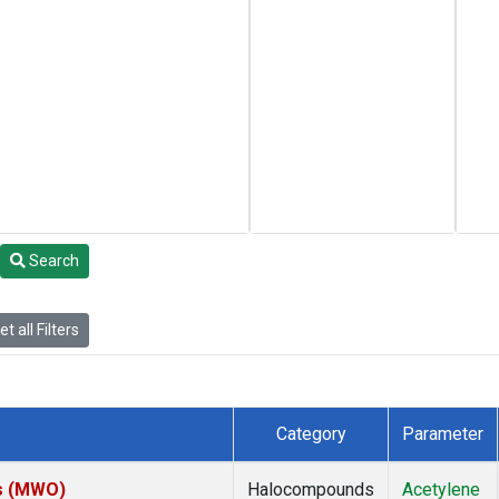
Search
t all Filters
Category
Parameter
es (MWO)
Halocompounds
Acetylene