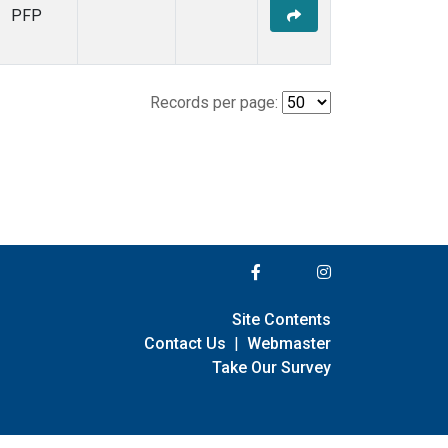
PFP
Records per page:
Site Contents
Contact Us
|
Webmaster
Take Our Survey