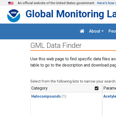
Skip to main content
An official website of the United States government
Here's how 
Global Monitoring L
About
Peo
GML Data Finder
Use this web page to find specific data files av
table to go to the description and download pag
Select from the following lists to narrow your search
Category
Parame
Halocompounds
(1)
Acetyl