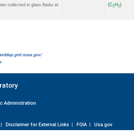
(C
H
)
 collected in glass flasks at
2
2
//erddap.gml.noaa.gov/
r
ratory
c Administration
|
Disclaimer for External Links
|
FOIA
|
Usa.gov