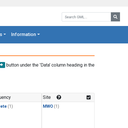
Search GML:
Searc
s
Information
button under the 'Data' column heading in the
uency
Site
rete
(1)
MWO
(1)