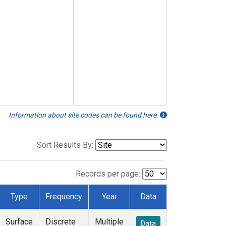
Information about site codes can be found here.
Sort Results By:
Records per page:
Type
Frequency
Year
Data
Surface
Discrete
Multiple
Data