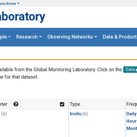
you know
aboratory
ple
Research
Observing Networks
Data & Product
ailable from the Global Monitoring Laboratory. Click on the
Data
e for that dataset.
.
ter
Type
Freq
1
(6)
Insitu
(6)
Dail
Hour
Mont