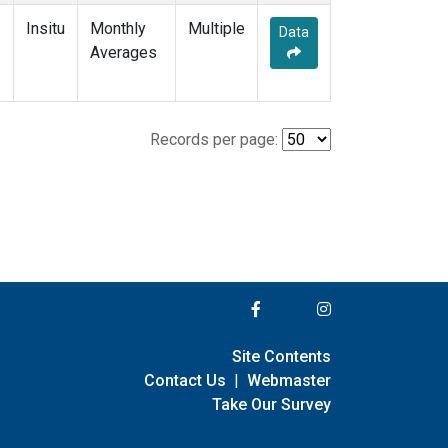
Insitu
Monthly
Multiple
Data
Averages
Records per page:
Site Contents
Contact Us
|
Webmaster
Take Our Survey