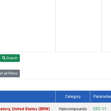
Search
t all Filters
Category
Paramete
tory, United States (BRW)
Halocompounds
CFC-11