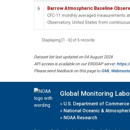
Barrow Atmospheric Baseline Observa
6
CFC-11 monthly averaged measurements at
Observatory, United States from continuous 
Displaying [1 - 6] of 6 records.
Dataset list last updated on 04 August 2026
API access is available on our ERDDAP server:
https:
Please send feedback on this page to
GML Webmaste
Global Monitoring Labo
»
U.S. Department of Commerce
»
National Oceanic & Atmospheri
»
NOAA Research