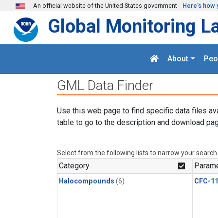
Skip to main content
An official website of the United States government
Here's how 
Global Monitoring L
About
Peo
GML Data Finder
Use this web page to find specific data files av
table to go to the description and download pag
Select from the following lists to narrow your search
Category
Parame
Halocompounds
(6)
CFC-1