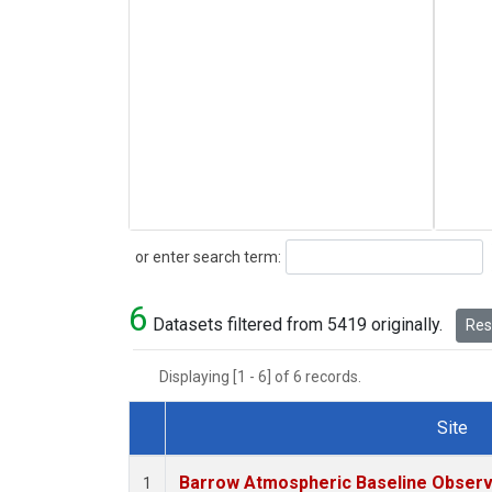
Search
or enter search term:
6
Datasets filtered from 5419 originally.
Rese
Displaying [1 - 6] of 6 records.
Site
Dataset Number
Barrow Atmospheric Baseline Observa
1