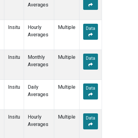
Averages
Insitu
Hourly
Multiple
Data
Averages
Insitu
Monthly
Multiple
Data
Averages
Insitu
Daily
Multiple
Data
Averages
Insitu
Hourly
Multiple
Data
Averages