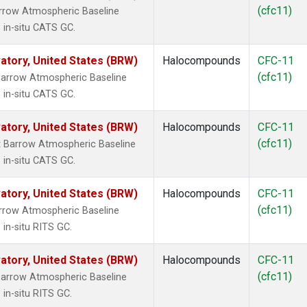
(cfc11)
rrow Atmospheric Baseline
 in-situ CATS GC.
tory, United States (BRW)
Halocompounds
CFC-11
(cfc11)
arrow Atmospheric Baseline
 in-situ CATS GC.
tory, United States (BRW)
Halocompounds
CFC-11
(cfc11)
 Barrow Atmospheric Baseline
 in-situ CATS GC.
tory, United States (BRW)
Halocompounds
CFC-11
(cfc11)
rrow Atmospheric Baseline
in-situ RITS GC.
tory, United States (BRW)
Halocompounds
CFC-11
(cfc11)
arrow Atmospheric Baseline
in-situ RITS GC.