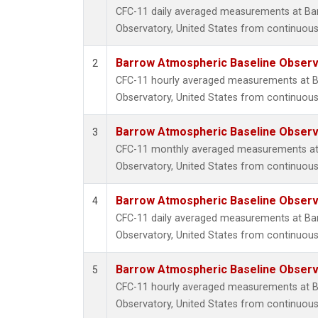
CFC-11 daily averaged measurements at Ba
Observatory, United States from continuous
Barrow Atmospheric Baseline Observa
2
CFC-11 hourly averaged measurements at B
Observatory, United States from continuous
Barrow Atmospheric Baseline Observa
3
CFC-11 monthly averaged measurements at
Observatory, United States from continuous
Barrow Atmospheric Baseline Observa
4
CFC-11 daily averaged measurements at Ba
Observatory, United States from continuous 
Barrow Atmospheric Baseline Observa
5
CFC-11 hourly averaged measurements at B
Observatory, United States from continuous 