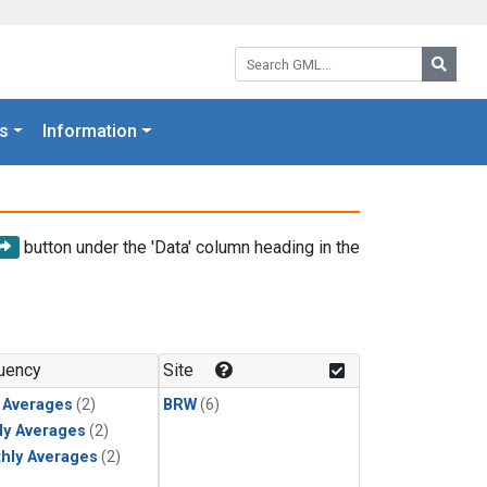
Search GML:
Searc
s
Information
button under the 'Data' column heading in the
uency
Site
y Averages
(2)
BRW
(6)
ly Averages
(2)
hly Averages
(2)