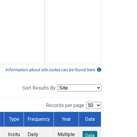
Information about site codes can be found here.
Sort Results By:
Records per page:
r
Type
Frequency
Year
Data
Insitu
Daily
Multiple
Data