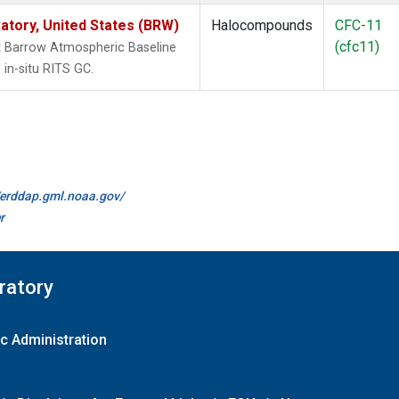
tory, United States (BRW)
Halocompounds
CFC-11
(cfc11)
 Barrow Atmospheric Baseline
in-situ RITS GC.
//erddap.gml.noaa.gov/
r
ratory
c Administration