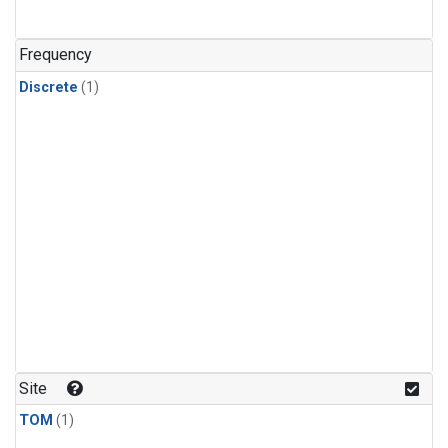
Frequency
Discrete
(1)
Site
TOM
(1)