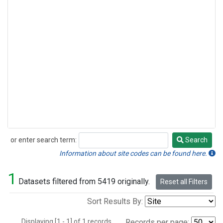
or enter search term:
Search
Search
Information about site codes can be found here.
1
Datasets filtered from 5419 originally.
Reset all Filters
Sort Results By:
Displaying [1 - 1] of 1 records.
Records per page: