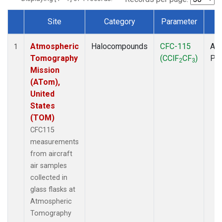
Site
Category
Parameter
T
Dataset Number
Atmospheric
Halocompounds
CFC-115
Air
1
Tomography
(CClF
CF
)
PF
2
3
Mission
(ATom),
United
States
(TOM)
CFC115
measurements
from aircraft
air samples
collected in
glass flasks at
Atmospheric
Tomography