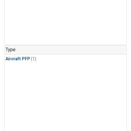
Type
Aircraft PFP
(1)