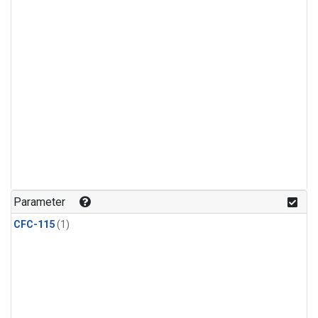
Parameter
CFC-115
(1)