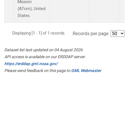
Mission
(ATom), United
States.
Displaying [1 - 1] of 1 records.
Records per page:
Dataset list last updated on 04 August 2026
API access is available on our ERDDAP server:
https://erddap.gml.noaa.gov/
Please send feedback on this page to
GML Webmaster