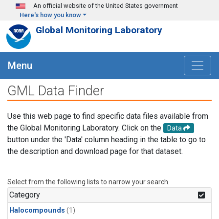
Skip to main content
An official website of the United States government
Here's how you know
Global Monitoring Laboratory
Menu
GML Data Finder
Use this web page to find specific data files available from
the Global Monitoring Laboratory. Click on the
Data
button under the 'Data' column heading in the table to go to
the description and download page for that dataset.
Select from the following lists to narrow your search.
Category
Halocompounds
(1)