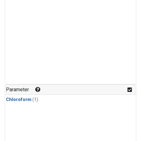
Parameter
Chloroform
(1)