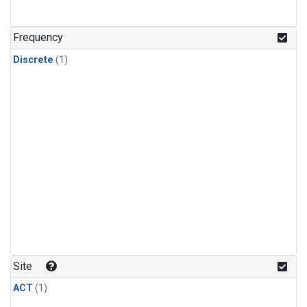
Frequency
Discrete
(1)
Site
ACT
(1)