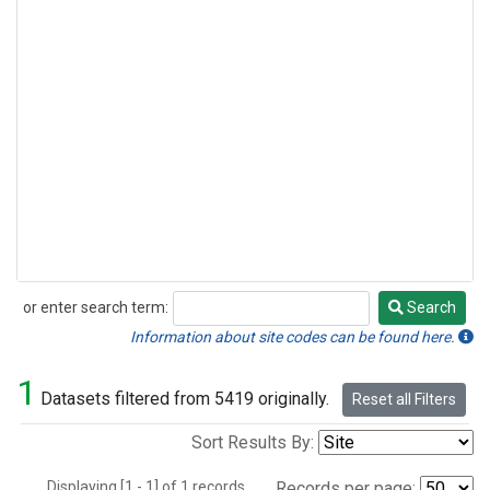
or enter search term:
Search
Search
Information about site codes can be found here.
1
Datasets filtered from 5419 originally.
Reset all Filters
Sort Results By:
Displaying [1 - 1] of 1 records.
Records per page: