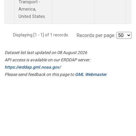
Transport -
America,
United States.
Displaying [1 - 1] of 1 records.
Records per page:
Dataset list last updated on 08 August 2026
API access is available on our ERDDAP server:
https://erddap.gml.noaa.gov/
Please send feedback on this page to
GML Webmaster