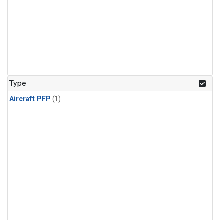
Type
Aircraft PFP
(1)