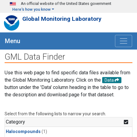
Skip to main content
An official website of the United States government
Here's how you know
Global Monitoring Laboratory
Menu
GML Data Finder
Use this web page to find specific data files available from
the Global Monitoring Laboratory. Click on the
Data
button under the 'Data' column heading in the table to go to
the description and download page for that dataset.
Select from the following lists to narrow your search.
Category
Halocompounds
(1)