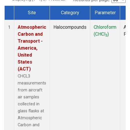
Site
Category
Parameter
T
Dataset Number
Atmospheric
Halocompounds
Chloroform
Air
1
Carbon and
(CHCl
)
PF
3
Transport -
America,
United
States
(ACT)
CHCL3
measurements
from aircraft
air samples
collected in
glass flasks at
Atmospheric
Carbon and