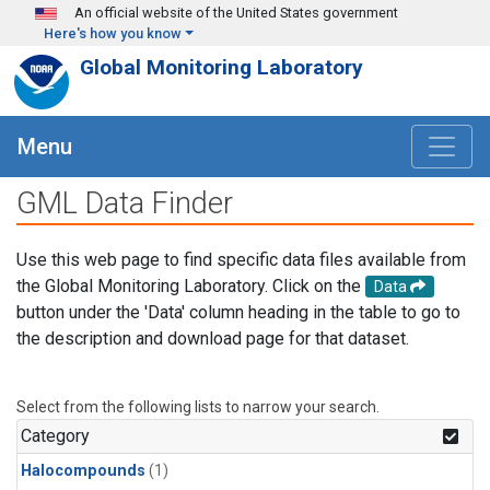
Skip to main content
An official website of the United States government
Here's how you know
Global Monitoring Laboratory
Menu
GML Data Finder
Use this web page to find specific data files available from
the Global Monitoring Laboratory. Click on the
Data
button under the 'Data' column heading in the table to go to
the description and download page for that dataset.
Select from the following lists to narrow your search.
Category
Halocompounds
(1)