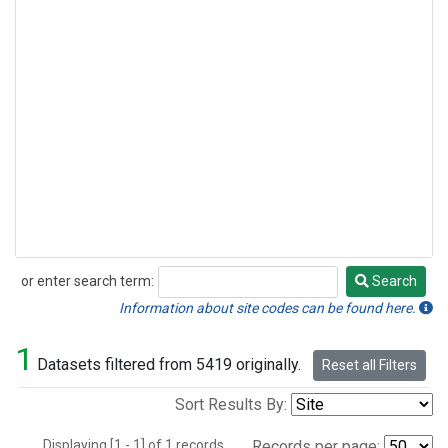
or enter search term:
Search
Search
Information about site codes can be found here.
1
Datasets filtered from 5419 originally.
Reset all Filters
Sort Results By:
Displaying [1 - 1] of 1 records.
Records per page: