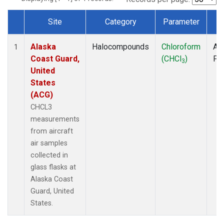
Site
Category
Parameter
T
Dataset Number
Alaska
Halocompounds
Chloroform
Air
1
Coast Guard,
(CHCl
)
PF
3
United
States
(ACG)
CHCL3
measurements
from aircraft
air samples
collected in
glass flasks at
Alaska Coast
Guard, United
States.