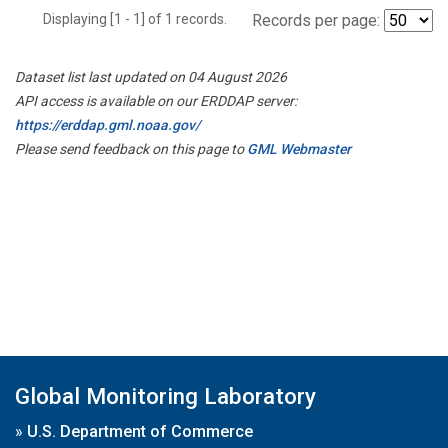
Displaying [1 - 1] of 1 records.
Records per page:
Dataset list last updated on 04 August 2026
API access is available on our ERDDAP server:
https://erddap.gml.noaa.gov/
Please send feedback on this page to
GML Webmaster
Global Monitoring Laboratory
»
U.S. Department of Commerce