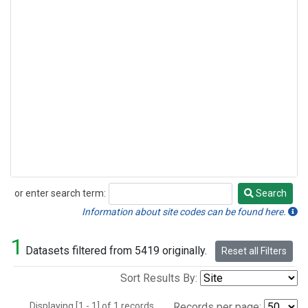
or enter search term:
Search
Search
Information about site codes can be found here.
1
Datasets filtered from 5419 originally.
Reset all Filters
Sort Results By:
Displaying [1 - 1] of 1 records.
Records per page: