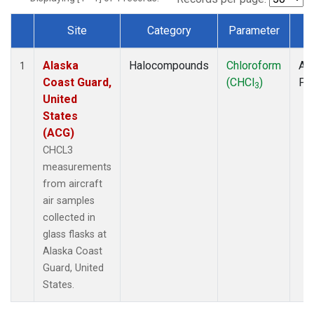
Site
Category
Parameter
T
Dataset Number
Alaska
Halocompounds
Chloroform
Air
1
Coast Guard,
(CHCl
)
PF
3
United
States
(ACG)
CHCL3
measurements
from aircraft
air samples
collected in
glass flasks at
Alaska Coast
Guard, United
States.