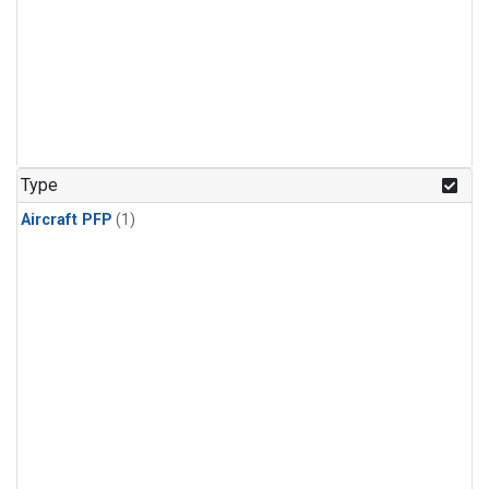
Type
Aircraft PFP
(1)