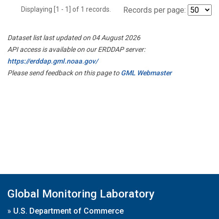
Displaying [1 - 1] of 1 records.
Records per page:
Dataset list last updated on 04 August 2026
API access is available on our ERDDAP server:
https://erddap.gml.noaa.gov/
Please send feedback on this page to
GML Webmaster
Global Monitoring Laboratory
»
U.S. Department of Commerce