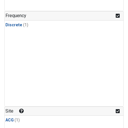
Frequency
Discrete
(1)
Site
ACG
(1)