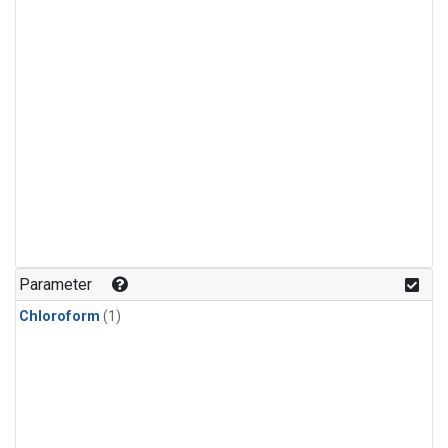
Parameter
Chloroform
(1)