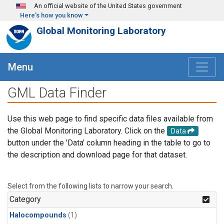
Skip to main content
An official website of the United States government
Here's how you know
Global Monitoring Laboratory
Menu
GML Data Finder
Use this web page to find specific data files available from
the Global Monitoring Laboratory. Click on the
Data
button under the 'Data' column heading in the table to go to
the description and download page for that dataset.
Select from the following lists to narrow your search.
Category
Halocompounds
(1)