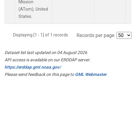
Mission
(ATom), United
States.
Displaying [1 - 1] of 1 records.
Records per page:
Dataset list last updated on 04 August 2026
API access is available on our ERDDAP server:
https://erddap.gml.noaa.gov/
Please send feedback on this page to
GML Webmaster