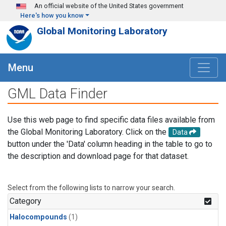
Skip to main content
An official website of the United States government
Here's how you know
Global Monitoring Laboratory
Menu
GML Data Finder
Use this web page to find specific data files available from
the Global Monitoring Laboratory. Click on the
Data
button under the 'Data' column heading in the table to go to
the description and download page for that dataset.
Select from the following lists to narrow your search.
Category
Halocompounds
(1)