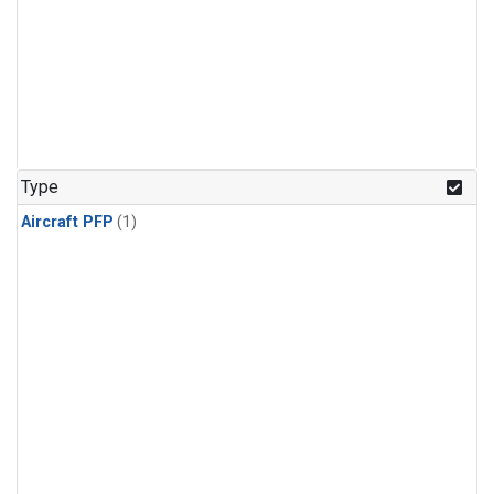
Type
Aircraft PFP
(1)