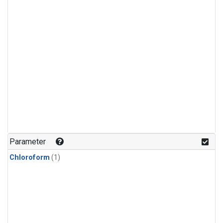
Parameter
Chloroform
(1)