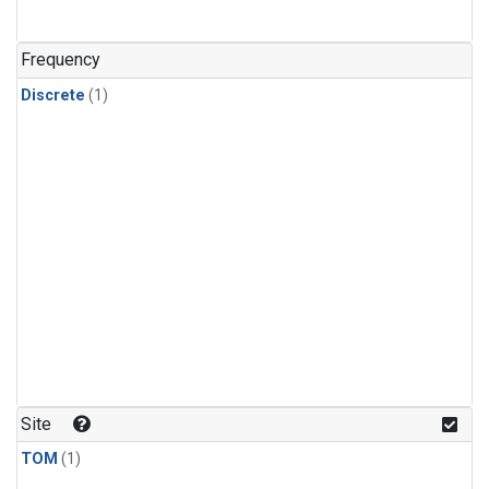
Frequency
Discrete
(1)
Site
TOM
(1)