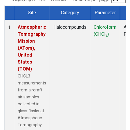
Site
Category
Parameter
T
Dataset Number
Atmospheric
Halocompounds
Chloroform
Air
1
Tomography
(CHCl
)
PF
3
Mission
(ATom),
United
States
(TOM)
CHCL3
measurements
from aircraft
air samples
collected in
glass flasks at
Atmospheric
Tomography