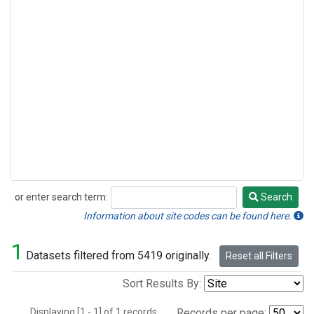
or enter search term:
Search
Search
Information about site codes can be found here.
1
Datasets filtered from 5419 originally.
Reset all Filters
Sort Results By:
Displaying [1 - 1] of 1 records.
Records per page: