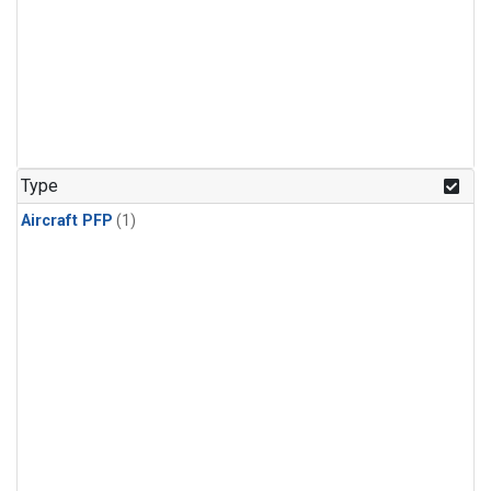
Type
Aircraft PFP
(1)