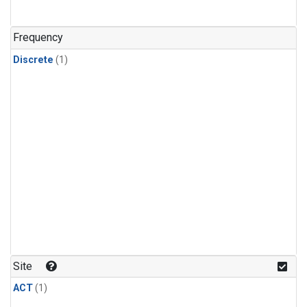
Frequency
Discrete
(1)
Site
ACT
(1)