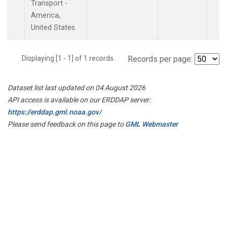
Transport -
America,
United States.
Displaying [1 - 1] of 1 records.
Records per page:
Dataset list last updated on 04 August 2026
API access is available on our ERDDAP server:
https://erddap.gml.noaa.gov/
Please send feedback on this page to
GML Webmaster