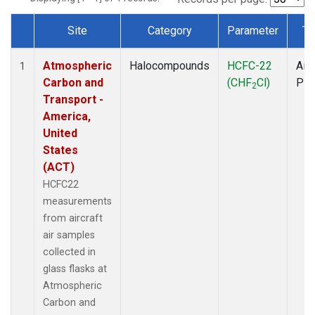
Site
Category
Parameter
Ty
Dataset Number
Atmospheric
Halocompounds
HCFC-22
Airc
1
Carbon and
(CHF
Cl)
PF
2
Transport -
America,
United
States
(ACT)
HCFC22
measurements
from aircraft
air samples
collected in
glass flasks at
Atmospheric
Carbon and