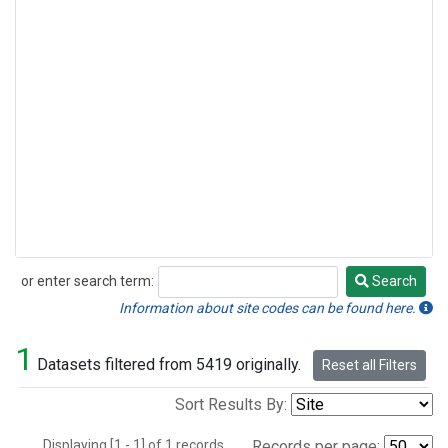
or enter search term:
Search
Search
Information about site codes can be found here.
1
Datasets filtered from 5419 originally.
Reset all Filters
Sort Results By:
Displaying [1 - 1] of 1 records.
Records per page: