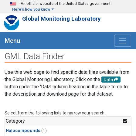
Skip to main content
An official website of the United States government
Here's how you know
Global Monitoring Laboratory
Menu
GML Data Finder
Use this web page to find specific data files available from
the Global Monitoring Laboratory. Click on the
Data
button under the 'Data' column heading in the table to go to
the description and download page for that dataset.
Select from the following lists to narrow your search.
Category
Halocompounds
(1)