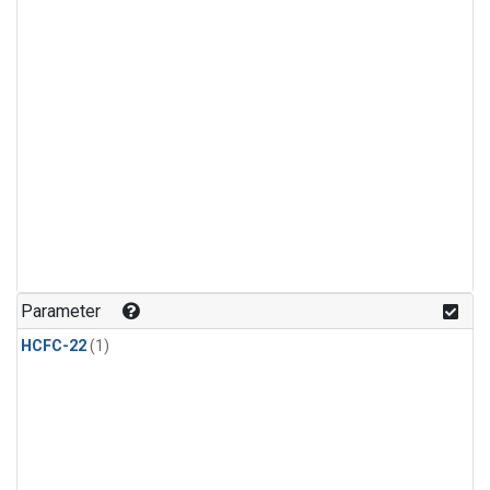
Parameter
HCFC-22
(1)