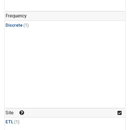
Frequency
Discrete
(1)
Site
ETL
(1)