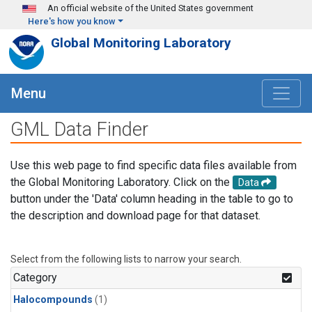
Skip to main content
An official website of the United States government
Here's how you know
Global Monitoring Laboratory
Menu
GML Data Finder
Use this web page to find specific data files available from
the Global Monitoring Laboratory. Click on the
Data
button under the 'Data' column heading in the table to go to
the description and download page for that dataset.
Select from the following lists to narrow your search.
Category
Halocompounds
(1)