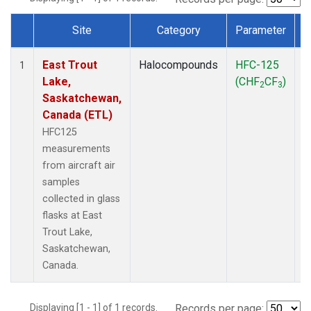
Site
Category
Parameter
Dataset Number
East Trout
Halocompounds
HFC-125
A
1
Lake,
(CHF
CF
)
P
2
3
Saskatchewan,
Canada (ETL)
HFC125
measurements
from aircraft air
samples
collected in glass
flasks at East
Trout Lake,
Saskatchewan,
Canada.
Displaying [1 - 1] of 1 records.
Records per page: