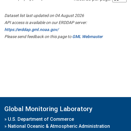
Dataset list last updated on 04 August 2026
API access is available on our ERDDAP server:
https://erddap.gml.noaa.gov/
Please send feedback on this page to
GML Webmaster
Global Monitoring Laboratory
»
U.S. Department of Commerce
»
National Oceanic & Atmospheric Administration