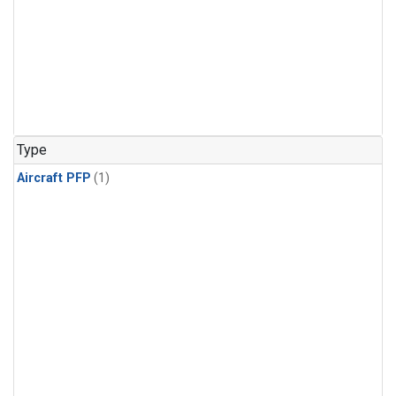
Type
Aircraft PFP
(1)