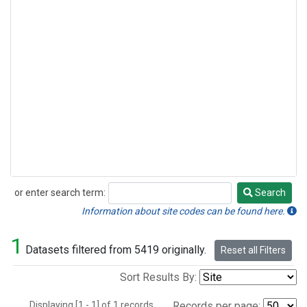
or enter search term:
Search
Search
Information about site codes can be found here.
1
Datasets filtered from 5419 originally.
Reset all Filters
Sort Results By:
Displaying [1 - 1] of 1 records.
Records per page: