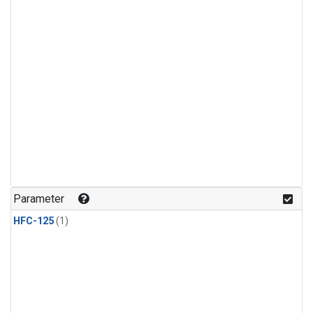
Parameter
HFC-125
(1)