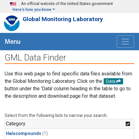
Skip to main content
An official website of the United States government
Here's how you know
Global Monitoring Laboratory
Menu
GML Data Finder
Use this web page to find specific data files available from
the Global Monitoring Laboratory. Click on the
Data
button under the 'Data' column heading in the table to go to
the description and download page for that dataset.
Select from the following lists to narrow your search.
Category
Halocompounds
(1)