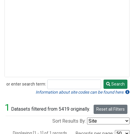
or enter search term:
Search
Search
Information about site codes can be found here.
1
Datasets filtered from 5419 originally.
Reset all Filters
Sort Results By:
Displaying [1 - 1] of 1 records.
Records per page: