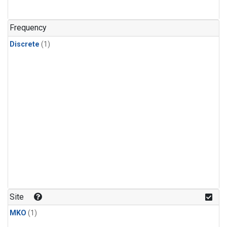
Frequency
Discrete
(1)
Site
MKO
(1)