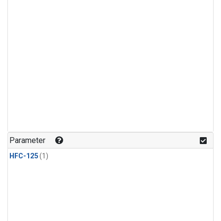
Parameter
HFC-125
(1)