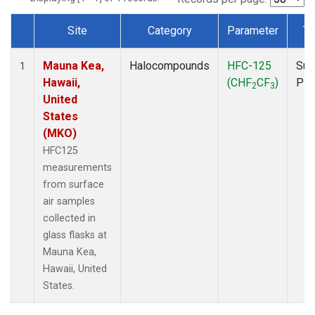
Site
Category
Parameter
Ty
Dataset Number
Mauna Kea,
Halocompounds
HFC-125
Sur
1
Hawaii,
(CHF
CF
)
PF
2
3
United
States
(MKO)
HFC125
measurements
from surface
air samples
collected in
glass flasks at
Mauna Kea,
Hawaii, United
States.