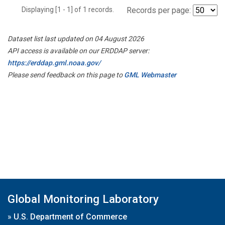
Displaying [1 - 1] of 1 records.
Records per page:
Dataset list last updated on 04 August 2026
API access is available on our ERDDAP server:
https://erddap.gml.noaa.gov/
Please send feedback on this page to
GML Webmaster
Global Monitoring Laboratory
»
U.S. Department of Commerce