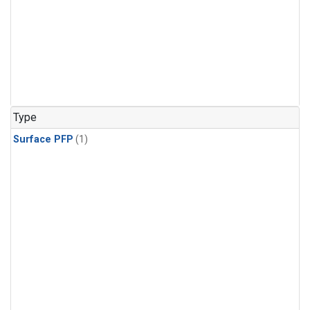
Type
Surface PFP
(1)