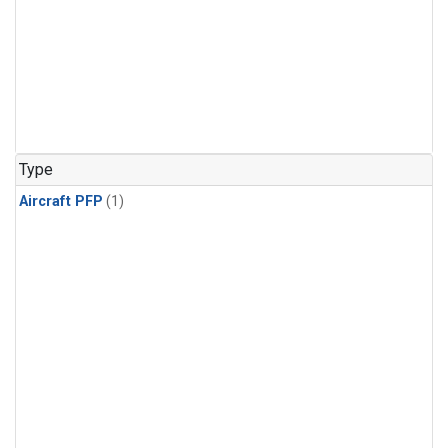
Type
Aircraft PFP
(1)