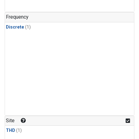
Frequency
Discrete
(1)
Site
THD
(1)