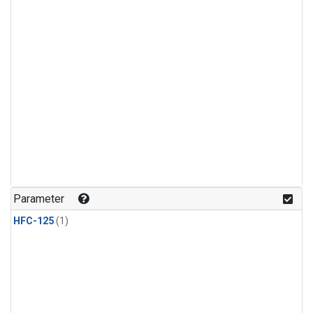
Parameter
HFC-125
(1)