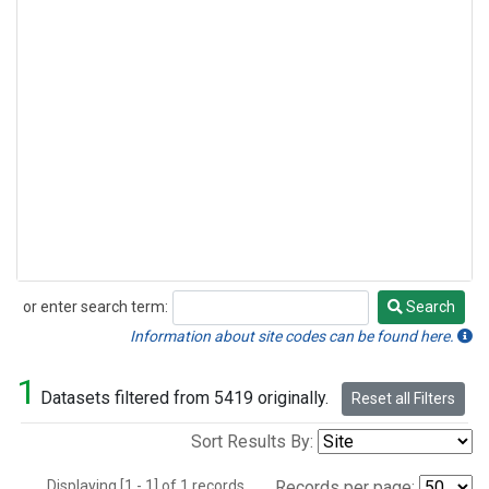
or enter search term:
Search
Search
Information about site codes can be found here.
1
Datasets filtered from 5419 originally.
Reset all Filters
Sort Results By:
Displaying [1 - 1] of 1 records.
Records per page: