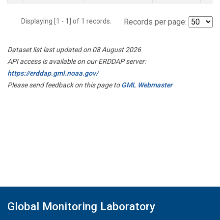
Displaying [1 - 1] of 1 records.
Records per page:
Dataset list last updated on 08 August 2026
API access is available on our ERDDAP server:
https://erddap.gml.noaa.gov/
Please send feedback on this page to
GML Webmaster
Global Monitoring Laboratory