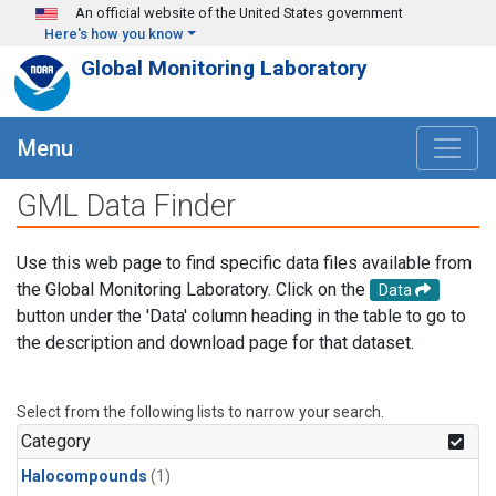
Skip to main content
An official website of the United States government
Here's how you know
Global Monitoring Laboratory
Menu
GML Data Finder
Use this web page to find specific data files available from
the Global Monitoring Laboratory. Click on the
Data
button under the 'Data' column heading in the table to go to
the description and download page for that dataset.
Select from the following lists to narrow your search.
Category
Halocompounds
(1)