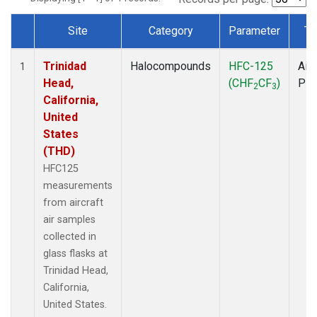
Site
Category
Parameter
Ty
Dataset Number
Trinidad
Halocompounds
HFC-125
Airc
1
Head,
(CHF
CF
)
PF
2
3
California,
United
States
(THD)
HFC125
measurements
from aircraft
air samples
collected in
glass flasks at
Trinidad Head,
California,
United States.