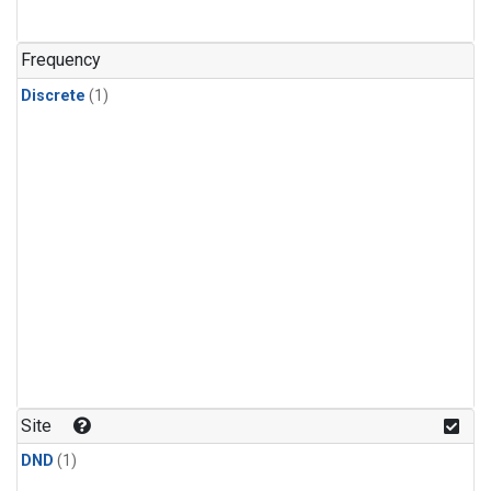
Frequency
Discrete
(1)
Site
DND
(1)