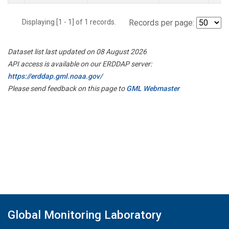
Displaying [1 - 1] of 1 records.
Records per page:
Dataset list last updated on 08 August 2026
API access is available on our ERDDAP server:
https://erddap.gml.noaa.gov/
Please send feedback on this page to
GML Webmaster
Global Monitoring Laboratory