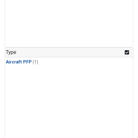
Type
Aircraft PFP
(1)