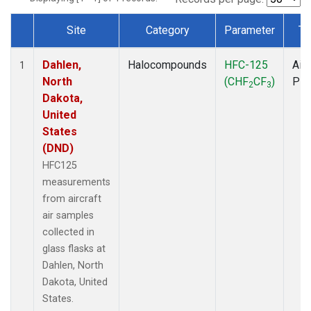
Site
Category
Parameter
Ty
Dataset Number
Dahlen,
Halocompounds
HFC-125
Airc
1
North
(CHF
CF
)
PF
2
3
Dakota,
United
States
(DND)
HFC125
measurements
from aircraft
air samples
collected in
glass flasks at
Dahlen, North
Dakota, United
States.