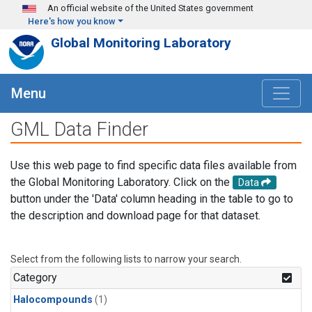
Skip to main content
An official website of the United States government
Here's how you know
Global Monitoring Laboratory
Menu
GML Data Finder
Use this web page to find specific data files available from
the Global Monitoring Laboratory. Click on the
Data
button under the 'Data' column heading in the table to go to
the description and download page for that dataset.
Select from the following lists to narrow your search.
Category
Halocompounds
(1)