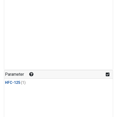
Parameter
HFC-125
(1)