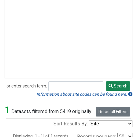
or enter search term:
Search
Search
Information about site codes can be found here.
1
Datasets filtered from 5419 originally.
Reset all Filters
Sort Results By:
Displaying [1 - 1] of 1 records.
Records per page: