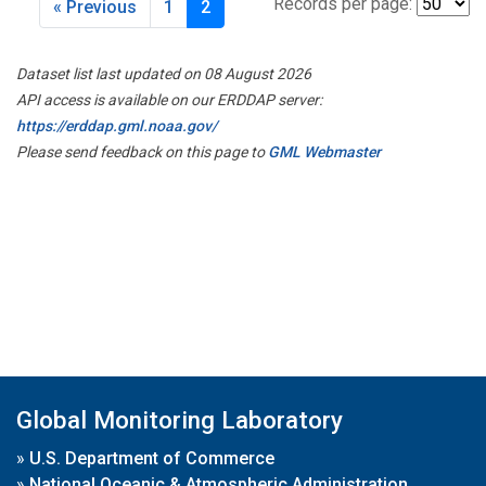
Records per page:
« Previous
1
2
Dataset list last updated on 08 August 2026
API access is available on our ERDDAP server:
https://erddap.gml.noaa.gov/
Please send feedback on this page to
GML Webmaster
Global Monitoring Laboratory
»
U.S. Department of Commerce
»
National Oceanic & Atmospheric Administration