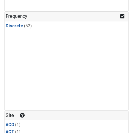
Frequency
Discrete
(52)
Site
ACG
(1)
ACT
(1)