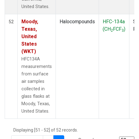
THD
(1)
United States.
TMD
(1)
TOM
(1)
Moody,
Halocompounds
HFC-134a
Su
52
WBI
(2)
Texas,
(CH
FCF
)
P
2
3
WGC
(1)
United
WKT
(1)
States
(WKT)
HFC134A
measurements
from surface
air samples
collected in
glass flasks at
Moody, Texas,
United States.
Displaying [51 - 52] of 52 records.