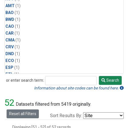
AMT
(1)
BAO
(1)
BWD
(1)
CAO
(1)
CAR
(1)
CMA
(1)
CRV
(1)
DND
(1)
ECO
(1)
ESP
(1)
ETL
(1)
or enter search term:
Search
HFM
(1)
Search
HIL
(1)
Information about site codes can be found here.
INX
(2)
52
LAC
(1)
Datasets filtered from 5419 originally.
LEF
(2)
Reset all Filters
Sort Results By:
LEW
(1)
MBO
(1)
Displaying [51 - 52] of 52 records.