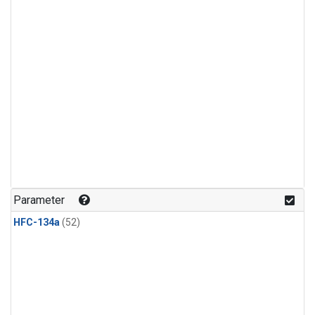
Parameter
HFC-134a
(52)