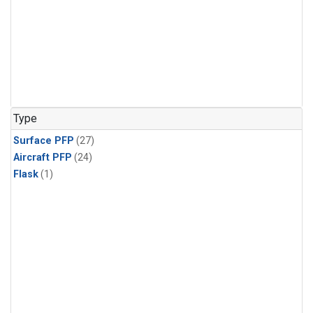
Type
Surface PFP
(27)
Aircraft PFP
(24)
Flask
(1)