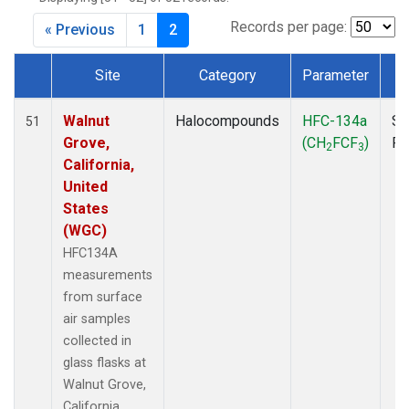
MKO
(1)
MLO
(1)
Records per page:
« Previous
1
2
MRC
(2)
MSH
(1)
Site
Category
Parameter
T
MWO
(1)
Dataset Number
Multiple
(3)
Walnut
Halocompounds
HFC-134a
Su
51
NEB
(1)
Grove,
(CH
FCF
)
P
2
3
NHA
(1)
California,
NSA
(1)
United
NSK
(1)
States
NWB
(1)
(WGC)
NWR
(1)
HFC134A
PFA
(1)
measurements
RTA
(1)
from surface
SCA
(1)
air samples
SCT
(1)
collected in
SGP
(2)
glass flasks at
STR
(1)
Walnut Grove,
TGC
(1)
California,