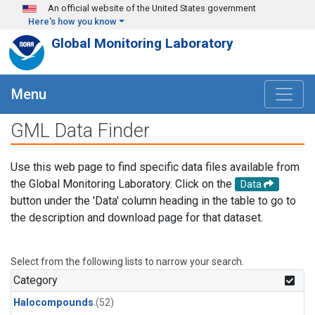
Skip to main content
An official website of the United States government
Here's how you know
Global Monitoring Laboratory
Menu
GML Data Finder
Use this web page to find specific data files available from
the Global Monitoring Laboratory. Click on the
Data
button under the 'Data' column heading in the table to go to
the description and download page for that dataset.
Select from the following lists to narrow your search.
Category
Halocompounds
(52)