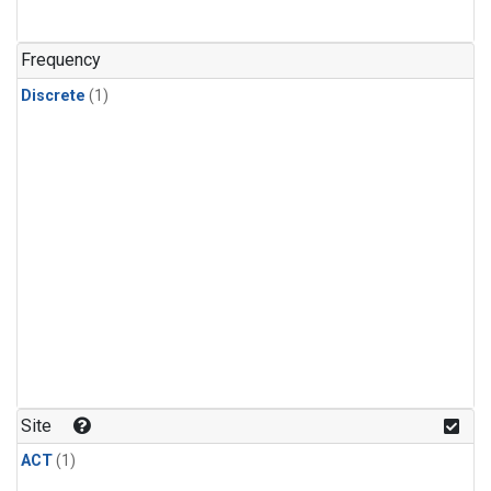
Frequency
Discrete
(1)
Site
ACT
(1)