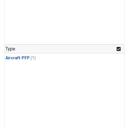
Type
Aircraft PFP
(1)