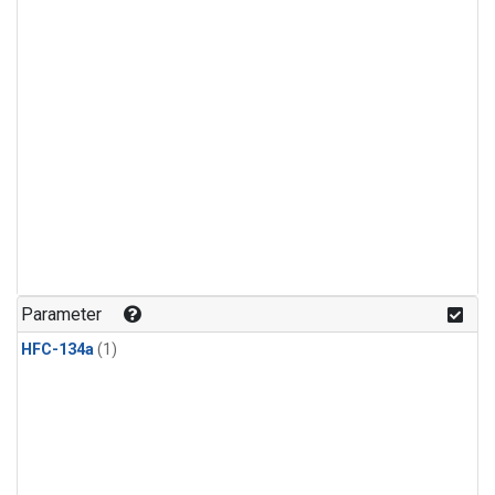
Parameter
HFC-134a
(1)