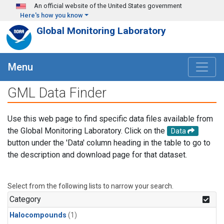
Skip to main content
An official website of the United States government
Here's how you know
Global Monitoring Laboratory
Menu
GML Data Finder
Use this web page to find specific data files available from
the Global Monitoring Laboratory. Click on the
Data
button under the 'Data' column heading in the table to go to
the description and download page for that dataset.
Select from the following lists to narrow your search.
Category
Halocompounds
(1)