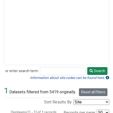
or enter search term:
Search
Search
Information about site codes can be found here.
1
Datasets filtered from 5419 originally.
Reset all Filters
Sort Results By:
Displaying [1 - 1] of 1 records.
Records per page: