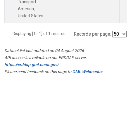
Transport -
America,
United States.
Displaying [1 - 1] of 1 records.
Records per page:
Dataset list last updated on 04 August 2026
API access is available on our ERDDAP server:
https://erddap.gml.noaa.gov/
Please send feedback on this page to
GML Webmaster