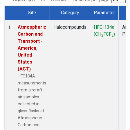
Site
Category
Parameter
Ty
Dataset Number
Atmospheric
Halocompounds
HFC-134a
Airc
1
Carbon and
(CH
FCF
)
PF
2
3
Transport -
America,
United
States
(ACT)
HFC134A
measurements
from aircraft
air samples
collected in
glass flasks at
Atmospheric
Carbon and