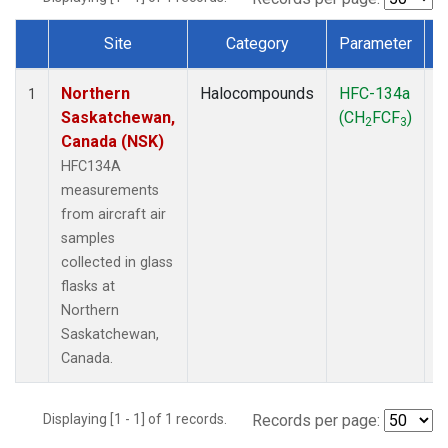
Site
Category
Parameter
Dataset Number
Northern
Halocompounds
HFC-134a
A
1
Saskatchewan,
(CH
FCF
)
P
2
3
Canada (NSK)
HFC134A
measurements
from aircraft air
samples
collected in glass
flasks at
Northern
Saskatchewan,
Canada.
Displaying [1 - 1] of 1 records.
Records per page: