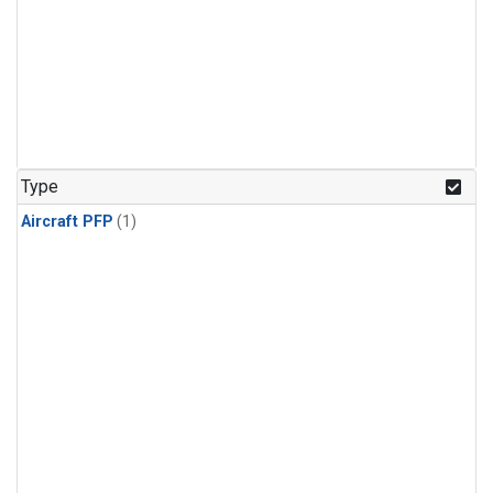
Type
Aircraft PFP
(1)