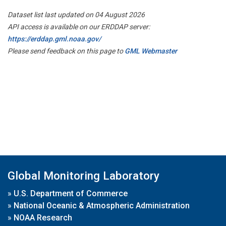
Dataset list last updated on 04 August 2026
API access is available on our ERDDAP server:
https://erddap.gml.noaa.gov/
Please send feedback on this page to
GML Webmaster
Global Monitoring Laboratory
»
U.S. Department of Commerce
»
National Oceanic & Atmospheric Administration
»
NOAA Research