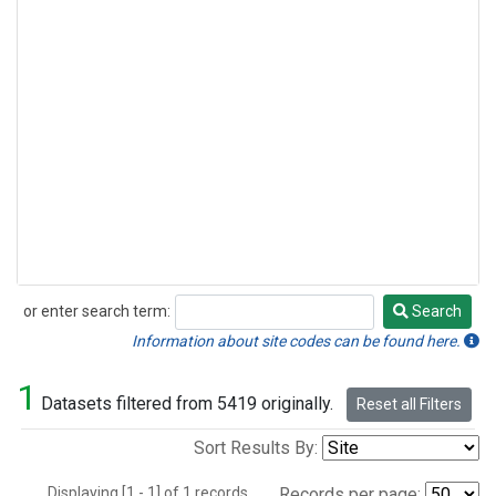
or enter search term:
Search
Search
Information about site codes can be found here.
1
Datasets filtered from 5419 originally.
Reset all Filters
Sort Results By:
Displaying [1 - 1] of 1 records.
Records per page: