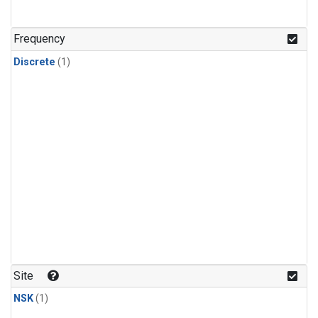
Frequency
Discrete
(1)
Site
NSK
(1)