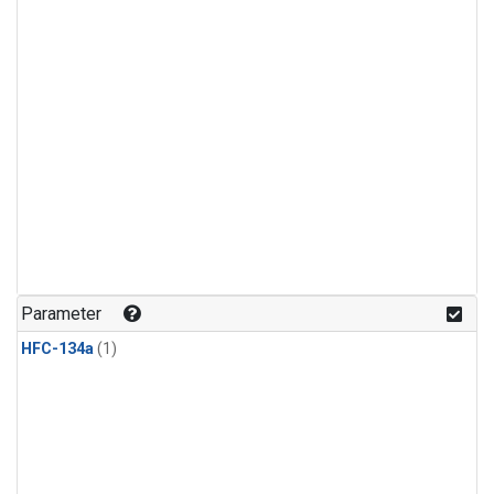
Parameter
HFC-134a
(1)