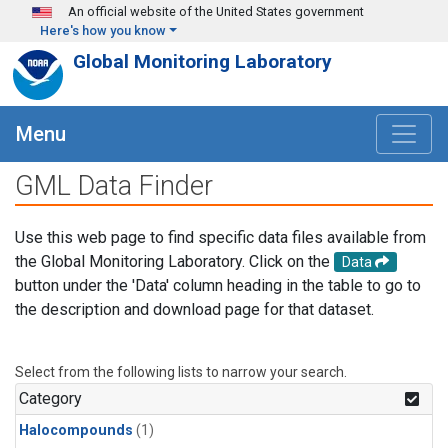
Skip to main content
An official website of the United States government
Here's how you know
Global Monitoring Laboratory
Menu
GML Data Finder
Use this web page to find specific data files available from
the Global Monitoring Laboratory. Click on the
Data
button under the 'Data' column heading in the table to go to
the description and download page for that dataset.
Select from the following lists to narrow your search.
Category
Halocompounds
(1)