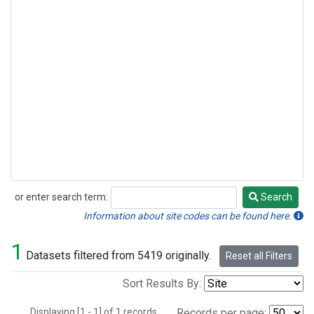
or enter search term:
Search
Search
Information about site codes can be found here.
1
Datasets filtered from 5419 originally.
Reset all Filters
Sort Results By:
Displaying [1 - 1] of 1 records.
Records per page: