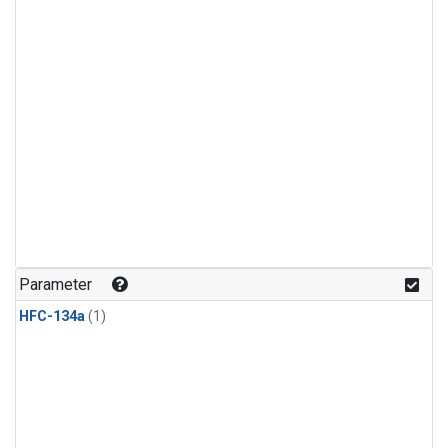
Parameter
HFC-134a
(1)