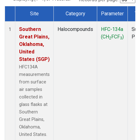
Site
Category
Parameter
Ty
Dataset Number
Southern
Halocompounds
HFC-134a
Sur
1
Great Plains,
(CH
FCF
)
PF
2
3
Oklahoma,
United
States (SGP)
HFC134A
measurements
from surface
air samples
collected in
glass flasks at
Southern
Great Plains,
Oklahoma,
United States.