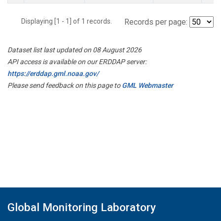
Displaying [1 - 1] of 1 records.
Records per page:
Dataset list last updated on 08 August 2026
API access is available on our ERDDAP server:
https://erddap.gml.noaa.gov/
Please send feedback on this page to
GML Webmaster
Global Monitoring Laboratory