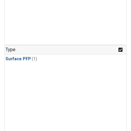
Type
Surface PFP
(1)