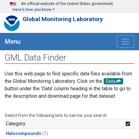
Skip to main content
An official website of the United States government
Here's how you know
Global Monitoring Laboratory
Menu
GML Data Finder
Use this web page to find specific data files available from
the Global Monitoring Laboratory. Click on the
Data
button under the 'Data' column heading in the table to go to
the description and download page for that dataset.
Select from the following lists to narrow your search.
Category
Halocompounds
(1)