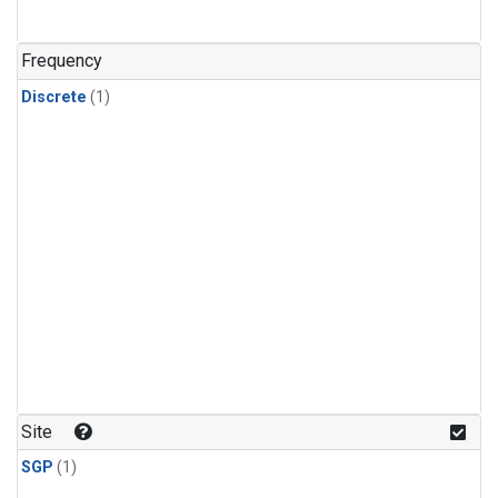
Frequency
Discrete
(1)
Site
SGP
(1)