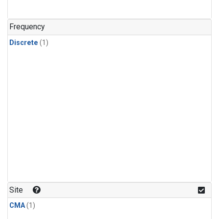
Frequency
Discrete
(1)
Site
CMA
(1)