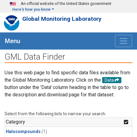
Skip to main content
An official website of the United States government
Here's how you know
Global Monitoring Laboratory
Menu
GML Data Finder
Use this web page to find specific data files available from
the Global Monitoring Laboratory. Click on the
Data
button under the 'Data' column heading in the table to go to
the description and download page for that dataset.
Select from the following lists to narrow your search.
Category
Halocompounds
(1)