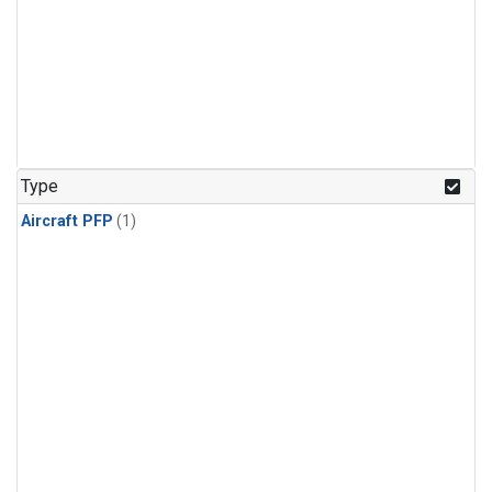
Type
Aircraft PFP
(1)