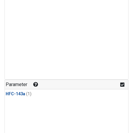
Parameter
HFC-143a
(1)