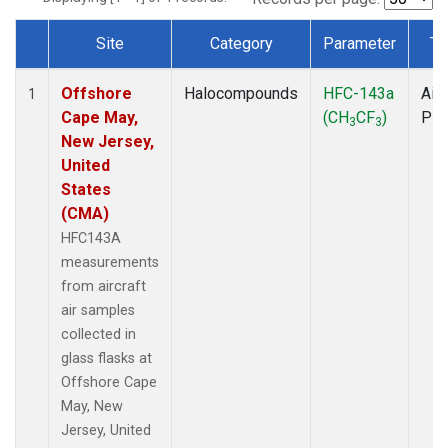
Site
Category
Parameter
Ty
Dataset Number
Offshore
Halocompounds
HFC-143a
Airc
1
Cape May,
(CH
CF
)
PF
3
3
New Jersey,
United
States
(CMA)
HFC143A
measurements
from aircraft
air samples
collected in
glass flasks at
Offshore Cape
May, New
Jersey, United