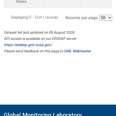
States.
Displaying [1 - 1] of 1 records.
Records per page:
Dataset list last updated on 08 August 2026
API access is available on our ERDDAP server:
https://erddap.gml.noaa.gov/
Please send feedback on this page to
GML Webmaster
Global Monitoring Laboratory