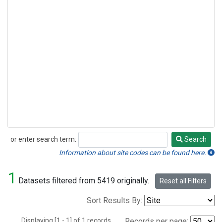
or enter search term:
Search
Search
Information about site codes can be found here.
1
Datasets filtered from 5419 originally.
Reset all Filters
Sort Results By:
Displaying [1 - 1] of 1 records.
Records per page: