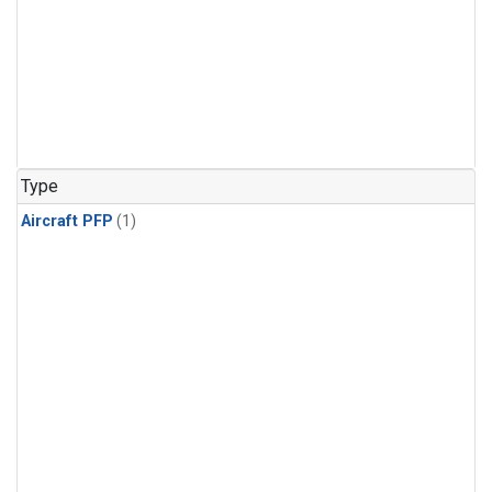
Type
Aircraft PFP
(1)