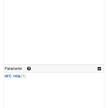
Parameter
HFC-143a
(1)