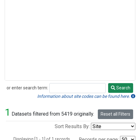
or enter search term:
Search
Search
Information about site codes can be found here.
1
Datasets filtered from 5419 originally.
Reset all Filters
Sort Results By:
Displaying [1 - 1] of 1 records.
Records per page: