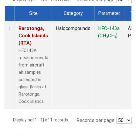
Site
Category
Parameter
Ty
Dataset Number
Rarotonga,
Halocompounds
HFC-143a
Airc
1
Cook Islands
(CH
CF
)
PF
3
3
(RTA)
HFC143A
measurements
from aircraft
air samples
collected in
glass flasks at
Rarotonga,
Cook Islands.
Displaying [1 - 1] of 1 records.
Records per page: