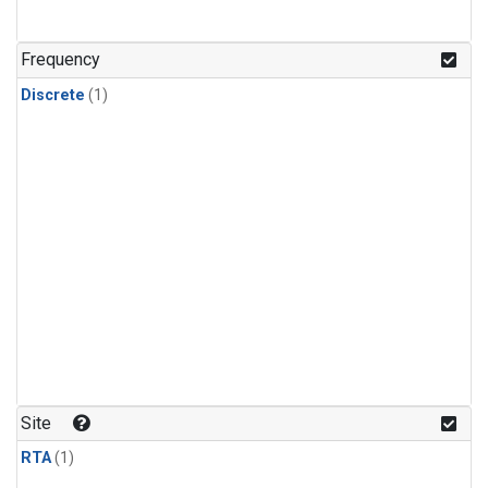
Frequency
Discrete
(1)
Site
RTA
(1)