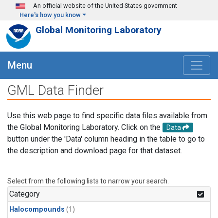
Skip to main content
An official website of the United States government
Here's how you know
Global Monitoring Laboratory
Menu
GML Data Finder
Use this web page to find specific data files available from
the Global Monitoring Laboratory. Click on the
Data
button under the 'Data' column heading in the table to go to
the description and download page for that dataset.
Select from the following lists to narrow your search.
Category
Halocompounds
(1)