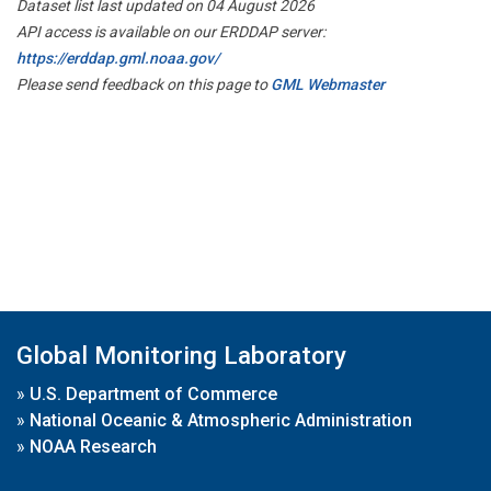
Dataset list last updated on 04 August 2026
API access is available on our ERDDAP server:
https://erddap.gml.noaa.gov/
Please send feedback on this page to
GML Webmaster
Global Monitoring Laboratory
»
U.S. Department of Commerce
»
National Oceanic & Atmospheric Administration
»
NOAA Research