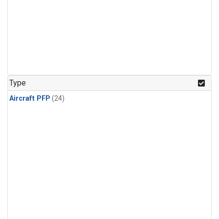
Type
Aircraft PFP
(24)