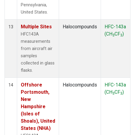
Pennsylvania,
United States.
Multiple Sites
Halocompounds
HFC-143a
13
(CH
CF
)
HFC143A
3
3
measurements
from aircraft air
samples
collected in glass
flasks.
Offshore
Halocompounds
HFC-143a
14
Portsmouth,
(CH
CF
)
3
3
New
Hampshire
(Isles of
Shoals), United
States (NHA)