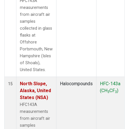
HFC143A
measurements
from aircraft air
samples
collected in glass
flasks at
Offshore
Portsmouth, New
Hampshire (Isles
of Shoals),
United States.
North Slope,
Halocompounds
HFC-143a
15
Alaska, United
(CH
CF
)
3
3
States (NSA)
HFC143A
measurements
from aircraft air
samples