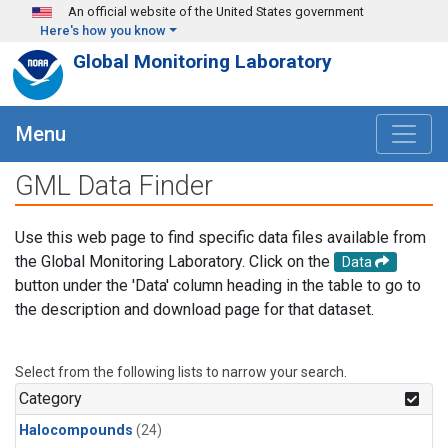
Skip to main content
An official website of the United States government
Here's how you know
Global Monitoring Laboratory
Menu
GML Data Finder
Use this web page to find specific data files available from
the Global Monitoring Laboratory. Click on the
Data
button under the 'Data' column heading in the table to go to
the description and download page for that dataset.
Select from the following lists to narrow your search.
Category
Halocompounds
(24)