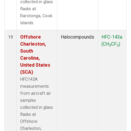
collected in glass
flasks at
Rarotonga, Cook
Islands.
Offshore
Halocompounds
HFC-143a
19
Charleston,
(CH
CF
)
3
3
South
Carolina,
United States
(SCA)
HFC143A
measurements
from aircraft air
samples
collected in glass
flasks at
Offshore
Charleston,