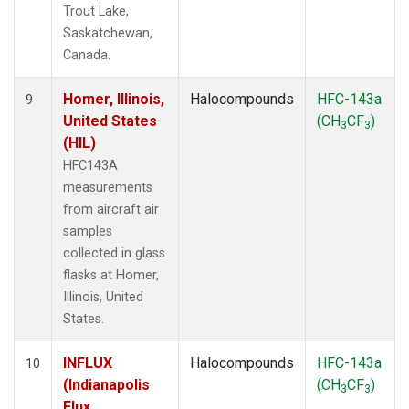
Trout Lake,
Saskatchewan,
Canada.
Homer, Illinois,
Halocompounds
HFC-143a
9
United States
(CH
CF
)
3
3
(HIL)
HFC143A
measurements
from aircraft air
samples
collected in glass
flasks at Homer,
Illinois, United
States.
INFLUX
Halocompounds
HFC-143a
10
(Indianapolis
(CH
CF
)
3
3
Flux