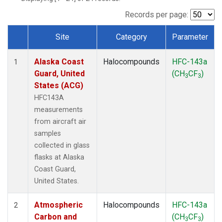
TGC
(1)
THD
(1)
Records per page:
TOM
(1)
Site
Category
Parameter
WBI
(1)
Dataset Number
Alaska Coast
Halocompounds
HFC-143a
1
Guard, United
(CH
CF
)
3
3
States (ACG)
HFC143A
measurements
from aircraft air
samples
collected in glass
flasks at Alaska
Coast Guard,
United States.
Atmospheric
Halocompounds
HFC-143a
2
Carbon and
(CH
CF
)
3
3