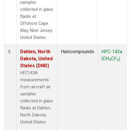
samples
collected in glass
flasks at
Offshore Cape
May, New Jersey,
United States.
Dahlen, North
Halocompounds
HFC-143a
5
Dakota, United
(CH
CF
)
3
3
States (DND)
HFC143A
measurements
from aircraft air
samples
collected in glass
flasks at Dahlen,
North Dakota,
United States.