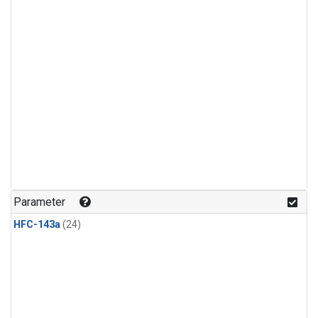
Parameter
HFC-143a
(24)