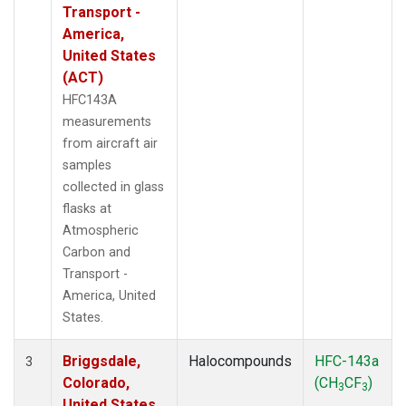
Transport -
America,
United States
(ACT)
HFC143A
measurements
from aircraft air
samples
collected in glass
flasks at
Atmospheric
Carbon and
Transport -
America, United
States.
Briggsdale,
Halocompounds
HFC-143a
3
Colorado,
(CH
CF
)
3
3
United States