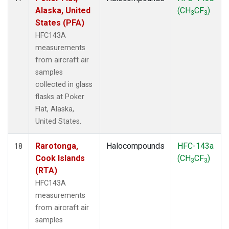
Alaska, United
(CH
CF
)
3
3
States (PFA)
HFC143A
measurements
from aircraft air
samples
collected in glass
flasks at Poker
Flat, Alaska,
United States.
Rarotonga,
Halocompounds
HFC-143a
18
Cook Islands
(CH
CF
)
3
3
(RTA)
HFC143A
measurements
from aircraft air
samples