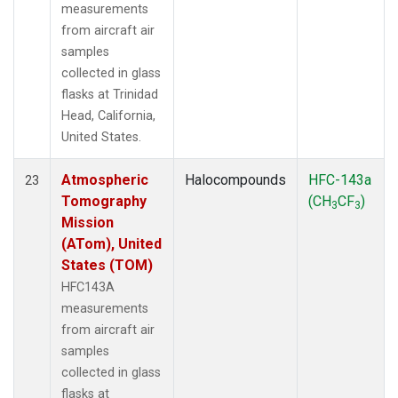
measurements
from aircraft air
samples
collected in glass
flasks at Trinidad
Head, California,
United States.
Atmospheric
Halocompounds
HFC-143a
23
Tomography
(CH
CF
)
3
3
Mission
(ATom), United
States (TOM)
HFC143A
measurements
from aircraft air
samples
collected in glass
flasks at