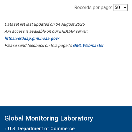
Records per page:
Dataset list last updated on 04 August 2026
API access is available on our ERDDAP server:
https://erddap.gml.noaa.gov/
Please send feedback on this page to
GML Webmaster
Global Monitoring Laboratory
»
U.S. Department of Commerce