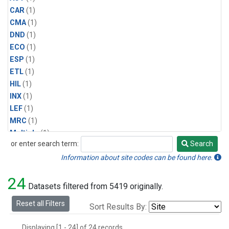
CAR
(1)
CMA
(1)
DND
(1)
ECO
(1)
ESP
(1)
ETL
(1)
HIL
(1)
INX
(1)
LEF
(1)
MRC
(1)
Multiple
(1)
or enter search term:
Search
NHA
(1)
Search
NSA
(1)
Information about site codes can be found here.
NSK
(1)
24
PFA
(1)
Datasets filtered from 5419 originally.
RTA
(1)
Reset all Filters
Sort Results By:
SCA
(1)
SGP
(1)
Displaying [1 - 24] of 24 records.