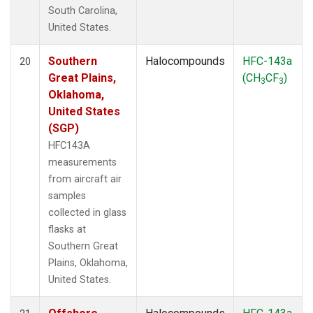
South Carolina,
United States.
Southern
Halocompounds
HFC-143a
20
Great Plains,
(CH
CF
)
3
3
Oklahoma,
United States
(SGP)
HFC143A
measurements
from aircraft air
samples
collected in glass
flasks at
Southern Great
Plains, Oklahoma,
United States.