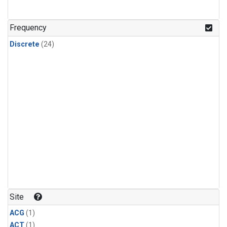
Frequency
Discrete
(24)
Site
ACG
(1)
ACT
(1)