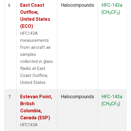
East Coast
Halocompounds
HFC-143a
6
Outflow,
(CH
CF
)
3
3
United States
(ECO)
HFC143A
measurements
from aircraft air
samples
collected in glass
flasks at East
Coast Outflow,
United States.
Estevan Point,
Halocompounds
HFC-143a
7
British
(CH
CF
)
3
3
Columbia,
Canada (ESP)
HFC143A