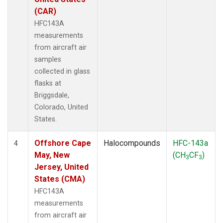
(CAR)
HFC143A
measurements
from aircraft air
samples
collected in glass
flasks at
Briggsdale,
Colorado, United
States.
Offshore Cape
Halocompounds
HFC-143a
4
May, New
(CH
CF
)
3
3
Jersey, United
States (CMA)
HFC143A
measurements
from aircraft air