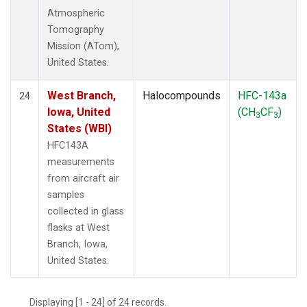
Atmospheric
Tomography
Mission (ATom),
United States.
West Branch,
Halocompounds
HFC-143a
24
Iowa, United
(CH
CF
)
3
3
States (WBI)
HFC143A
measurements
from aircraft air
samples
collected in glass
flasks at West
Branch, Iowa,
United States.
Displaying [1 - 24] of 24 records.