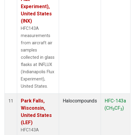
Experiment),
United States
(INX)
HFC143A
measurements
from aircraft air
samples
collected in glass
flasks at INFLUX
(Indianapolis Flux
Experiment),
United States.
Park Falls,
Halocompounds
HFC-143a
11
Wisconsin,
(CH
CF
)
3
3
United States
(LEF)
HFC143A