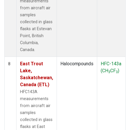
measurements
from aircraft air
samples
collected in glass
flasks at Estevan
Point, British
Columbia,
Canada.
East Trout
Halocompounds
HFC-143a
8
Lake,
(CH
CF
)
3
3
Saskatchewan,
Canada (ETL)
HFC143A
measurements
from aircraft air
samples
collected in glass
flasks at East