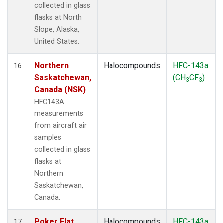
collected in glass
flasks at North
Slope, Alaska,
United States.
Northern
Halocompounds
HFC-143a
16
Saskatchewan,
(CH
CF
)
3
3
Canada (NSK)
HFC143A
measurements
from aircraft air
samples
collected in glass
flasks at
Northern
Saskatchewan,
Canada.
Poker Flat,
Halocompounds
HFC-143a
17