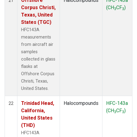
Offshore
Halocompounds
HFC-143a
21
Corpus Christi,
(CH
CF
)
3
3
Texas, United
States (TGC)
HFC143A
measurements
from aircraft air
samples
collected in glass
flasks at
Offshore Corpus
Christi, Texas,
United States.
Trinidad Head,
Halocompounds
HFC-143a
22
California,
(CH
CF
)
3
3
United States
(THD)
HFC143A