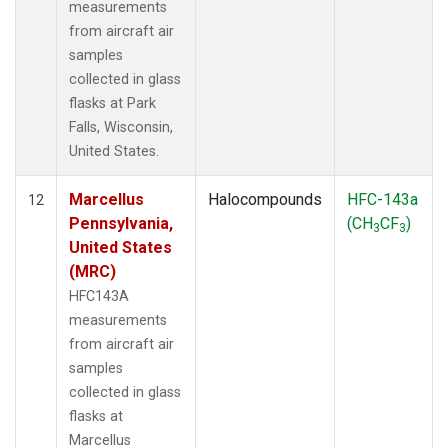
measurements
from aircraft air
samples
collected in glass
flasks at Park
Falls, Wisconsin,
United States.
Marcellus
Halocompounds
HFC-143a
12
Pennsylvania,
(CH
CF
)
3
3
United States
(MRC)
HFC143A
measurements
from aircraft air
samples
collected in glass
flasks at
Marcellus