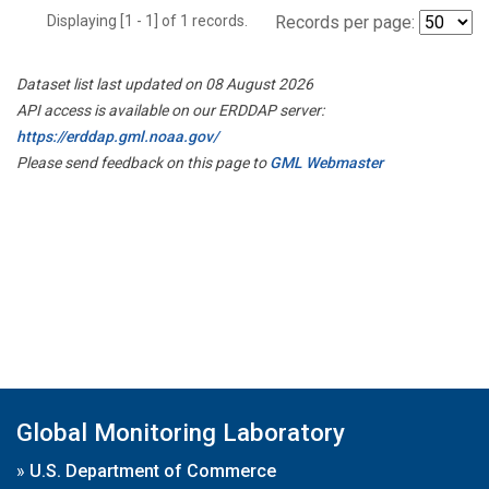
Displaying [1 - 1] of 1 records.
Records per page:
Dataset list last updated on 08 August 2026
API access is available on our ERDDAP server:
https://erddap.gml.noaa.gov/
Please send feedback on this page to
GML Webmaster
Global Monitoring Laboratory
»
U.S. Department of Commerce