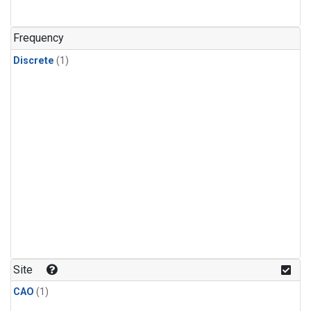
Frequency
Discrete
(1)
Site
CAO
(1)