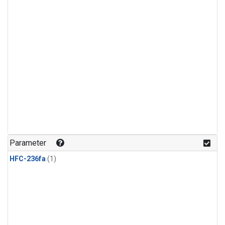
Parameter
HFC-236fa
(1)