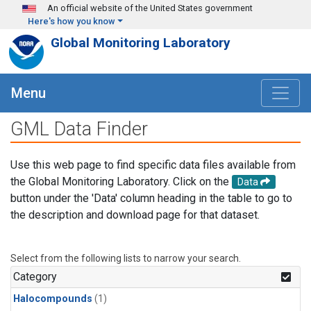
Skip to main content
An official website of the United States government
Here's how you know
Global Monitoring Laboratory
Menu
GML Data Finder
Use this web page to find specific data files available from
the Global Monitoring Laboratory. Click on the
Data
button under the 'Data' column heading in the table to go to
the description and download page for that dataset.
Select from the following lists to narrow your search.
Category
Halocompounds
(1)