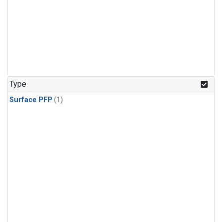
Type
Surface PFP
(1)