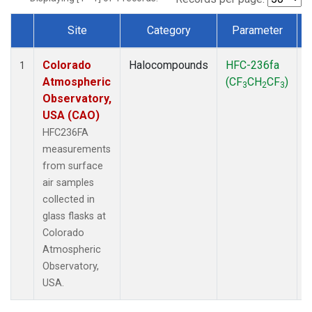
Site
Category
Parameter
Dataset Number
Colorado
Halocompounds
HFC-236fa
S
1
Atmospheric
(CF
CH
CF
)
3
2
3
Observatory,
USA (CAO)
HFC236FA
measurements
from surface
air samples
collected in
glass flasks at
Colorado
Atmospheric
Observatory,
USA.