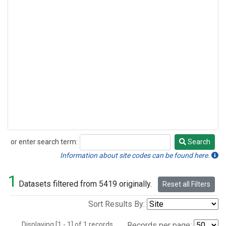
or enter search term:
Search
Search
Information about site codes can be found here.
1
Datasets filtered from 5419 originally.
Reset all Filters
Sort Results By:
Displaying [1 - 1] of 1 records.
Records per page: