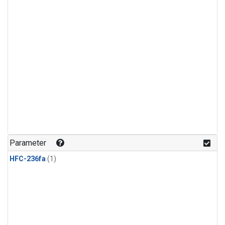
Parameter
HFC-236fa
(1)