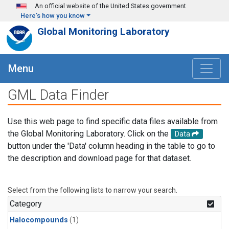
Skip to main content
An official website of the United States government
Here's how you know
Global Monitoring Laboratory
Menu
GML Data Finder
Use this web page to find specific data files available from
the Global Monitoring Laboratory. Click on the
Data
button under the 'Data' column heading in the table to go to
the description and download page for that dataset.
Select from the following lists to narrow your search.
Category
Halocompounds
(1)