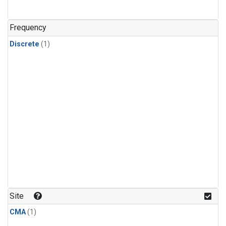
Frequency
Discrete
(1)
Site
CMA
(1)