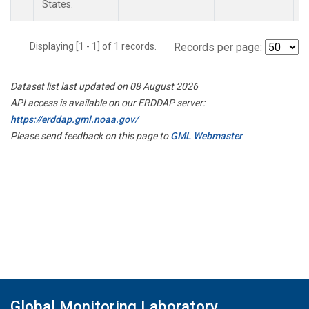
States.
Displaying [1 - 1] of 1 records.
Records per page:
Dataset list last updated on 08 August 2026
API access is available on our ERDDAP server:
https://erddap.gml.noaa.gov/
Please send feedback on this page to
GML Webmaster
Global Monitoring Laboratory