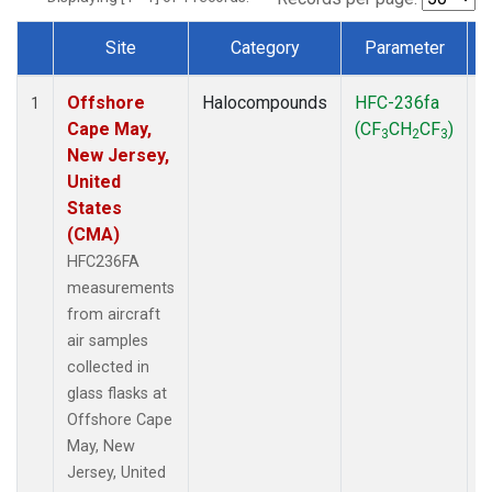
Site
Category
Parameter
Dataset Number
Offshore
Halocompounds
HFC-236fa
A
1
Cape May,
(CF
CH
CF
)
3
2
3
New Jersey,
United
States
(CMA)
HFC236FA
measurements
from aircraft
air samples
collected in
glass flasks at
Offshore Cape
May, New
Jersey, United