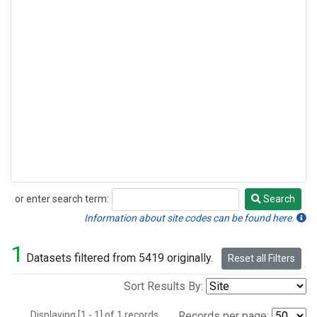
or enter search term:
Search
Search
Information about site codes can be found here.
1
Datasets filtered from 5419 originally.
Reset all Filters
Sort Results By:
Displaying [1 - 1] of 1 records.
Records per page: