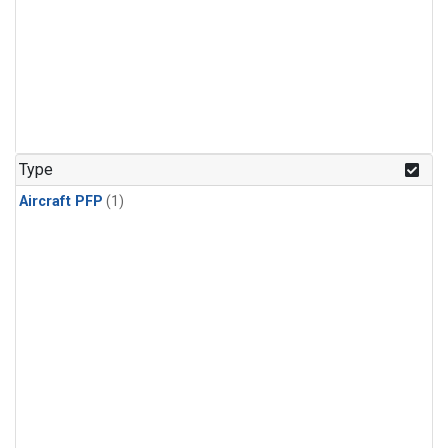
Type
Aircraft PFP
(1)