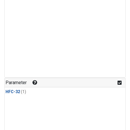
Parameter
HFC-32
(1)