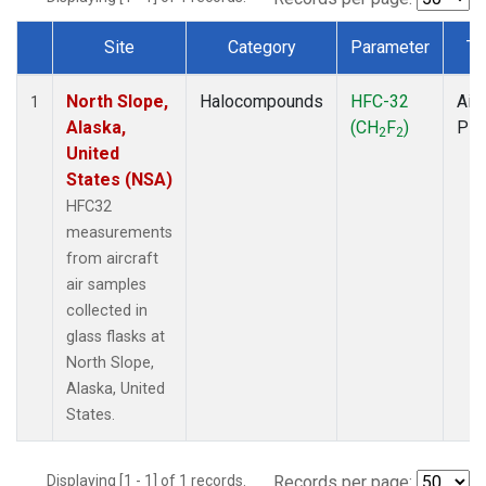
Site
Category
Parameter
Ty
Dataset Number
North Slope,
Halocompounds
HFC-32
Airc
1
Alaska,
(CH
F
)
PF
2
2
United
States (NSA)
HFC32
measurements
from aircraft
air samples
collected in
glass flasks at
North Slope,
Alaska, United
States.
Displaying [1 - 1] of 1 records.
Records per page: