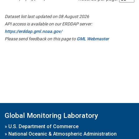
Dataset list last updated on 08 August 2026
API access is available on our ERDDAP server:
https://erddap.gml.noaa.gov/
Please send feedback on this page to
GML Webmaster
Global Monitoring Laboratory
»
U.S. Department of Commerce
»
National Oceanic & Atmospheric Administration