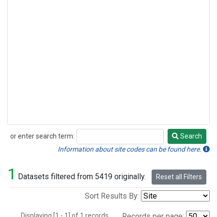
or enter search term:
Search
Search
Information about site codes can be found here.
1
Datasets filtered from 5419 originally.
Reset all Filters
Sort Results By:
Displaying [1 - 1] of 1 records.
Records per page: