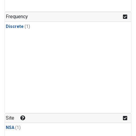
Frequency
Discrete
(1)
Site
NSA
(1)