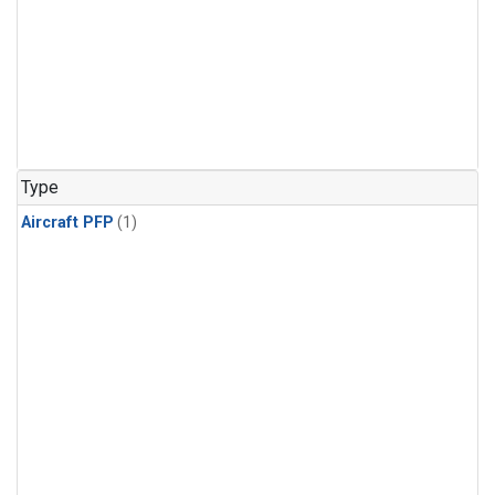
Type
Aircraft PFP
(1)