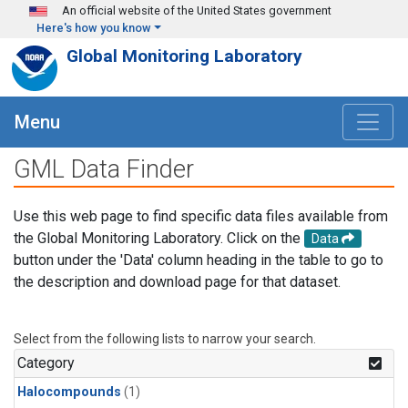
Skip to main content
An official website of the United States government
Here's how you know
Global Monitoring Laboratory
Menu
GML Data Finder
Use this web page to find specific data files available from
the Global Monitoring Laboratory. Click on the
Data
button under the 'Data' column heading in the table to go to
the description and download page for that dataset.
Select from the following lists to narrow your search.
Category
Halocompounds
(1)