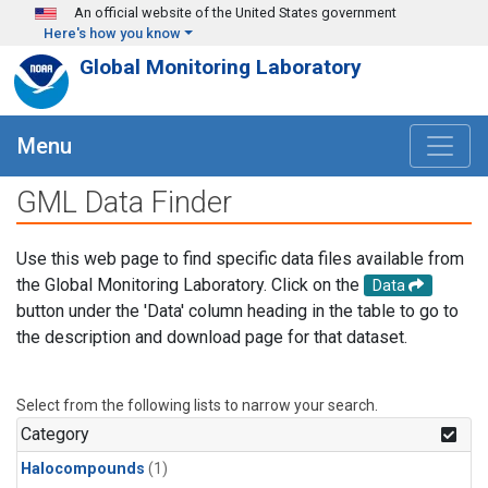
Skip to main content
An official website of the United States government
Here's how you know
Global Monitoring Laboratory
Menu
GML Data Finder
Use this web page to find specific data files available from
the Global Monitoring Laboratory. Click on the
Data
button under the 'Data' column heading in the table to go to
the description and download page for that dataset.
Select from the following lists to narrow your search.
Category
Halocompounds
(1)