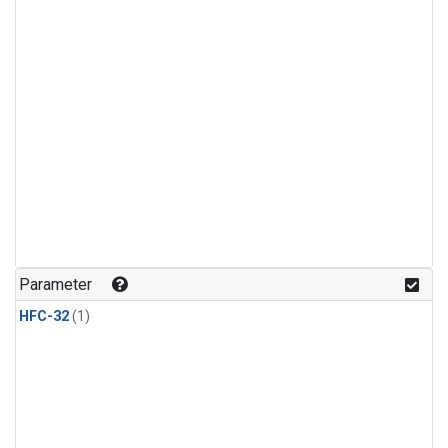
Parameter
HFC-32
(1)