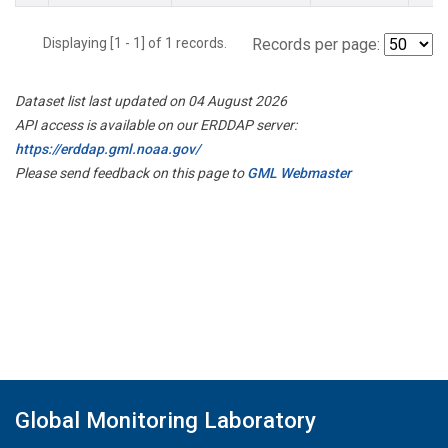
Displaying [1 - 1] of 1 records.
Records per page:
Dataset list last updated on 04 August 2026
API access is available on our ERDDAP server:
https://erddap.gml.noaa.gov/
Please send feedback on this page to
GML Webmaster
Global Monitoring Laboratory