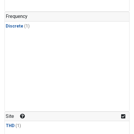
Frequency
Discrete
(1)
Site
THD
(1)