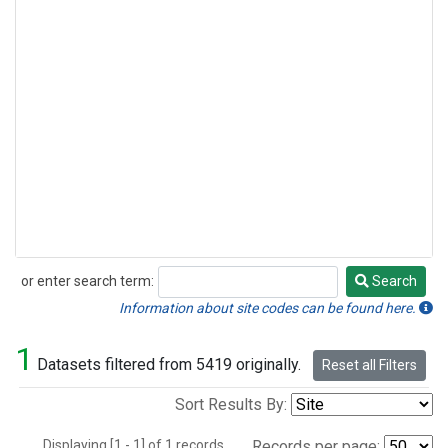
or enter search term:
Search
Search
Information about site codes can be found here.
1
Datasets filtered from 5419 originally.
Reset all Filters
Sort Results By:
Displaying [1 - 1] of 1 records.
Records per page: