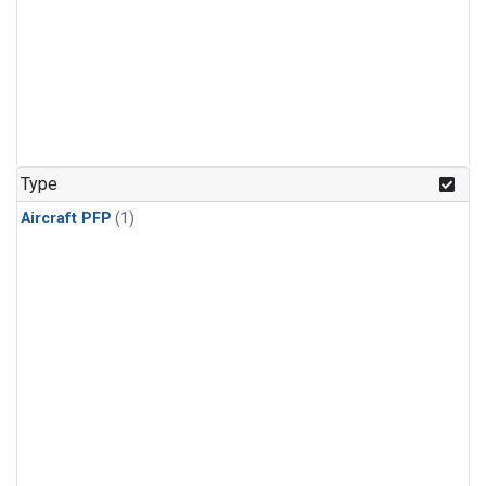
Type
Aircraft PFP
(1)