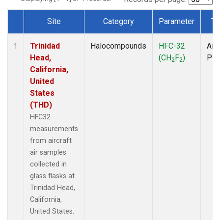
Site
Category
Parameter
Ty
Dataset Number
Trinidad
Halocompounds
HFC-32
Airc
1
Head,
(CH
F
)
PF
2
2
California,
United
States
(THD)
HFC32
measurements
from aircraft
air samples
collected in
glass flasks at
Trinidad Head,
California,
United States.