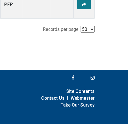
PFP
Records per page:
Site Contents
Contact Us
|
Webmaster
Take Our Survey