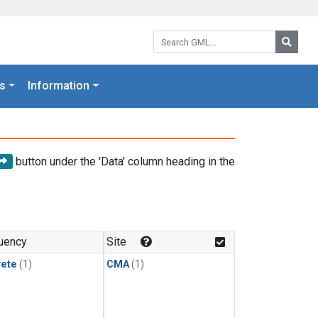
Search GML:
Searc
s
Information
button under the 'Data' column heading in the
uency
Site
rete
(1)
CMA
(1)