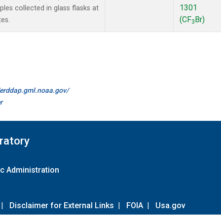
1301
es collected in glass flasks at
(CF
Br)
es.
3
//erddap.gml.noaa.gov/
r
ratory
c Administration
|
Disclaimer for External Links
|
FOIA
|
Usa.gov