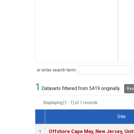
Search
or enter search term:
1
Datasets filtered from 5419 originally.
Rese
Displaying [1 - 1] of 1 records.
Site
Dataset Number
Offshore Cape May, New Jersey, Uni
1