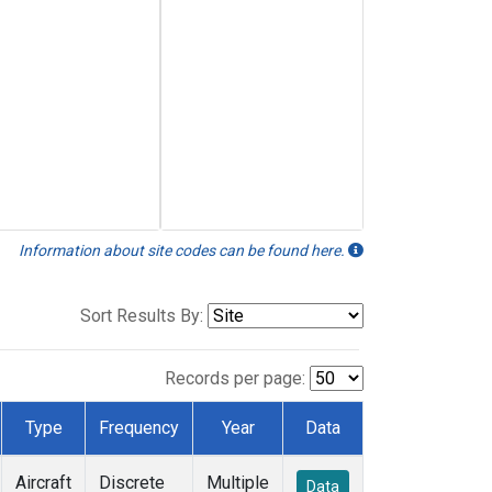
Information about site codes can be found here.
Sort Results By:
Records per page:
Type
Frequency
Year
Data
Aircraft
Discrete
Multiple
Data