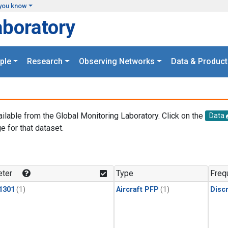
you know
aboratory
ple
Research
Observing Networks
Data & Product
ailable from the Global Monitoring Laboratory. Click on the
Data
e for that dataset.
.
ter
Type
Freq
1301
(1)
Aircraft PFP
(1)
Disc