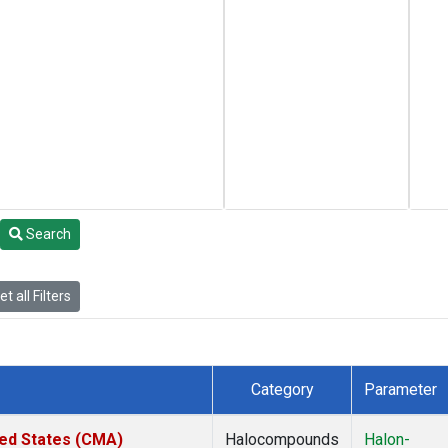
Search
t all Filters
Category
Parameter
ted States (CMA)
Halocompounds
Halon-