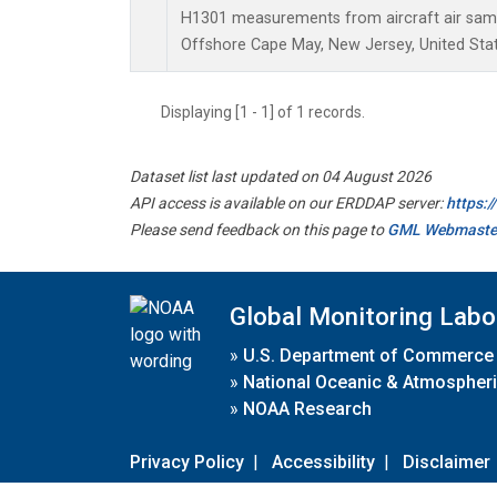
H1301 measurements from aircraft air sampl
Offshore Cape May, New Jersey, United Stat
Displaying [1 - 1] of 1 records.
Dataset list last updated on 04 August 2026
API access is available on our ERDDAP server:
https:
Please send feedback on this page to
GML Webmaste
Global Monitoring Labo
»
U.S. Department of Commerce
»
National Oceanic & Atmospheri
»
NOAA Research
Privacy Policy
|
Accessibility
|
Disclaimer