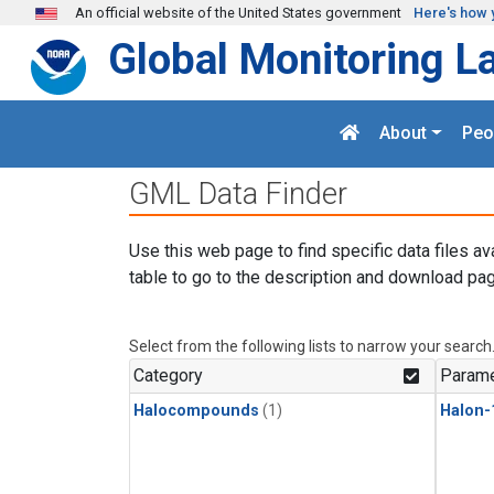
Skip to main content
An official website of the United States government
Here's how 
Global Monitoring L
About
Peo
GML Data Finder
Use this web page to find specific data files av
table to go to the description and download pag
Select from the following lists to narrow your search
Category
Parame
Halocompounds
(1)
Halon-