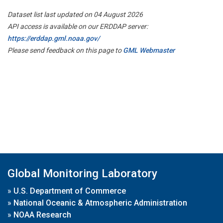
Dataset list last updated on 04 August 2026
API access is available on our ERDDAP server:
https://erddap.gml.noaa.gov/
Please send feedback on this page to
GML Webmaster
Global Monitoring Laboratory
»
U.S. Department of Commerce
»
National Oceanic & Atmospheric Administration
»
NOAA Research