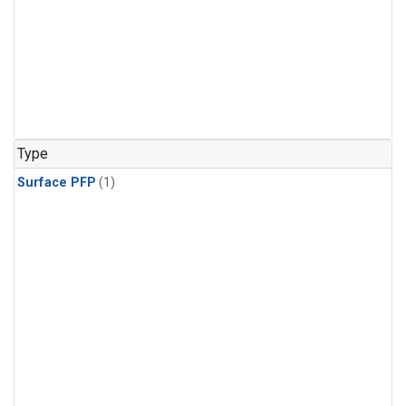
Type
Surface PFP
(1)