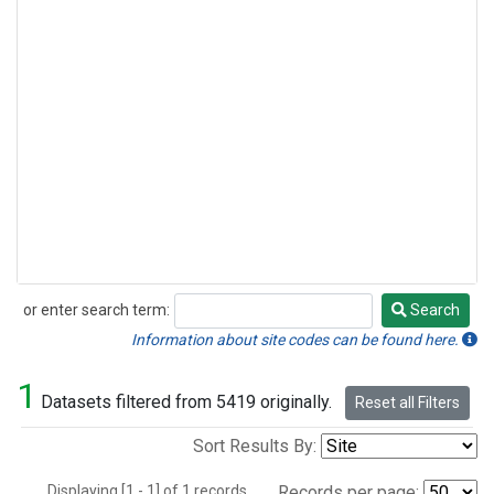
or enter search term:
Search
Search
Information about site codes can be found here.
1
Datasets filtered from 5419 originally.
Reset all Filters
Sort Results By:
Displaying [1 - 1] of 1 records.
Records per page: