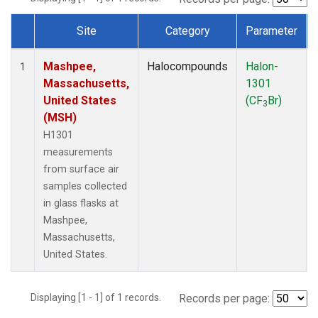
Site
Category
Parameter
Dataset Number
Mashpee,
Halocompounds
Halon-
1
Massachusetts,
1301
United States
(CF
Br)
3
(MSH)
H1301
measurements
from surface air
samples collected
in glass flasks at
Mashpee,
Massachusetts,
United States.
Displaying [1 - 1] of 1 records.
Records per page: