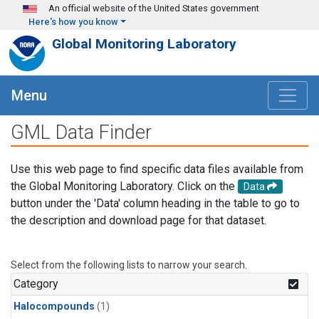
Skip to main content
An official website of the United States government
Here's how you know
Global Monitoring Laboratory
Menu
GML Data Finder
Use this web page to find specific data files available from
the Global Monitoring Laboratory. Click on the
Data
button under the 'Data' column heading in the table to go to
the description and download page for that dataset.
Select from the following lists to narrow your search.
Category
Halocompounds
(1)