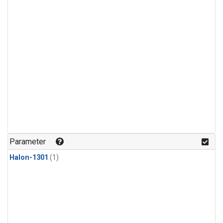
Parameter
Halon-1301
(1)