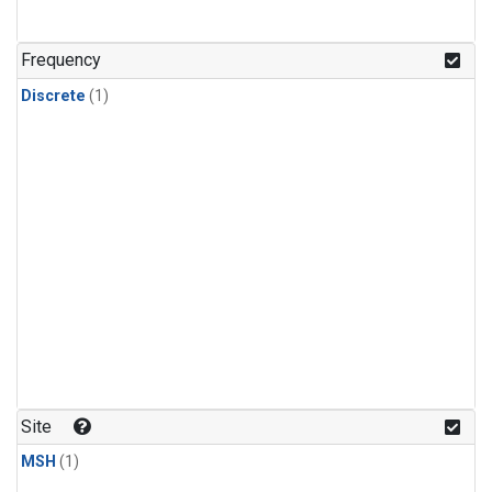
Frequency
Discrete
(1)
Site
MSH
(1)