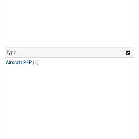
Type
Aircraft PFP
(1)