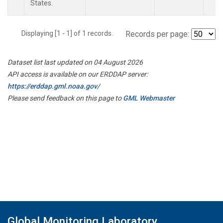
States.
Displaying [1 - 1] of 1 records.
Records per page:
Dataset list last updated on 04 August 2026
API access is available on our ERDDAP server:
https://erddap.gml.noaa.gov/
Please send feedback on this page to
GML Webmaster
Global Monitoring Laboratory