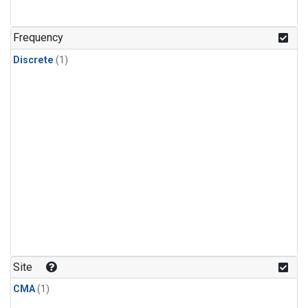
Frequency
Discrete
(1)
Site
CMA
(1)