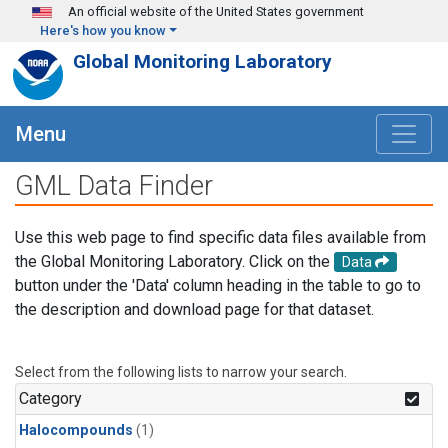
Skip to main content
An official website of the United States government
Here's how you know
Global Monitoring Laboratory
Menu
GML Data Finder
Use this web page to find specific data files available from
the Global Monitoring Laboratory. Click on the
Data
button under the 'Data' column heading in the table to go to
the description and download page for that dataset.
Select from the following lists to narrow your search.
Category
Halocompounds
(1)