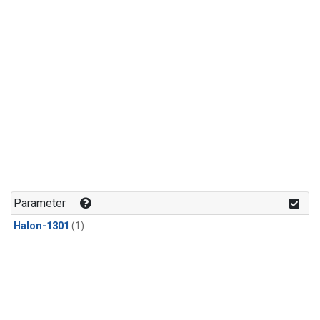
Parameter
Halon-1301
(1)