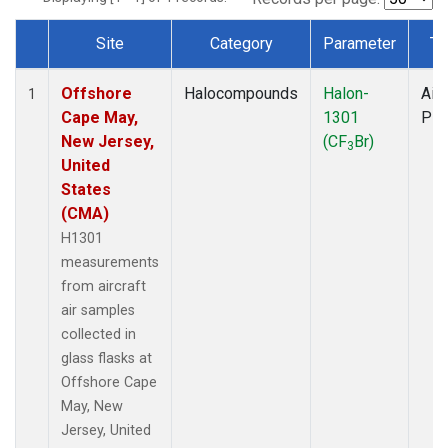
Site
Category
Parameter
Ty
Dataset Number
Offshore
Halocompounds
Halon-
Airc
1
Cape May,
1301
PF
New Jersey,
(CF
Br)
3
United
States
(CMA)
H1301
measurements
from aircraft
air samples
collected in
glass flasks at
Offshore Cape
May, New
Jersey, United