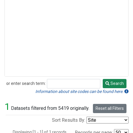
or enter search term:
Search
Search
Information about site codes can be found here.
1
Datasets filtered from 5419 originally.
Reset all Filters
Sort Results By:
Displaying [1 - 1] of 1 records.
Records per page: