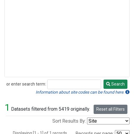
or enter search term:
Search
Search
Information about site codes can be found here.
1
Datasets filtered from 5419 originally.
Reset all Filters
Sort Results By:
Displaying [1 - 1] of 1 records.
Records per page: