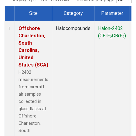
Site
Category
Parameter
Dataset Number
Offshore
Halocompounds
Halon-2402
A
1
Charleston,
(CBrF
CBrF
)
2
2
South
Carolina,
United
States (SCA)
H2402
measurements
from aircraft
air samples
collected in
glass flasks at
Offshore
Charleston,
South