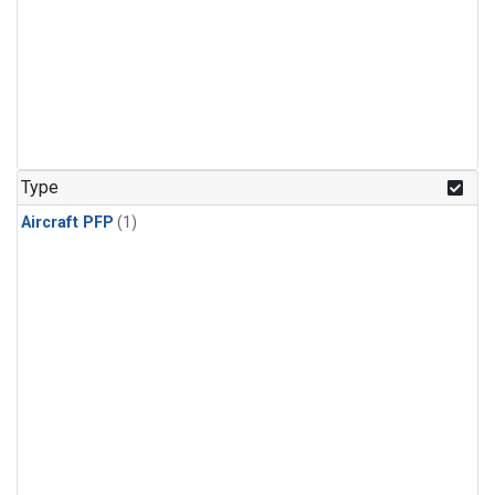
Type
Aircraft PFP
(1)