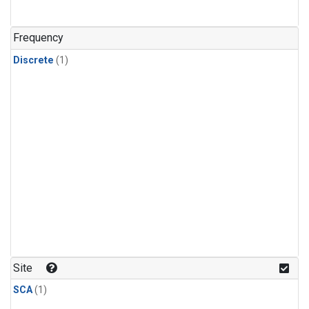
Frequency
Discrete
(1)
Site
SCA
(1)