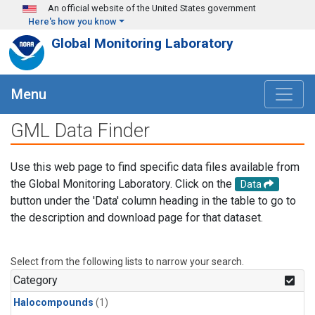
Skip to main content
An official website of the United States government
Here's how you know
Global Monitoring Laboratory
Menu
GML Data Finder
Use this web page to find specific data files available from
the Global Monitoring Laboratory. Click on the
Data
button under the 'Data' column heading in the table to go to
the description and download page for that dataset.
Select from the following lists to narrow your search.
Category
Halocompounds
(1)