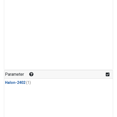
Parameter
Halon-2402
(1)