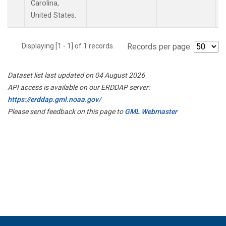
Carolina,
United States.
Displaying [1 - 1] of 1 records.
Records per page:
Dataset list last updated on 04 August 2026
API access is available on our ERDDAP server:
https://erddap.gml.noaa.gov/
Please send feedback on this page to
GML Webmaster