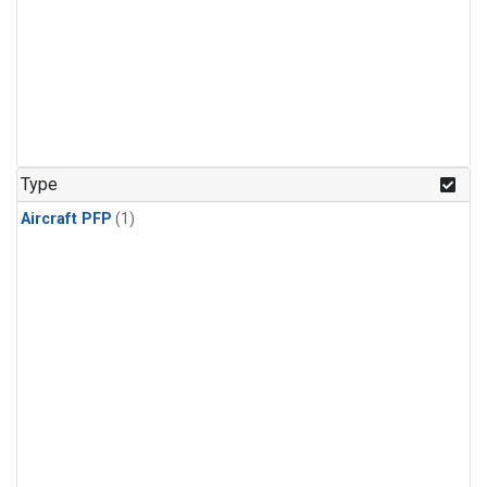
Type
Aircraft PFP
(1)