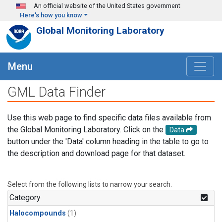
Skip to main content
An official website of the United States government
Here's how you know
Global Monitoring Laboratory
Menu
GML Data Finder
Use this web page to find specific data files available from
the Global Monitoring Laboratory. Click on the
Data
button under the 'Data' column heading in the table to go to
the description and download page for that dataset.
Select from the following lists to narrow your search.
Category
Halocompounds
(1)