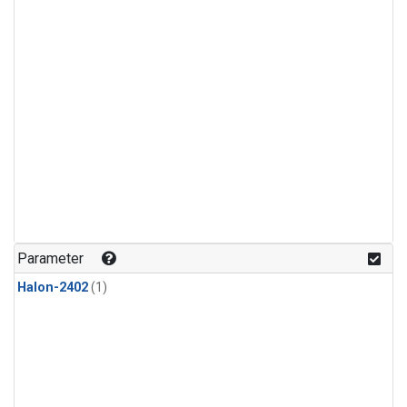
Parameter
Halon-2402
(1)