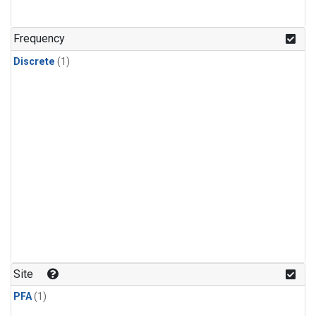
Frequency
Discrete
(1)
Site
PFA
(1)