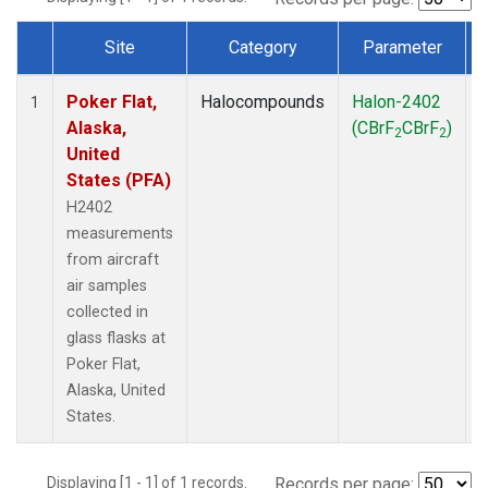
Site
Category
Parameter
Dataset Number
Poker Flat,
Halocompounds
Halon-2402
A
1
Alaska,
(CBrF
CBrF
)
2
2
United
States (PFA)
H2402
measurements
from aircraft
air samples
collected in
glass flasks at
Poker Flat,
Alaska, United
States.
Displaying [1 - 1] of 1 records.
Records per page: