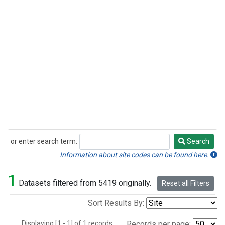
or enter search term:
Search
Search
Information about site codes can be found here.
1
Datasets filtered from 5419 originally.
Reset all Filters
Sort Results By:
Displaying [1 - 1] of 1 records.
Records per page: