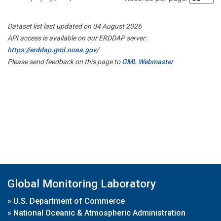
Dataset list last updated on 04 August 2026
API access is available on our ERDDAP server:
https://erddap.gml.noaa.gov/
Please send feedback on this page to
GML Webmaster
Global Monitoring Laboratory
»
U.S. Department of Commerce
»
National Oceanic & Atmospheric Administration