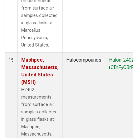
measurements
from surface air
samples collected
in glass flasks at
Marcellus
Pennsylvania,
United States.
Mashpee,
Halocompounds
Halon-2402
15
Massachusetts,
(CBrF
CBrF
)
2
2
United States
(MSH)
H2402
measurements
from surface air
samples collected
in glass flasks at
Mashpee,
Massachusetts,