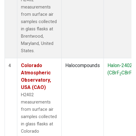
measurements
from surface air
samples collected
in glass flasks at
Brentwood,
Maryland, United
States.
Colorado
Halocompounds
Halon-2402
4
Atmospheric
(CBrF
CBrF
)
2
2
Observatory,
USA (CAO)
H2402
measurements
from surface air
samples collected
in glass flasks at
Colorado