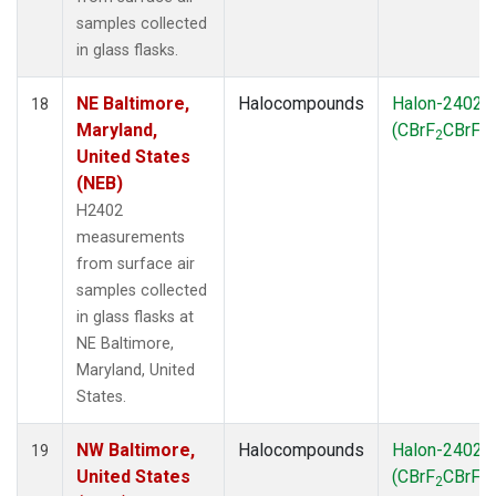
samples collected
in glass flasks.
NE Baltimore,
Halocompounds
Halon-2402
18
Maryland,
(CBrF
CBrF
)
2
2
United States
(NEB)
H2402
measurements
from surface air
samples collected
in glass flasks at
NE Baltimore,
Maryland, United
States.
NW Baltimore,
Halocompounds
Halon-2402
19
United States
(CBrF
CBrF
)
2
2