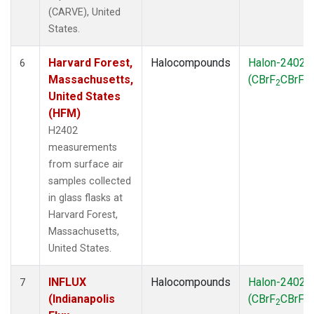
(CARVE), United
States.
Harvard Forest,
Halocompounds
Halon-2402
6
Massachusetts,
(CBrF
CBrF
)
2
2
United States
(HFM)
H2402
measurements
from surface air
samples collected
in glass flasks at
Harvard Forest,
Massachusetts,
United States.
INFLUX
Halocompounds
Halon-2402
7
(Indianapolis
(CBrF
CBrF
)
2
2