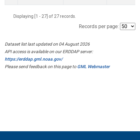
Displaying [1 - 27] of 27 records.
Records per page:
Dataset list last updated on 04 August 2026
API access is available on our ERDDAP server:
https://erddap.gml.noaa.gov/
Please send feedback on this page to
GML Webmaster