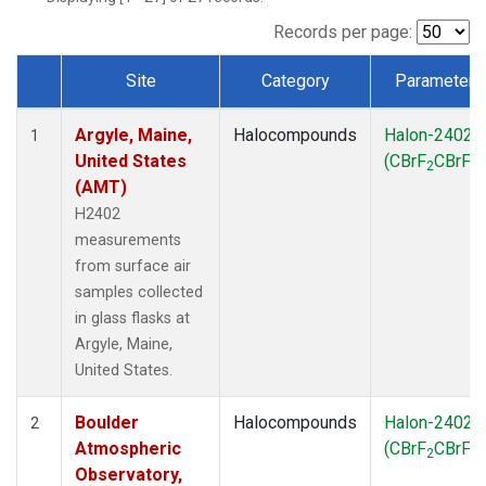
SCT
(1)
SGP
(1)
Records per page:
STR
(1)
Site
Category
Parameter
TMD
(1)
Dataset Number
WBI
(1)
Argyle, Maine,
Halocompounds
Halon-2402
WGC
(1)
1
United States
(CBrF
CBrF
)
WKT
(1)
2
2
(AMT)
H2402
measurements
from surface air
samples collected
in glass flasks at
Argyle, Maine,
United States.
Boulder
Halocompounds
Halon-2402
2
Atmospheric
(CBrF
CBrF
)
2
2
Observatory,