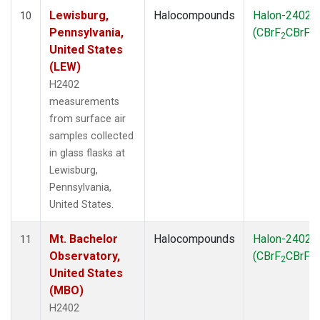
Lewisburg,
Halocompounds
Halon-2402
10
Pennsylvania,
(CBrF
CBrF
)
2
2
United States
(LEW)
H2402
measurements
from surface air
samples collected
in glass flasks at
Lewisburg,
Pennsylvania,
United States.
Mt. Bachelor
Halocompounds
Halon-2402
11
Observatory,
(CBrF
CBrF
)
2
2
United States
(MBO)
H2402