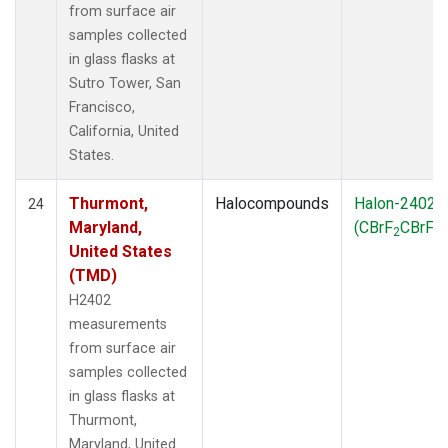
from surface air
samples collected
in glass flasks at
Sutro Tower, San
Francisco,
California, United
States.
Thurmont,
Halocompounds
Halon-2402
24
Maryland,
(CBrF
CBrF
)
2
2
United States
(TMD)
H2402
measurements
from surface air
samples collected
in glass flasks at
Thurmont,
Maryland, United