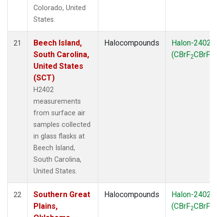
Colorado, United
States.
Beech Island,
Halocompounds
Halon-2402
21
South Carolina,
(CBrF
CBrF
)
2
2
United States
(SCT)
H2402
measurements
from surface air
samples collected
in glass flasks at
Beech Island,
South Carolina,
United States.
Southern Great
Halocompounds
Halon-2402
22
Plains,
(CBrF
CBrF
)
2
2