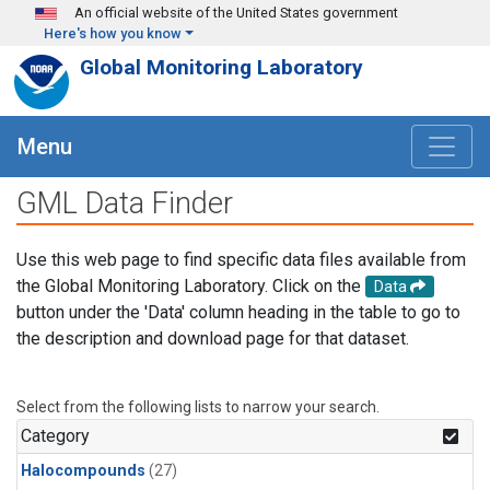
Skip to main content
An official website of the United States government
Here's how you know
Global Monitoring Laboratory
Menu
GML Data Finder
Use this web page to find specific data files available from
the Global Monitoring Laboratory. Click on the
Data
button under the 'Data' column heading in the table to go to
the description and download page for that dataset.
Select from the following lists to narrow your search.
Category
Halocompounds
(27)