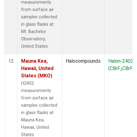
measurements
from surface air
samples collected
in glass flasks at
Mt. Bachelor
Observatory,
United States.
Mauna Kea,
Halocompounds
Halon-2402
12
Hawaii, United
(CBrF
CBrF
)
2
2
States (MKO)
H2402
measurements
from surface air
samples collected
in glass flasks at
Mauna Kea,
Hawaii, United
States.