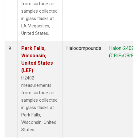
from surface air
samples collected
in glass flasks at
LA Megacities,
United States.
Park Falls,
Halocompounds
Halon-2402
9
Wisconsin,
(CBrF
CBrF
)
2
2
United States
(LEF)
H2402
measurements
from surface air
samples collected
in glass flasks at
Park Falls,
Wisconsin, United
States.