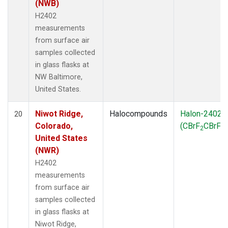
(NWB)
H2402
measurements
from surface air
samples collected
in glass flasks at
NW Baltimore,
United States.
Niwot Ridge,
Halocompounds
Halon-2402
20
Colorado,
(CBrF
CBrF
)
2
2
United States
(NWR)
H2402
measurements
from surface air
samples collected
in glass flasks at
Niwot Ridge,