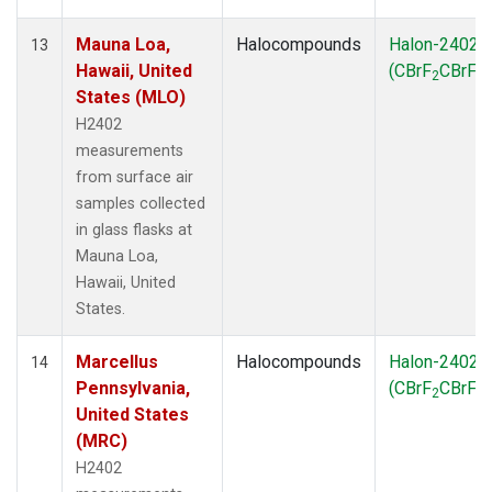
Mauna Loa,
Halocompounds
Halon-2402
13
Hawaii, United
(CBrF
CBrF
)
2
2
States (MLO)
H2402
measurements
from surface air
samples collected
in glass flasks at
Mauna Loa,
Hawaii, United
States.
Marcellus
Halocompounds
Halon-2402
14
Pennsylvania,
(CBrF
CBrF
)
2
2
United States
(MRC)
H2402