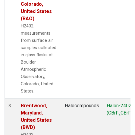
Colorado,
United States
(BAO)
H2402
measurements
from surface air
samples collected
in glass flasks at
Boulder
Atmospheric
Observatory,
Colorado, United
States.
Brentwood,
Halocompounds
Halon-2402
3
Maryland,
(CBrF
CBrF
)
2
2
United States
(BWD)
H2402