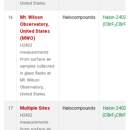
United States.
Mt. Wilson
Halocompounds
Halon-2402
16
Observatory,
(CBrF
CBrF
)
2
2
United States
(MWO)
H2402
measurements
from surface air
samples collected
in glass flasks at
Mt. Wilson
Observatory,
United States.
Multiple Sites
Halocompounds
Halon-2402
17
(CBrF
CBrF
)
H2402
2
2
measurements
from surface air