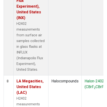
Flux
Experiment),
United States
(INX)
H2402
measurements
from surface air
samples collected
in glass flasks at
INFLUX
(Indianapolis Flux
Experiment),
United States.
LA Megacities,
Halocompounds
Halon-2402
8
United States
(CBrF
CBrF
)
2
2
(LAC)
H2402
measurements