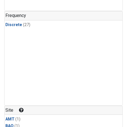
Frequency
Discrete
(27)
Site
AMT
(1)
BAO
(1)