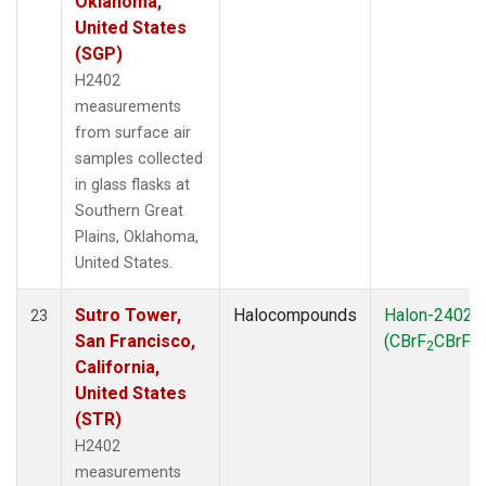
Oklahoma,
United States
(SGP)
H2402
measurements
from surface air
samples collected
in glass flasks at
Southern Great
Plains, Oklahoma,
United States.
Sutro Tower,
Halocompounds
Halon-2402
23
San Francisco,
(CBrF
CBrF
)
2
2
California,
United States
(STR)
H2402
measurements