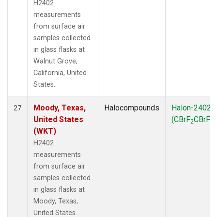
H2402
measurements
from surface air
samples collected
in glass flasks at
Walnut Grove,
California, United
States.
Moody, Texas,
Halocompounds
Halon-2402
27
United States
(CBrF
CBrF
)
2
2
(WKT)
H2402
measurements
from surface air
samples collected
in glass flasks at
Moody, Texas,
United States.