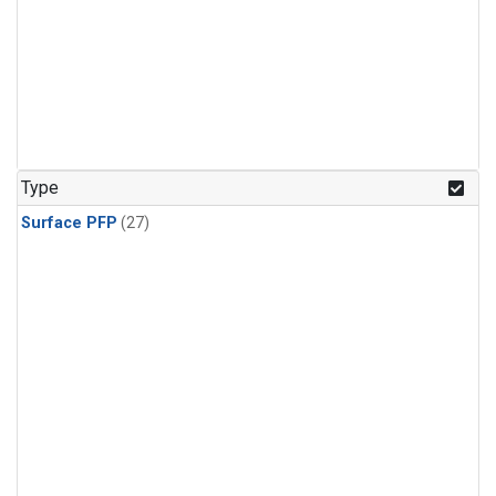
Type
Surface PFP
(27)