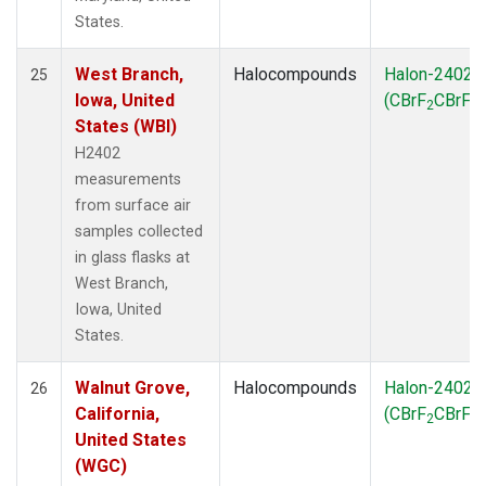
States.
West Branch,
Halocompounds
Halon-2402
25
Iowa, United
(CBrF
CBrF
)
2
2
States (WBI)
H2402
measurements
from surface air
samples collected
in glass flasks at
West Branch,
Iowa, United
States.
Walnut Grove,
Halocompounds
Halon-2402
26
California,
(CBrF
CBrF
)
2
2
United States
(WGC)