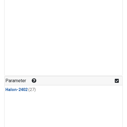
Parameter
Halon-2402
(27)