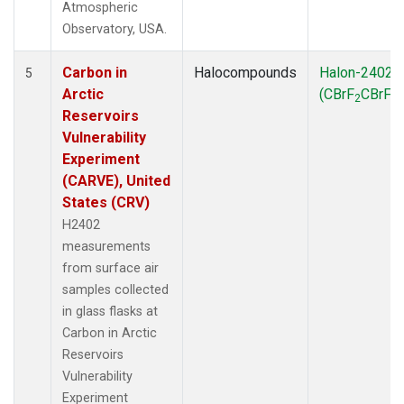
Atmospheric
Observatory, USA.
Carbon in
Halocompounds
Halon-2402
5
Arctic
(CBrF
CBrF
)
2
2
Reservoirs
Vulnerability
Experiment
(CARVE), United
States (CRV)
H2402
measurements
from surface air
samples collected
in glass flasks at
Carbon in Arctic
Reservoirs
Vulnerability
Experiment