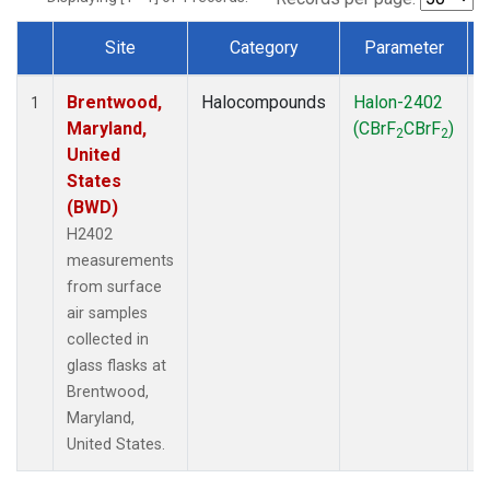
Site
Category
Parameter
Dataset Number
Brentwood,
Halocompounds
Halon-2402
S
1
Maryland,
(CBrF
CBrF
)
2
2
United
States
(BWD)
H2402
measurements
from surface
air samples
collected in
glass flasks at
Brentwood,
Maryland,
United States.