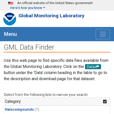
Skip to main content
An official website of the United States government
Here's how you know
Global Monitoring Laboratory
Menu
GML Data Finder
Use this web page to find specific data files available from
the Global Monitoring Laboratory. Click on the
Data
button under the 'Data' column heading in the table to go to
the description and download page for that dataset.
Select from the following lists to narrow your search.
Category
Halocompounds
(1)