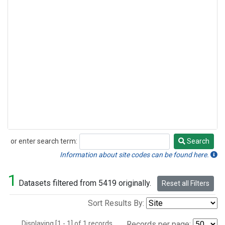
or enter search term:
Search
Search
Information about site codes can be found here.
1
Datasets filtered from 5419 originally.
Reset all Filters
Sort Results By:
Displaying [1 - 1] of 1 records.
Records per page: