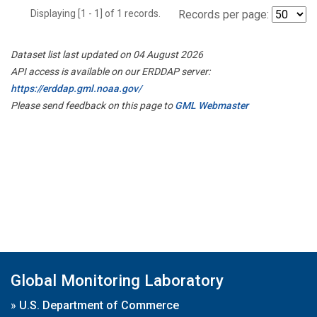
Displaying [1 - 1] of 1 records.
Records per page:
Dataset list last updated on 04 August 2026
API access is available on our ERDDAP server:
https://erddap.gml.noaa.gov/
Please send feedback on this page to
GML Webmaster
Global Monitoring Laboratory
»
U.S. Department of Commerce