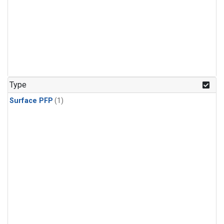
Type
Surface PFP
(1)