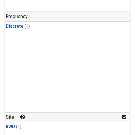
Frequency
Discrete
(1)
Site
BWD
(1)