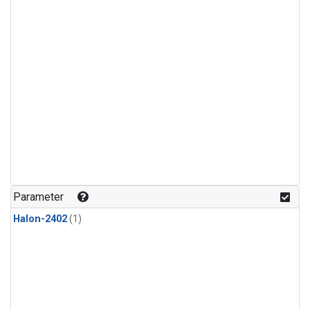
Parameter
Halon-2402
(1)