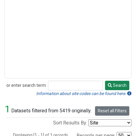
or enter search term:
Search
Search
Information about site codes can be found here.
1
Datasets filtered from 5419 originally.
Reset all Filters
Sort Results By:
Displaying [1 - 1] of 1 records.
Records per page: