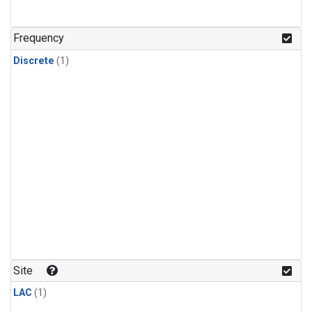
Frequency
Discrete
(1)
Site
LAC
(1)