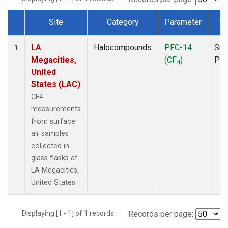
Site
Category
Parameter
Ty
Dataset Number
LA
Halocompounds
PFC-14
Sur
1
Megacities,
(CF
)
PF
4
United
States (LAC)
CF4
measurements
from surface
air samples
collected in
glass flasks at
LA Megacities,
United States.
Displaying [1 - 1] of 1 records.
Records per page: