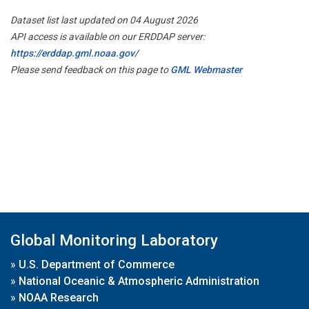
Dataset list last updated on 04 August 2026
API access is available on our ERDDAP server:
https://erddap.gml.noaa.gov/
Please send feedback on this page to
GML Webmaster
Global Monitoring Laboratory
»
U.S. Department of Commerce
»
National Oceanic & Atmospheric Administration
»
NOAA Research