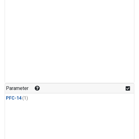
Parameter
PFC-14
(1)