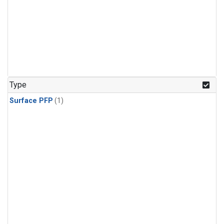
Type
Surface PFP
(1)