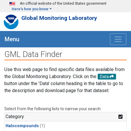
Skip to main content
An official website of the United States government
Here's how you know
Global Monitoring Laboratory
Menu
GML Data Finder
Use this web page to find specific data files available from
the Global Monitoring Laboratory. Click on the
Data
button under the 'Data' column heading in the table to go to
the description and download page for that dataset.
Select from the following lists to narrow your search.
Category
Halocompounds
(1)