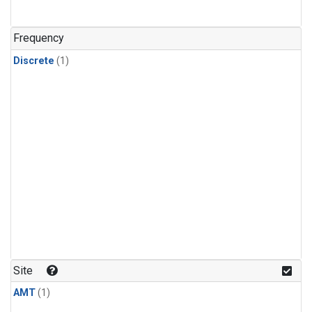
Frequency
Discrete
(1)
Site
AMT
(1)