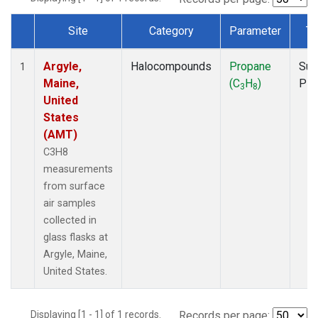
Site
Category
Parameter
Ty
Dataset Number
Argyle,
Halocompounds
Propane
Sur
1
Maine,
(C
H
)
PF
3
8
United
States
(AMT)
C3H8
measurements
from surface
air samples
collected in
glass flasks at
Argyle, Maine,
United States.
Displaying [1 - 1] of 1 records.
Records per page: