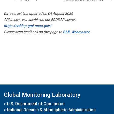
Dataset list last updated on 04 August 2026
API access is available on our ERDDAP server:
https://erddap.gml.noaa.gov/
Please send feedback on this page to
GML Webmaster
Global Monitoring Laboratory
»
U.S. Department of Commerce
»
National Oceanic & Atmospheric Administration