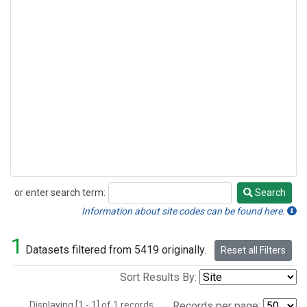
or enter search term:
Search
Search
Information about site codes can be found here.
1
Datasets filtered from 5419 originally.
Reset all Filters
Sort Results By:
Displaying [1 - 1] of 1 records.
Records per page: