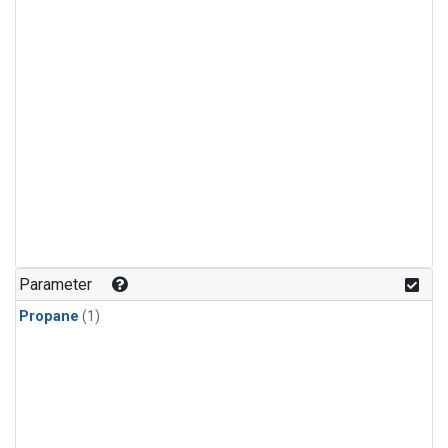
Parameter
Propane
(1)