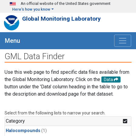
Skip to main content
An official website of the United States government
Here's how you know
Global Monitoring Laboratory
Menu
GML Data Finder
Use this web page to find specific data files available from
the Global Monitoring Laboratory. Click on the
Data
button under the 'Data' column heading in the table to go to
the description and download page for that dataset.
Select from the following lists to narrow your search.
Category
Halocompounds
(1)