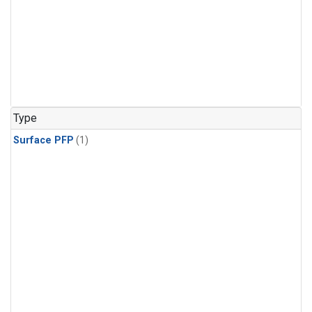
Type
Surface PFP
(1)