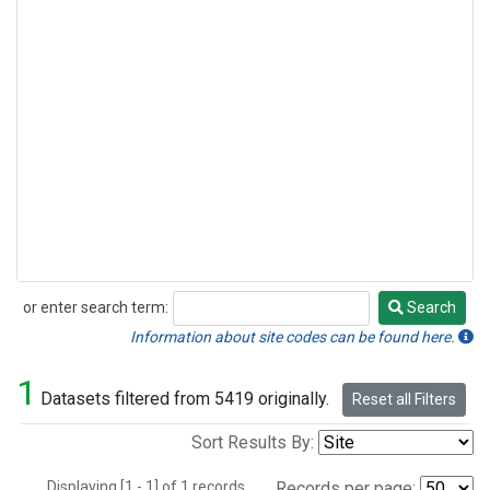
or enter search term:
Search
Search
Information about site codes can be found here.
1
Datasets filtered from 5419 originally.
Reset all Filters
Sort Results By:
Displaying [1 - 1] of 1 records.
Records per page: