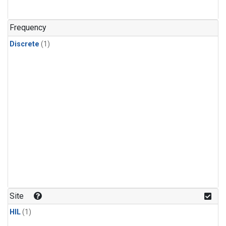
Frequency
Discrete
(1)
Site
HIL
(1)