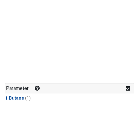
Parameter
i-Butane
(1)