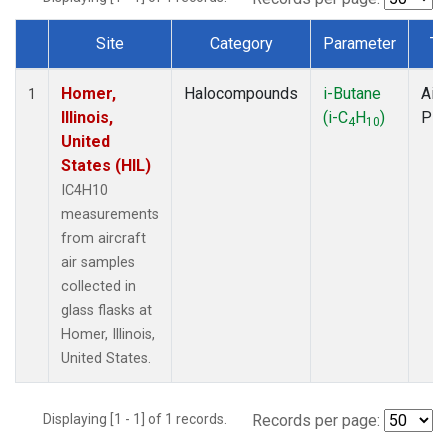
Site
Category
Parameter
Ty
Dataset Number
Homer,
Halocompounds
i-Butane
Airc
1
Illinois,
(i-C
H
)
PF
4
10
United
States (HIL)
IC4H10
measurements
from aircraft
air samples
collected in
glass flasks at
Homer, Illinois,
United States.
Displaying [1 - 1] of 1 records.
Records per page: