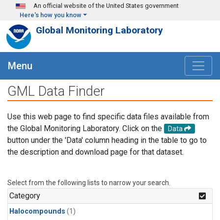
Skip to main content
An official website of the United States government
Here's how you know
Global Monitoring Laboratory
Menu
GML Data Finder
Use this web page to find specific data files available from
the Global Monitoring Laboratory. Click on the
Data
button under the 'Data' column heading in the table to go to
the description and download page for that dataset.
Select from the following lists to narrow your search.
Category
Halocompounds
(1)