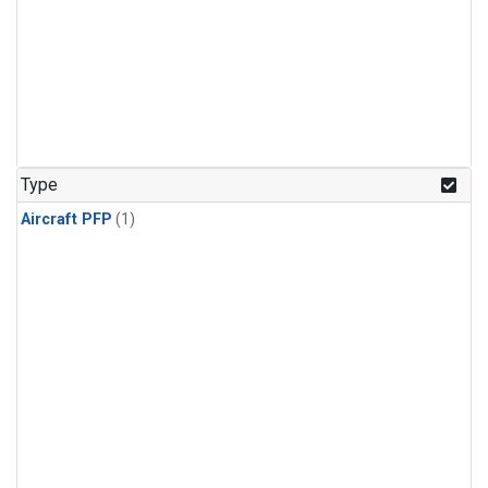
Type
Aircraft PFP
(1)