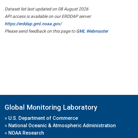
Dataset list last updated on 08 August 2026
API access is available on our ERDDAP server:
https://erddap.gml.noaa.gov/
Please send feedback on this page to
GML Webmaster
Global Monitoring Laboratory
»
U.S. Department of Commerce
»
National Oceanic & Atmospheric Administration
»
NOAA Research