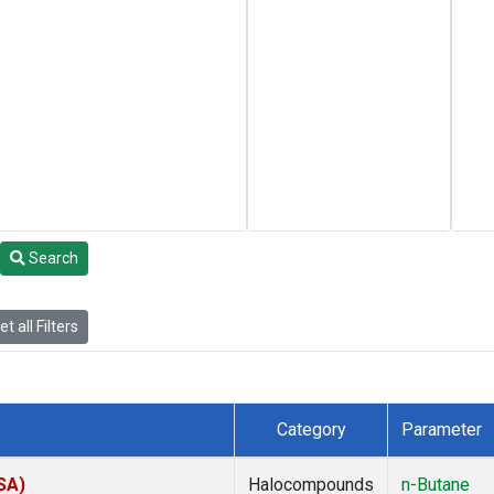
Search
t all Filters
Category
Parameter
SA)
Halocompounds
n-Butane