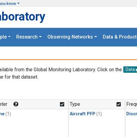
you know
aboratory
ple
Research
Observing Networks
Data & Product
ailable from the Global Monitoring Laboratory. Click on the
Data
e for that dataset.
.
ter
Type
Freq
ne
(1)
Aircraft PFP
(1)
Disc