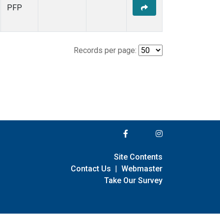
PFP
Records per page:
Site Contents
Contact Us
|
Webmaster
Take Our Survey