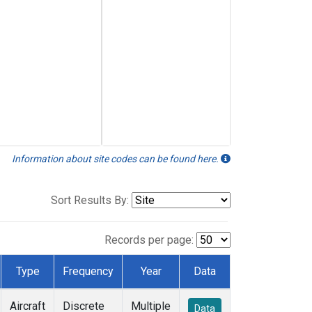
Information about site codes can be found here.
Sort Results By:
Records per page:
Type
Frequency
Year
Data
Aircraft
Discrete
Multiple
Data