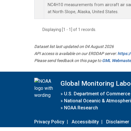
NC4H10 measurements from aircraft air samp
at North Slope, Alaska, United States.
Displaying [1 - 1] of 1 records.
Dataset list last updated on 04 August 2026
API access is available on our ERDDAP server:
https:
Please send feedback on this page to
GML Webmaste
Global Monitoring Labo
»
U.S. Department of Commerce
»
National Oceanic & Atmospheri
»
NOAA Research
Privacy Policy
|
Accessibility
|
Disclaimer