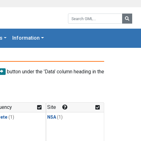
Search GML:
Searc
s
Information
button under the 'Data' column heading in the
uency
Site
rete
(1)
NSA
(1)