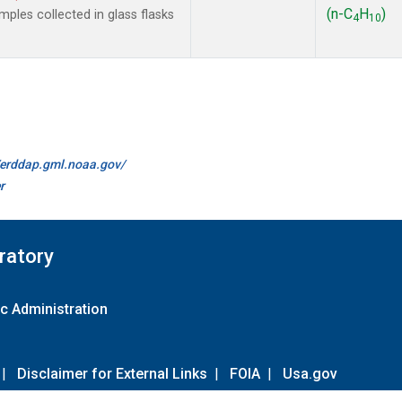
(n-C
H
)
les collected in glass flasks
4
10
//erddap.gml.noaa.gov/
r
ratory
c Administration
|
Disclaimer for External Links
|
FOIA
|
Usa.gov