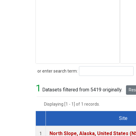
Search
or enter search term:
1
Datasets filtered from 5419 originally.
Rese
Displaying [1 - 1] of 1 records.
Site
Dataset Number
North Slope, Alaska, United States (N
1