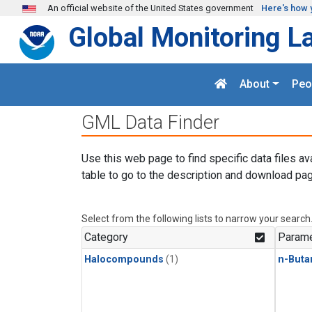
Skip to main content
An official website of the United States government
Here's how 
Global Monitoring L
About
Peo
GML Data Finder
Use this web page to find specific data files av
table to go to the description and download pag
Select from the following lists to narrow your search
Category
Parame
Halocompounds
(1)
n-Buta