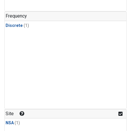
Frequency
Discrete
(1)
Site
NSA
(1)