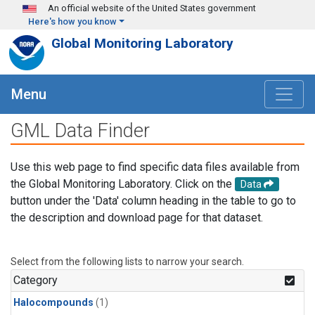
Skip to main content
An official website of the United States government
Here's how you know
Global Monitoring Laboratory
Menu
GML Data Finder
Use this web page to find specific data files available from
the Global Monitoring Laboratory. Click on the
Data
button under the 'Data' column heading in the table to go to
the description and download page for that dataset.
Select from the following lists to narrow your search.
Category
Halocompounds
(1)