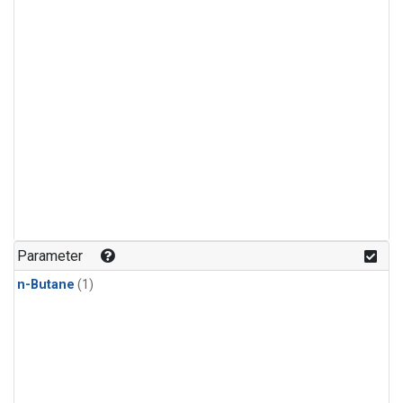
Parameter
n-Butane
(1)