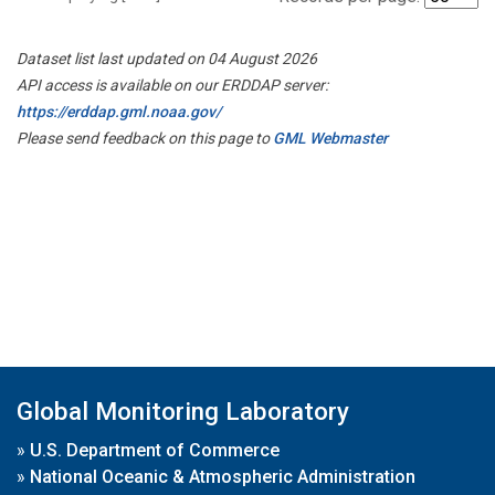
Dataset list last updated on 04 August 2026
API access is available on our ERDDAP server:
https://erddap.gml.noaa.gov/
Please send feedback on this page to
GML Webmaster
Global Monitoring Laboratory
»
U.S. Department of Commerce
»
National Oceanic & Atmospheric Administration