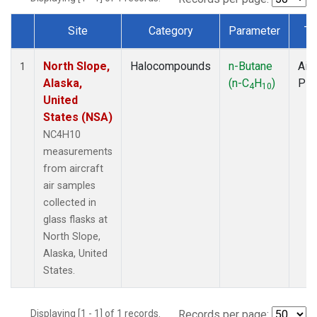
Site
Category
Parameter
Ty
Dataset Number
North Slope,
Halocompounds
n-Butane
Airc
1
Alaska,
(n-C
H
)
PF
4
10
United
States (NSA)
NC4H10
measurements
from aircraft
air samples
collected in
glass flasks at
North Slope,
Alaska, United
States.
Displaying [1 - 1] of 1 records.
Records per page: