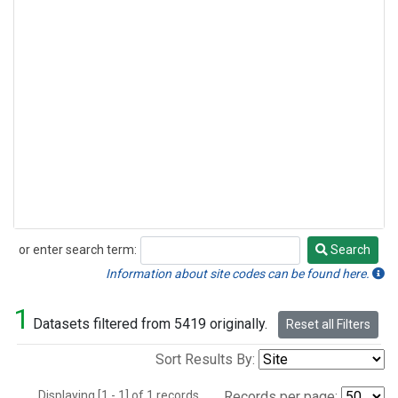
or enter search term:
Search
Search
Information about site codes can be found here.
1
Datasets filtered from 5419 originally.
Reset all Filters
Sort Results By:
Displaying [1 - 1] of 1 records.
Records per page: