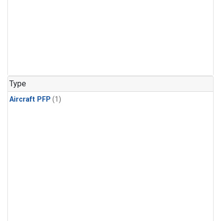
Type
Aircraft PFP
(1)