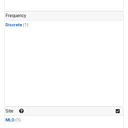
Frequency
Discrete
(1)
Site
MLO
(1)