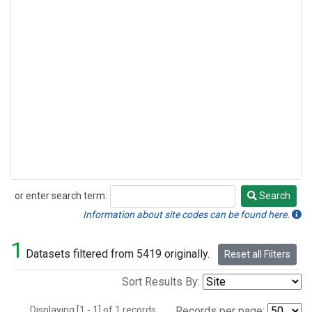
or enter search term:
Search
Search
Information about site codes can be found here.
1
Datasets filtered from 5419 originally.
Reset all Filters
Sort Results By:
Displaying [1 - 1] of 1 records.
Records per page: