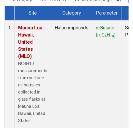
Site
Category
Parameter
Ty
Dataset Number
Mauna Loa,
Halocompounds
n-Butane
Sur
1
Hawaii,
(n-C
H
)
PF
4
10
United
States
(MLO)
NC4H10
measurements
from surface
air samples
collected in
glass flasks at
Mauna Loa,
Hawaii, United
States.