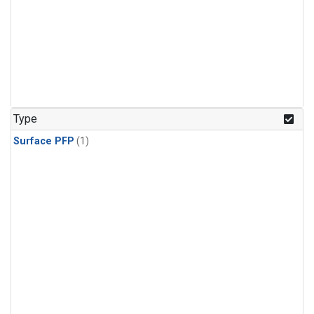
Type
Surface PFP
(1)