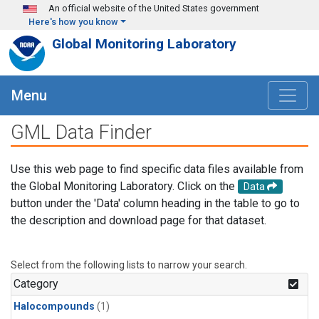
Skip to main content
An official website of the United States government
Here's how you know
Global Monitoring Laboratory
Menu
GML Data Finder
Use this web page to find specific data files available from
the Global Monitoring Laboratory. Click on the
Data
button under the 'Data' column heading in the table to go to
the description and download page for that dataset.
Select from the following lists to narrow your search.
Category
Halocompounds
(1)