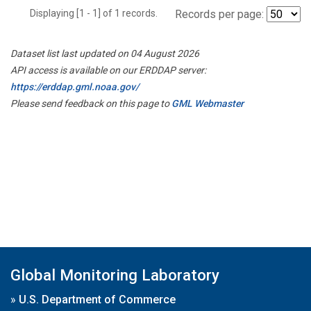
Displaying [1 - 1] of 1 records.
Records per page:
Dataset list last updated on 04 August 2026
API access is available on our ERDDAP server:
https://erddap.gml.noaa.gov/
Please send feedback on this page to
GML Webmaster
Global Monitoring Laboratory
»
U.S. Department of Commerce