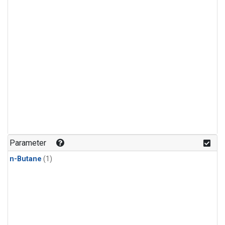
Parameter
n-Butane
(1)