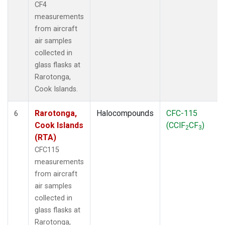
CF4
measurements
from aircraft
air samples
collected in
glass flasks at
Rarotonga,
Cook Islands.
Rarotonga,
Halocompounds
CFC-115
6
Cook Islands
(CClF
CF
)
2
3
(RTA)
CFC115
measurements
from aircraft
air samples
collected in
glass flasks at
Rarotonga,