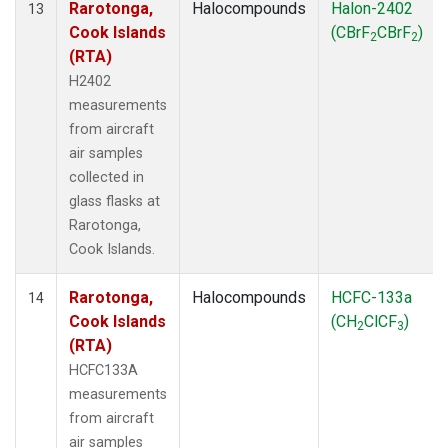
Rarotonga,
Halocompounds
Halon-2402
13
Cook Islands
(CBrF
CBrF
)
2
2
(RTA)
H2402
measurements
from aircraft
air samples
collected in
glass flasks at
Rarotonga,
Cook Islands.
Rarotonga,
Halocompounds
HCFC-133a
14
Cook Islands
(CH
ClCF
)
2
3
(RTA)
HCFC133A
measurements
from aircraft
air samples