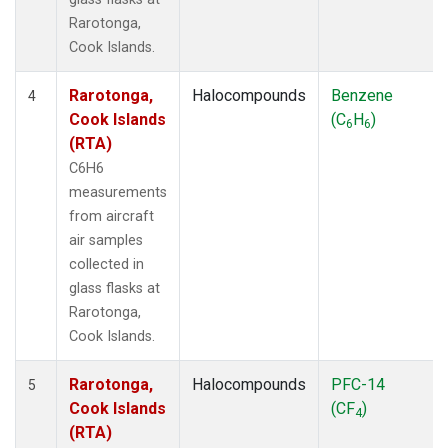
Rarotonga,
Cook Islands.
Rarotonga,
Halocompounds
Benzene
4
Cook Islands
(C
H
)
6
6
(RTA)
C6H6
measurements
from aircraft
air samples
collected in
glass flasks at
Rarotonga,
Cook Islands.
Rarotonga,
Halocompounds
PFC-14
5
Cook Islands
(CF
)
4
(RTA)