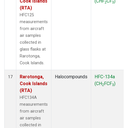
Cook Islands
(CHF
CF
)
2
3
(RTA)
HFC125
measurements
from aircraft
air samples
collected in
glass flasks at
Rarotonga,
Cook Islands.
Rarotonga,
Halocompounds
HFC-134a
17
Cook Islands
(CH
FCF
)
2
3
(RTA)
HFC134A
measurements
from aircraft
air samples
collected in