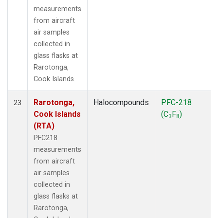
measurements
from aircraft
air samples
collected in
glass flasks at
Rarotonga,
Cook Islands.
Rarotonga,
Halocompounds
PFC-218
23
Cook Islands
(C
F
)
3
8
(RTA)
PFC218
measurements
from aircraft
air samples
collected in
glass flasks at
Rarotonga,