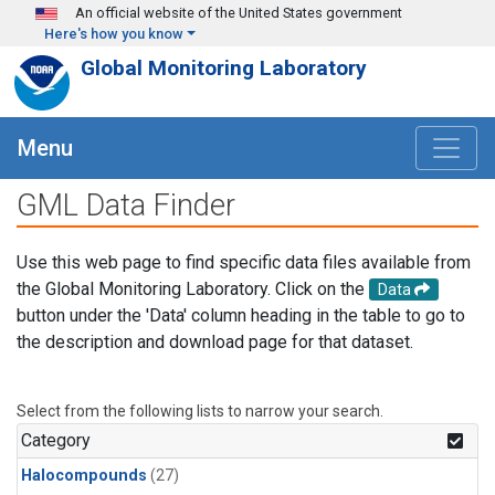
Skip to main content
An official website of the United States government
Here's how you know
Global Monitoring Laboratory
Menu
GML Data Finder
Use this web page to find specific data files available from
the Global Monitoring Laboratory. Click on the
Data
button under the 'Data' column heading in the table to go to
the description and download page for that dataset.
Select from the following lists to narrow your search.
Category
Halocompounds
(27)