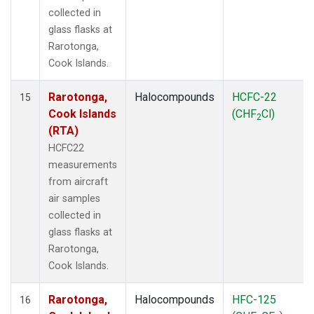
collected in
glass flasks at
Rarotonga,
Cook Islands.
Rarotonga,
Halocompounds
HCFC-22
15
Cook Islands
(CHF
Cl)
2
(RTA)
HCFC22
measurements
from aircraft
air samples
collected in
glass flasks at
Rarotonga,
Cook Islands.
Rarotonga,
Halocompounds
HFC-125
16