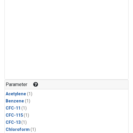
Parameter
Acetylene
(1)
Benzene
(1)
CFC-11
(1)
CFC-115
(1)
CFC-13
(1)
Chloroform
(1)