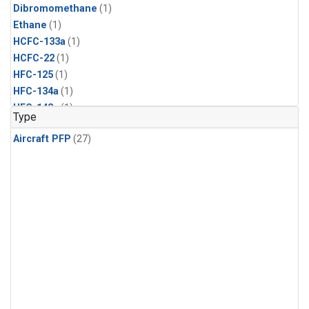
Dibromomethane
(1)
Ethane
(1)
HCFC-133a
(1)
HCFC-22
(1)
HFC-125
(1)
HFC-134a
(1)
HFC-143a
(1)
Type
HFC-152a
(1)
Aircraft PFP
(27)
HFC-227ea
(1)
HFC-236fa
(1)
HFC-32
(1)
Halon-1301
(1)
Halon-2402
(1)
Methyl Chloroform
(1)
PFC-14
(1)
PFC-218
(1)
Propane
(1)
i-Butane
(1)
i-Pentane
(1)