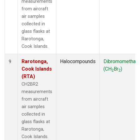
measurements
from aircraft
air samples
collected in
glass flasks at
Rarotonga,
Cook Islands.
Rarotonga,
Halocompounds
Dibromomethan
9
Cook Islands
(CH
Br
)
2
2
(RTA)
CH2BR2
measurements
from aircraft
air samples
collected in
glass flasks at
Rarotonga,
Cook Islands.