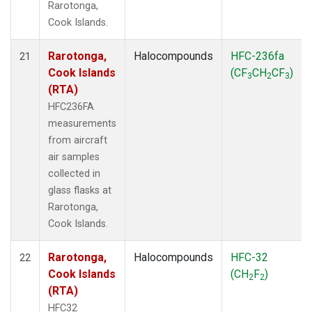
Rarotonga,
Cook Islands.
Rarotonga,
Halocompounds
HFC-236fa
21
Cook Islands
(CF
CH
CF
)
3
2
3
(RTA)
HFC236FA
measurements
from aircraft
air samples
collected in
glass flasks at
Rarotonga,
Cook Islands.
Rarotonga,
Halocompounds
HFC-32
22
Cook Islands
(CH
F
)
2
2
(RTA)
HFC32