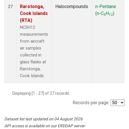
Rarotonga,
Halocompounds
n-Pentane
27
Cook Islands
(n-C
H
)
5
12
(RTA)
NC5H12
measurements
from aircraft
air samples
collected in
glass flasks at
Rarotonga,
Cook Islands.
Displaying [1 - 27] of 27 records.
Records per page:
Dataset list last updated on 04 August 2026
API access is available on our ERDDAP server: