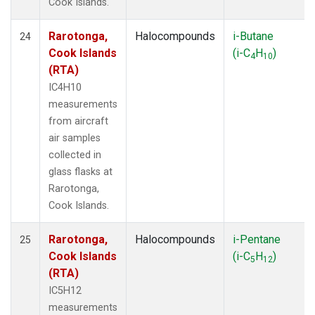
Cook Islands.
Rarotonga,
Halocompounds
i-Butane
24
Cook Islands
(i-C
H
)
4
10
(RTA)
IC4H10
measurements
from aircraft
air samples
collected in
glass flasks at
Rarotonga,
Cook Islands.
Rarotonga,
Halocompounds
i-Pentane
25
Cook Islands
(i-C
H
)
5
12
(RTA)
IC5H12
measurements