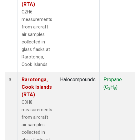
(RTA)
C2H6
measurements
from aircraft
air samples
collected in
glass flasks at
Rarotonga,
Cook Islands.
Rarotonga,
Halocompounds
Propane
3
Cook Islands
(C
H
)
3
8
(RTA)
C3H8
measurements
from aircraft
air samples
collected in
glass flasks at