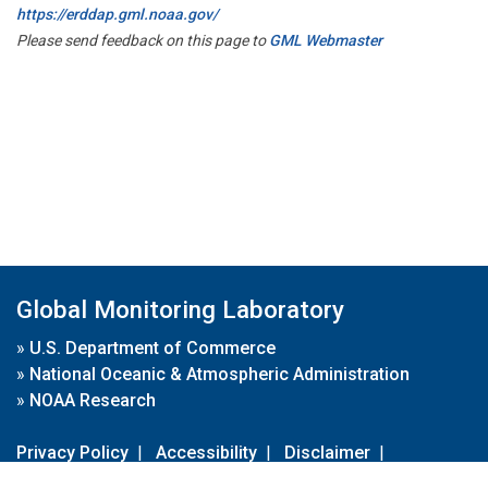
https://erddap.gml.noaa.gov/
Please send feedback on this page to
GML Webmaster
Global Monitoring Laboratory
»
U.S. Department of Commerce
»
National Oceanic & Atmospheric Administration
»
NOAA Research
Privacy Policy
|
Accessibility
|
Disclaimer
|
Disclaimer for External Links
|
FOIA
|
Usa.gov