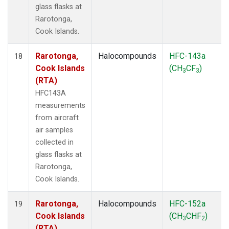
glass flasks at
Rarotonga,
Cook Islands.
Rarotonga,
Halocompounds
HFC-143a
18
Cook Islands
(CH
CF
)
3
3
(RTA)
HFC143A
measurements
from aircraft
air samples
collected in
glass flasks at
Rarotonga,
Cook Islands.
Rarotonga,
Halocompounds
HFC-152a
19
Cook Islands
(CH
CHF
)
3
2
(RTA)