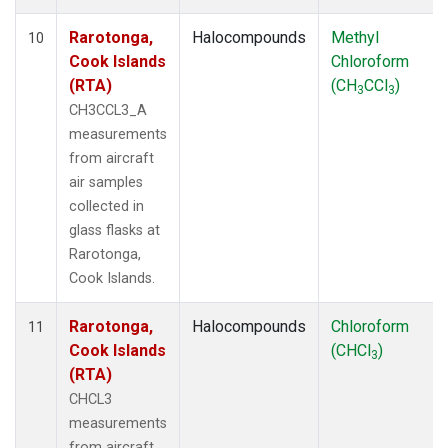
Rarotonga,
Halocompounds
Methyl
10
Cook Islands
Chloroform
(RTA)
(CH
CCl
)
3
3
CH3CCL3_A
measurements
from aircraft
air samples
collected in
glass flasks at
Rarotonga,
Cook Islands.
Rarotonga,
Halocompounds
Chloroform
11
Cook Islands
(CHCl
)
3
(RTA)
CHCL3
measurements
from aircraft