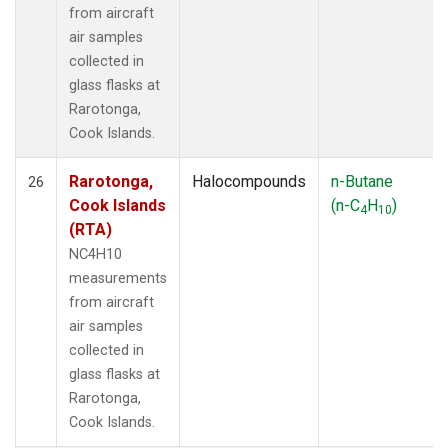
from aircraft
air samples
collected in
glass flasks at
Rarotonga,
Cook Islands.
Rarotonga,
Halocompounds
n-Butane
26
Cook Islands
(n-C
H
)
4
10
(RTA)
NC4H10
measurements
from aircraft
air samples
collected in
glass flasks at
Rarotonga,
Cook Islands.