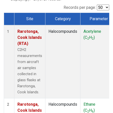
Records per page:
Site
Category
Parameter
Dataset Number
Rarotonga,
Halocompounds
Acetylene
1
Cook Islands
(C
H
)
2
2
(RTA)
C2H2
measurements
from aircraft
air samples
collected in
glass flasks at
Rarotonga,
Cook Islands.
Rarotonga,
Halocompounds
Ethane
2
Cook Islands
(C
H
)
2
6