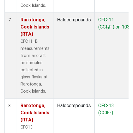
Cook Islands.
Rarotonga,
Halocompounds
CFC-11
7
Cook Islands
(CCl
F (ion 103))
3
(RTA)
CFC11_B
measurements
from aircraft
air samples
collected in
glass flasks at
Rarotonga,
Cook Islands.
Rarotonga,
Halocompounds
CFC-13
8
Cook Islands
(CClF
)
3
(RTA)
CFC13