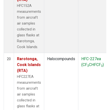
HFC152A
measurements
from aircraft
air samples
collected in
glass flasks at
Rarotonga,
Cook Islands.
Rarotonga,
Halocompounds
HFC-227ea
20
Cook Islands
(CF
CHFCF
)
3
3
(RTA)
HFC227EA
measurements
from aircraft
air samples
collected in
glass flasks at