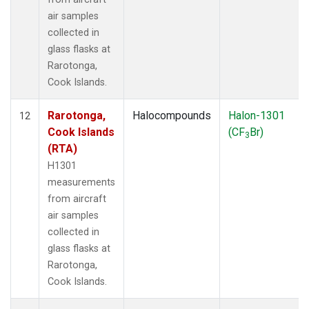
air samples
collected in
glass flasks at
Rarotonga,
Cook Islands.
Rarotonga,
Halocompounds
Halon-1301
12
Cook Islands
(CF
Br)
3
(RTA)
H1301
measurements
from aircraft
air samples
collected in
glass flasks at
Rarotonga,
Cook Islands.