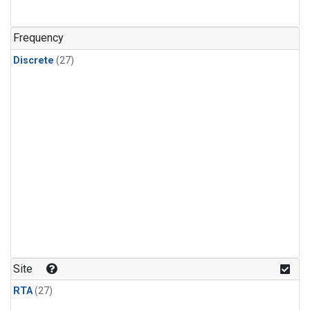
n-Butane
(1)
n-Pentane
(1)
Frequency
Discrete
(27)
Site
RTA
(27)