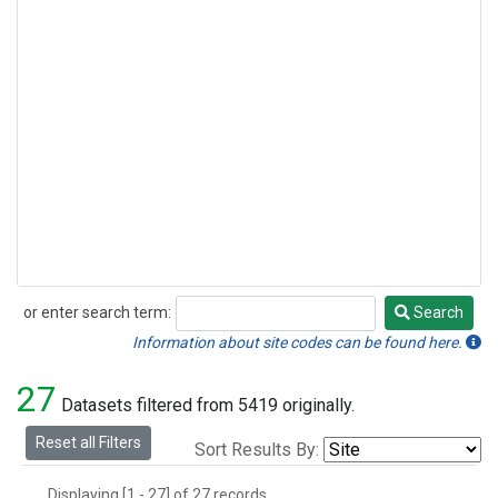
or enter search term:
Search
Search
Information about site codes can be found here.
27
Datasets filtered from 5419 originally.
Reset all Filters
Sort Results By:
Displaying [1 - 27] of 27 records.