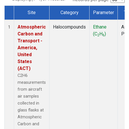
Site
Category
Parameter
Ty
Dataset Number
Atmospheric
Halocompounds
Ethane
Airc
1
Carbon and
(C
H
)
PF
2
6
Transport -
America,
United
States
(ACT)
C2H6
measurements
from aircraft
air samples
collected in
glass flasks at
Atmospheric
Carbon and