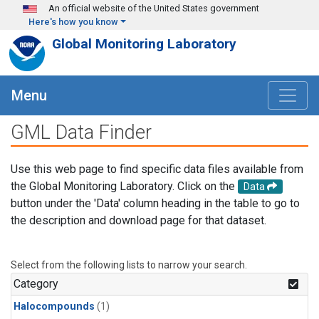
Skip to main content
An official website of the United States government
Here's how you know
Global Monitoring Laboratory
Menu
GML Data Finder
Use this web page to find specific data files available from
the Global Monitoring Laboratory. Click on the
Data
button under the 'Data' column heading in the table to go to
the description and download page for that dataset.
Select from the following lists to narrow your search.
Category
Halocompounds
(1)