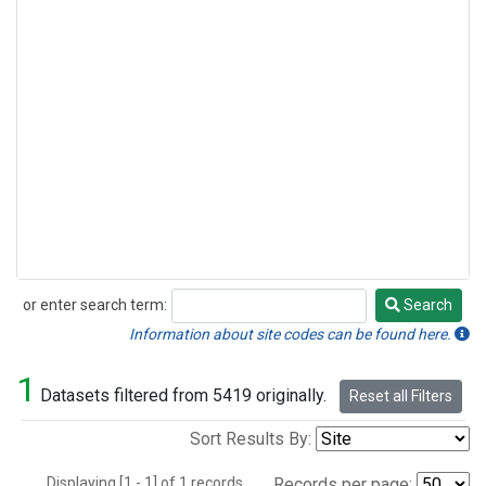
or enter search term:
Search
Search
Information about site codes can be found here.
1
Datasets filtered from 5419 originally.
Reset all Filters
Sort Results By:
Displaying [1 - 1] of 1 records.
Records per page: