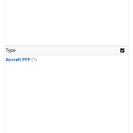
Type
Aircraft PFP
(1)