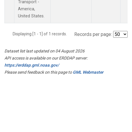
Transport -
America,
United States.
Displaying [1 - 1] of 1 records.
Records per page:
Dataset list last updated on 04 August 2026
API access is available on our ERDDAP server:
https://erddap.gml.noaa.gov/
Please send feedback on this page to
GML Webmaster