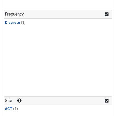
Frequency
Discrete
(1)
Site
ACT
(1)