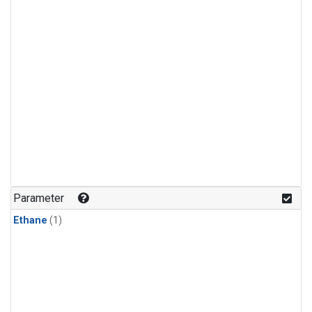
Parameter
Ethane
(1)