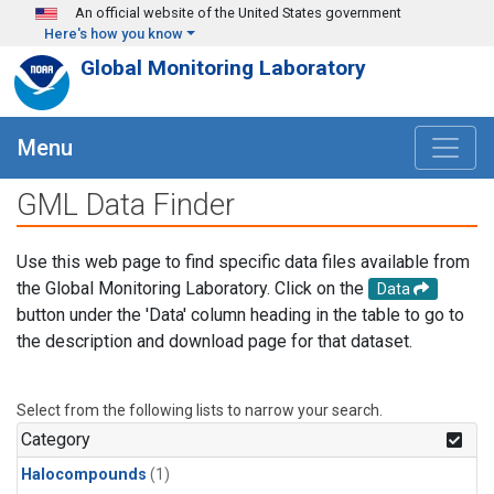
Skip to main content
An official website of the United States government
Here's how you know
Global Monitoring Laboratory
Menu
GML Data Finder
Use this web page to find specific data files available from
the Global Monitoring Laboratory. Click on the
Data
button under the 'Data' column heading in the table to go to
the description and download page for that dataset.
Select from the following lists to narrow your search.
Category
Halocompounds
(1)