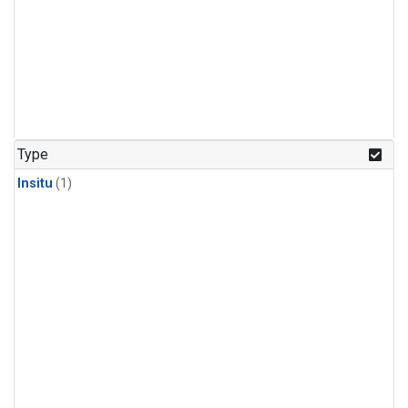
Type
Insitu
(1)