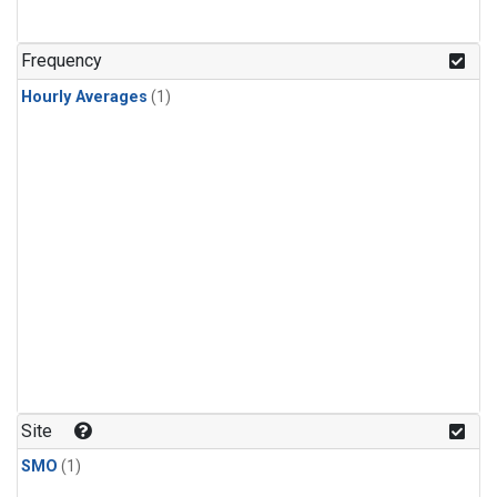
Frequency
Hourly Averages
(1)
Site
SMO
(1)