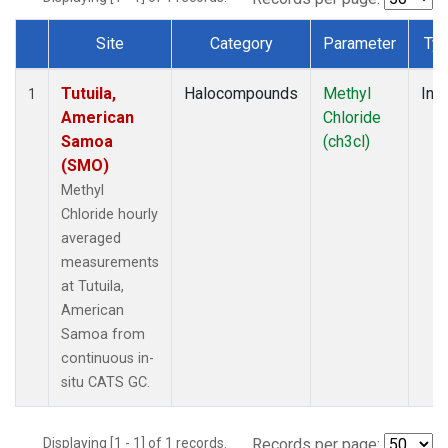
Site
Category
Parameter
Ty
Dataset Number
Tutuila,
Halocompounds
Methyl
Insi
1
American
Chloride
Samoa
(ch3cl)
(SMO)
Methyl
Chloride hourly
averaged
measurements
at Tutuila,
American
Samoa from
continuous in-
situ CATS GC.
Displaying [1 - 1] of 1 records.
Records per page: