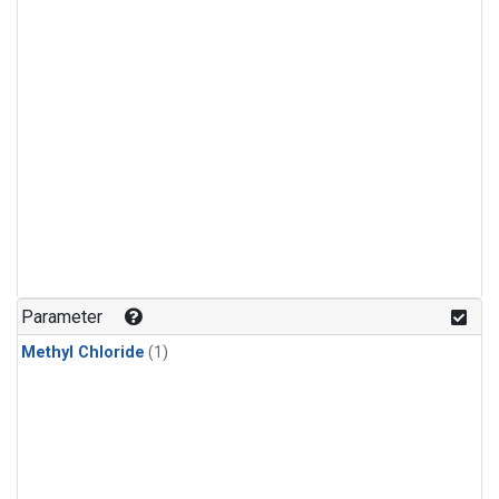
Parameter
Methyl Chloride
(1)