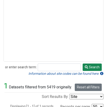
or enter search term:
Search
Search
Information about site codes can be found here.
1
Datasets filtered from 5419 originally.
Reset all Filters
Sort Results By:
Displaying [1 - 1] of 1 records.
Records per page: