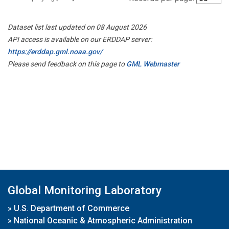
Dataset list last updated on 08 August 2026
API access is available on our ERDDAP server:
https://erddap.gml.noaa.gov/
Please send feedback on this page to
GML Webmaster
Global Monitoring Laboratory
»
U.S. Department of Commerce
»
National Oceanic & Atmospheric Administration