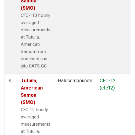
Samoa
(SMO)
CFC-113 hourly
averaged
measurements
at Tutuila,
American
Samoa from
continuous in-
situ CATS GC.
Tutuila,
Halocompounds
CFC-12
8
American
(cfc12)
Samoa
(SMO)
CFC-12 hourly
averaged
measurements
at Tutuila,