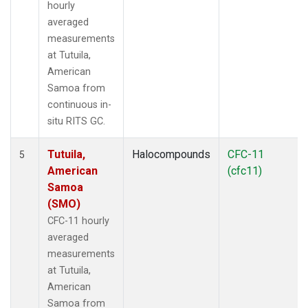
hourly
averaged
measurements
at Tutuila,
American
Samoa from
continuous in-
situ RITS GC.
Tutuila,
Halocompounds
CFC-11
5
American
(cfc11)
Samoa
(SMO)
CFC-11 hourly
averaged
measurements
at Tutuila,
American
Samoa from