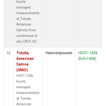
hourly
averaged
measurements
at Tutuila,
American
Samoa from
continuous in-
situ CATS GC.
Tutuila,
Halocompounds
HCFC-142b
12
American
(hcfc142b)
Samoa
(SMO)
HCFC-142b
hourly
averaged
measurements
at Tutuila,
American