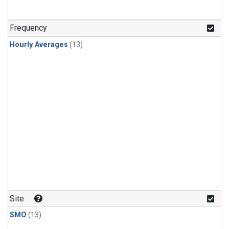
Frequency
Hourly Averages
(13)
Site
SMO
(13)