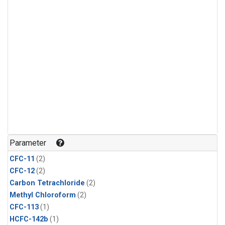
Parameter
CFC-11
(2)
CFC-12
(2)
Carbon Tetrachloride
(2)
Methyl Chloroform
(2)
CFC-113
(1)
HCFC-142b
(1)