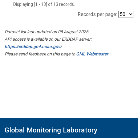
Displaying [1 - 13] of 13 records.
Records per page:
Dataset list last updated on 08 August 2026
API access is available on our ERDDAP server:
https://erddap.gml.noaa.gov/
Please send feedback on this page to
GML Webmaster
Global Monitoring Laboratory