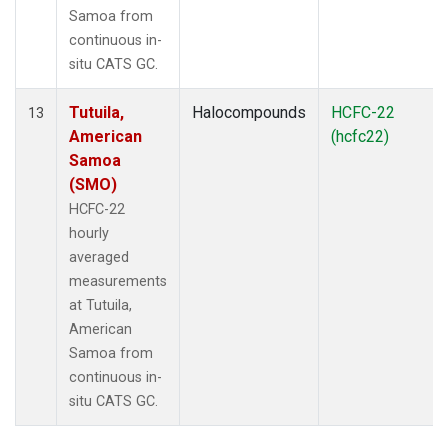
Samoa from
continuous in-
situ CATS GC.
Tutuila,
Halocompounds
HCFC-22
13
American
(hcfc22)
Samoa
(SMO)
HCFC-22
hourly
averaged
measurements
at Tutuila,
American
Samoa from
continuous in-
situ CATS GC.