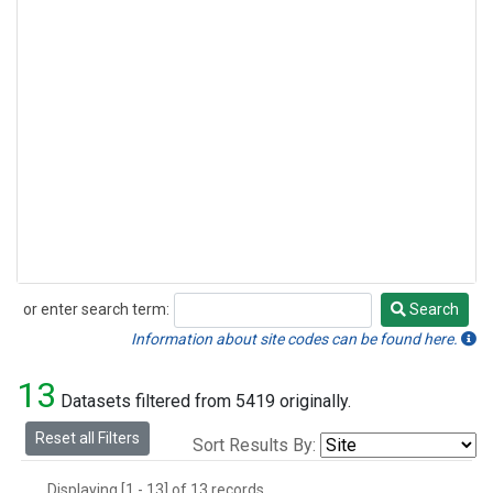
or enter search term:
Search
Search
Information about site codes can be found here.
13
Datasets filtered from 5419 originally.
Reset all Filters
Sort Results By:
Displaying [1 - 13] of 13 records.