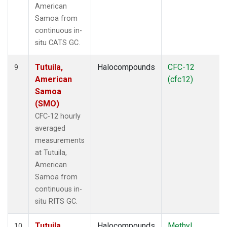
American
Samoa from
continuous in-
situ CATS GC.
Tutuila,
Halocompounds
CFC-12
9
American
(cfc12)
Samoa
(SMO)
CFC-12 hourly
averaged
measurements
at Tutuila,
American
Samoa from
continuous in-
situ RITS GC.
Tutuila,
Halocompounds
Methyl
10