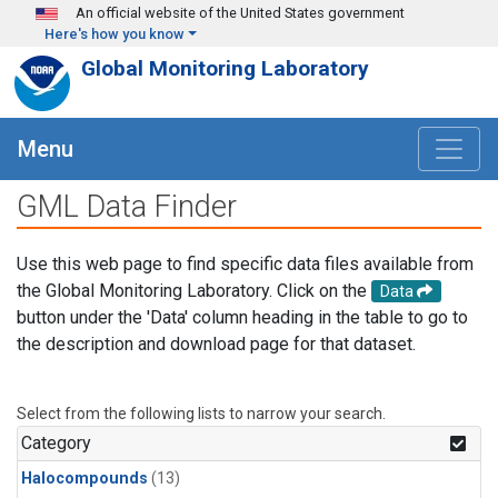
Skip to main content
An official website of the United States government
Here's how you know
Global Monitoring Laboratory
Menu
GML Data Finder
Use this web page to find specific data files available from
the Global Monitoring Laboratory. Click on the
Data
button under the 'Data' column heading in the table to go to
the description and download page for that dataset.
Select from the following lists to narrow your search.
Category
Halocompounds
(13)