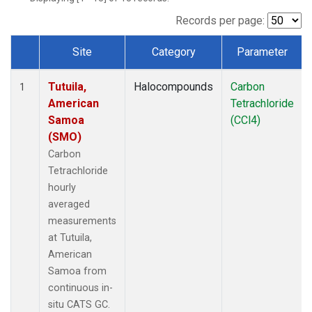
Records per page:
Site
Category
Parameter
Dataset Number
Tutuila,
Halocompounds
Carbon
1
American
Tetrachloride
Samoa
(CCl4)
(SMO)
Carbon
Tetrachloride
hourly
averaged
measurements
at Tutuila,
American
Samoa from
continuous in-
situ CATS GC.