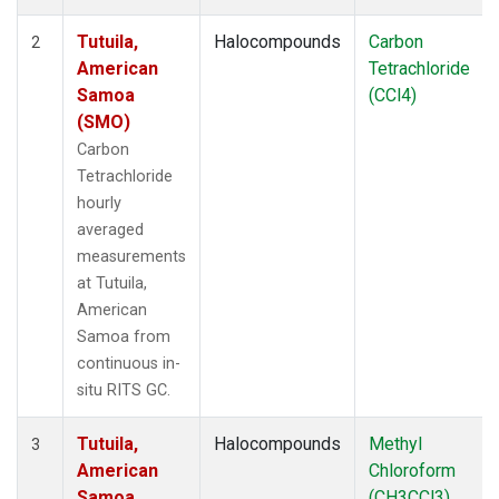
Tutuila,
Halocompounds
Carbon
2
American
Tetrachloride
Samoa
(CCl4)
(SMO)
Carbon
Tetrachloride
hourly
averaged
measurements
at Tutuila,
American
Samoa from
continuous in-
situ RITS GC.
Tutuila,
Halocompounds
Methyl
3
American
Chloroform
Samoa
(CH3CCl3)