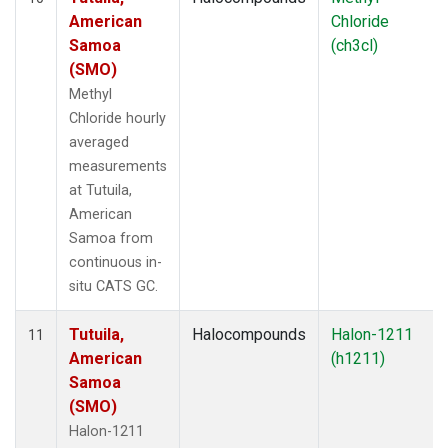
American
Chloride
Samoa
(ch3cl)
(SMO)
Methyl
Chloride hourly
averaged
measurements
at Tutuila,
American
Samoa from
continuous in-
situ CATS GC.
Tutuila,
Halocompounds
Halon-1211
11
American
(h1211)
Samoa
(SMO)
Halon-1211