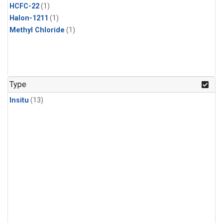
HCFC-22
(1)
Halon-1211
(1)
Methyl Chloride
(1)
Type
Insitu
(13)