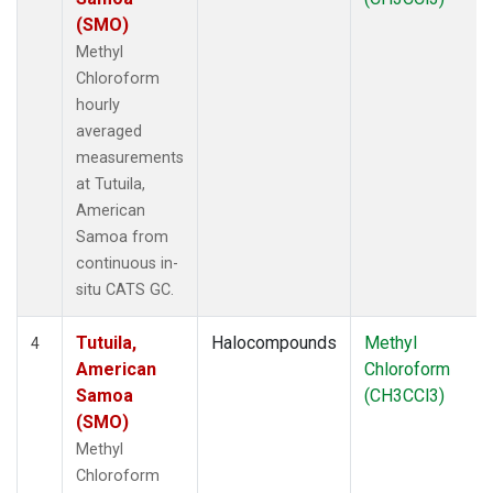
(SMO)
Methyl
Chloroform
hourly
averaged
measurements
at Tutuila,
American
Samoa from
continuous in-
situ CATS GC.
Tutuila,
Halocompounds
Methyl
4
American
Chloroform
Samoa
(CH3CCl3)
(SMO)
Methyl
Chloroform