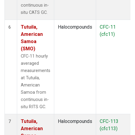
continuous in-
situ CATS GC.
Tutuila,
Halocompounds
CFC-11
6
American
(cfc11)
Samoa
(SMO)
CFC-11 hourly
averaged
measurements
at Tutuila,
American
Samoa from
continuous in-
situ RITS GC.
Tutuila,
Halocompounds
CFC-113
7
American
(cfc113)