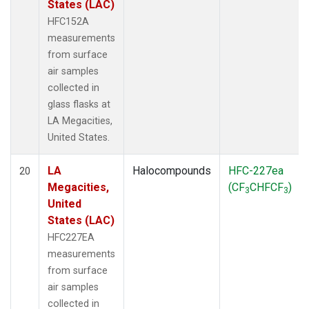
States (LAC)
HFC152A
measurements
from surface
air samples
collected in
glass flasks at
LA Megacities,
United States.
LA
Halocompounds
HFC-227ea
20
Megacities,
(CF
CHFCF
)
3
3
United
States (LAC)
HFC227EA
measurements
from surface
air samples
collected in