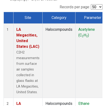
Records per page:
Site
Category
Parameter
Dataset Number
LA
Halocompounds
Acetylene
1
Megacities,
(C
H
)
2
2
United
States (LAC)
C2H2
measurements
from surface
air samples
collected in
glass flasks at
LA Megacities,
United States.
LA
Halocompounds
Ethane
2