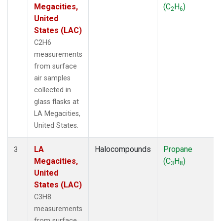
Megacities,
(C
H
)
2
6
United
States (LAC)
C2H6
measurements
from surface
air samples
collected in
glass flasks at
LA Megacities,
United States.
LA
Halocompounds
Propane
3
Megacities,
(C
H
)
3
8
United
States (LAC)
C3H8
measurements
from surface