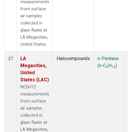
measurements
from surface
air samples
collected in
glass flasks at
LA Megacities,
United States.
LA
Halocompounds
n-Pentane
27
Megacities,
(n-C
H
)
5
12
United
States (LAC)
NC5H12
measurements
from surface
air samples
collected in
glass flasks at
LA Megacities,