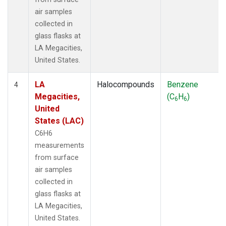
air samples
collected in
glass flasks at
LA Megacities,
United States.
LA
Halocompounds
Benzene
4
Megacities,
(C
H
)
6
6
United
States (LAC)
C6H6
measurements
from surface
air samples
collected in
glass flasks at
LA Megacities,
United States.