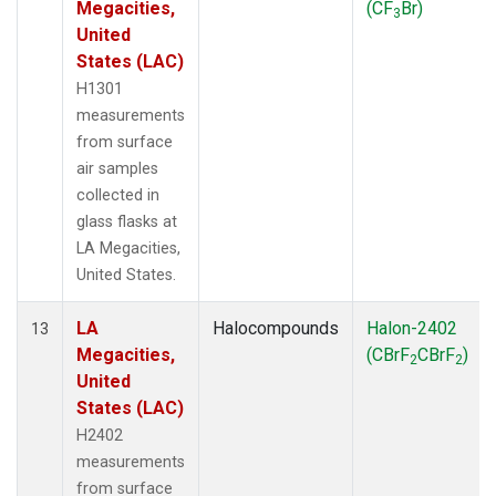
Megacities,
(CF
Br)
3
United
States (LAC)
H1301
measurements
from surface
air samples
collected in
glass flasks at
LA Megacities,
United States.
LA
Halocompounds
Halon-2402
13
Megacities,
(CBrF
CBrF
)
2
2
United
States (LAC)
H2402
measurements
from surface