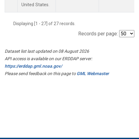
United States.
Displaying [1 - 27] of 27 records.
Records per page:
Dataset list last updated on 08 August 2026
API access is available on our ERDDAP server:
https://erddap.gml.noaa.gov/
Please send feedback on this page to
GML Webmaster