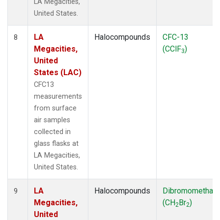
LA Megacities,
United States.
LA
Halocompounds
CFC-13
8
Megacities,
(CClF
)
3
United
States (LAC)
CFC13
measurements
from surface
air samples
collected in
glass flasks at
LA Megacities,
United States.
LA
Halocompounds
Dibromomethan
9
Megacities,
(CH
Br
)
2
2
United