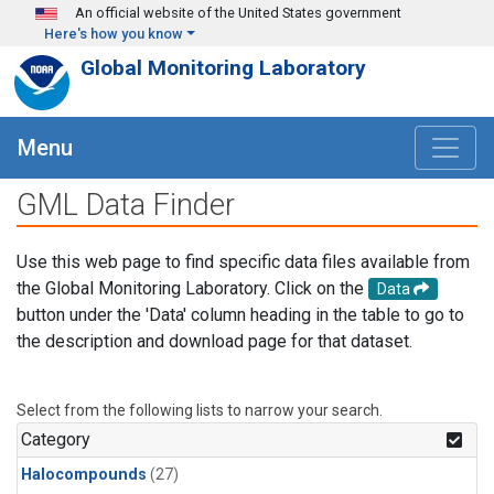
Skip to main content
An official website of the United States government
Here's how you know
Global Monitoring Laboratory
Menu
GML Data Finder
Use this web page to find specific data files available from
the Global Monitoring Laboratory. Click on the
Data
button under the 'Data' column heading in the table to go to
the description and download page for that dataset.
Select from the following lists to narrow your search.
Category
Halocompounds
(27)