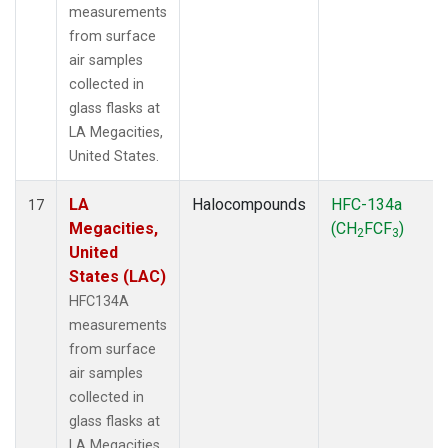
measurements
from surface
air samples
collected in
glass flasks at
LA Megacities,
United States.
LA
Halocompounds
HFC-134a
17
Megacities,
(CH
FCF
)
2
3
United
States (LAC)
HFC134A
measurements
from surface
air samples
collected in
glass flasks at
LA Megacities,