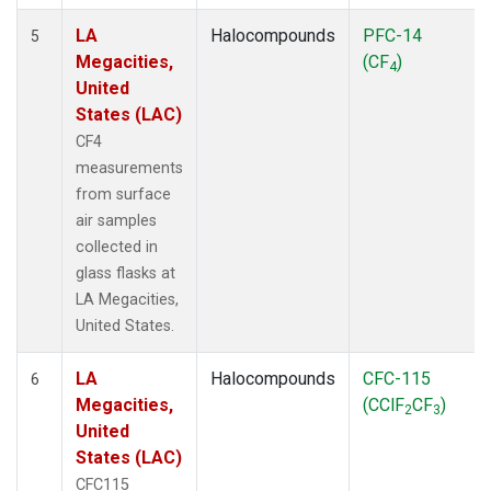
LA
Halocompounds
PFC-14
5
Megacities,
(CF
)
4
United
States (LAC)
CF4
measurements
from surface
air samples
collected in
glass flasks at
LA Megacities,
United States.
LA
Halocompounds
CFC-115
6
Megacities,
(CClF
CF
)
2
3
United
States (LAC)
CFC115