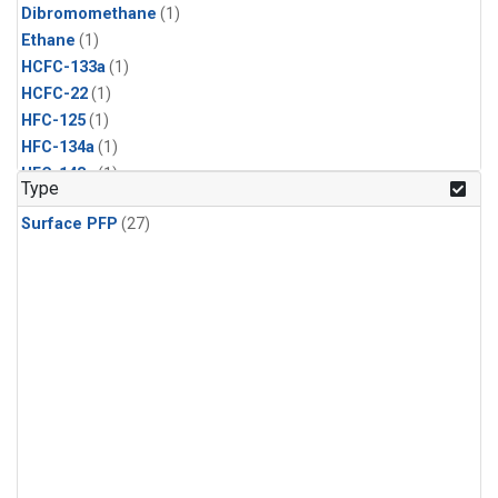
Dibromomethane
(1)
Ethane
(1)
HCFC-133a
(1)
HCFC-22
(1)
HFC-125
(1)
HFC-134a
(1)
HFC-143a
(1)
Type
HFC-152a
(1)
Surface PFP
(27)
HFC-227ea
(1)
HFC-236fa
(1)
HFC-32
(1)
Halon-1301
(1)
Halon-2402
(1)
Methyl Chloroform
(1)
PFC-14
(1)
PFC-218
(1)
Propane
(1)
i-Butane
(1)
i-Pentane
(1)