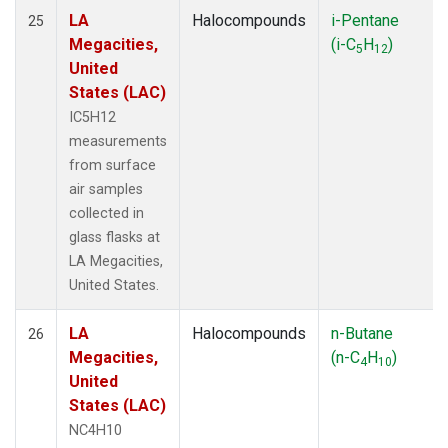
LA
Halocompounds
i-Pentane
25
Megacities,
(i-C
H
)
5
12
United
States (LAC)
IC5H12
measurements
from surface
air samples
collected in
glass flasks at
LA Megacities,
United States.
LA
Halocompounds
n-Butane
26
Megacities,
(n-C
H
)
4
10
United
States (LAC)
NC4H10