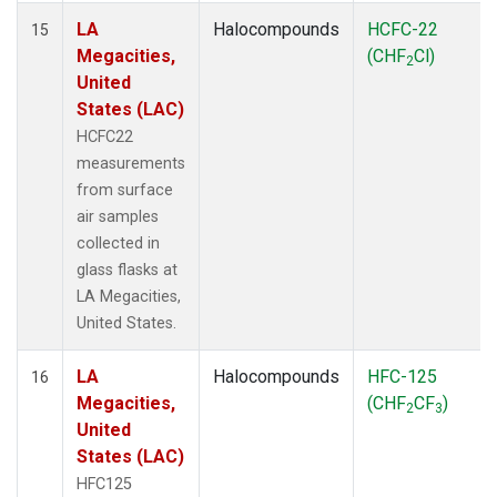
LA
Halocompounds
HCFC-22
15
Megacities,
(CHF
Cl)
2
United
States (LAC)
HCFC22
measurements
from surface
air samples
collected in
glass flasks at
LA Megacities,
United States.
LA
Halocompounds
HFC-125
16
Megacities,
(CHF
CF
)
2
3
United
States (LAC)
HFC125