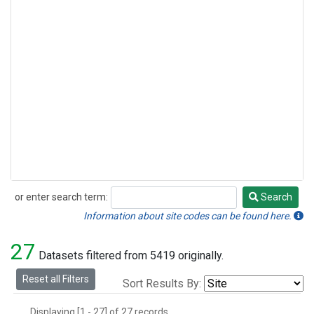
or enter search term:
Search
Search
Information about site codes can be found here.
27
Datasets filtered from 5419 originally.
Reset all Filters
Sort Results By:
Displaying [1 - 27] of 27 records.