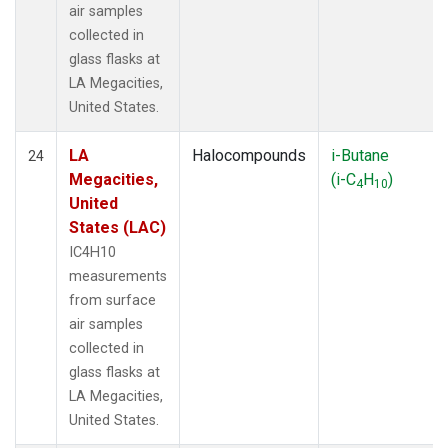
air samples
collected in
glass flasks at
LA Megacities,
United States.
LA
Halocompounds
i-Butane
24
Megacities,
(i-C
H
)
4
10
United
States (LAC)
IC4H10
measurements
from surface
air samples
collected in
glass flasks at
LA Megacities,
United States.