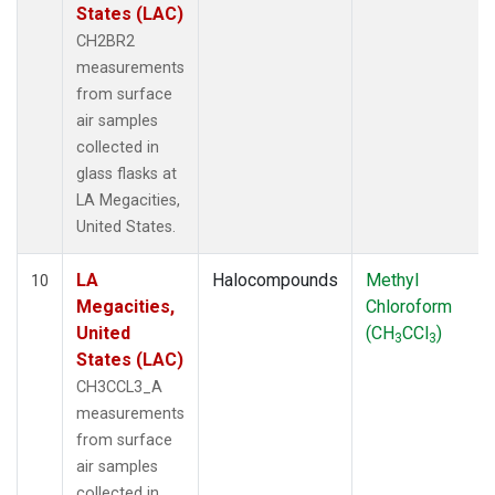
States (LAC)
CH2BR2
measurements
from surface
air samples
collected in
glass flasks at
LA Megacities,
United States.
LA
Halocompounds
Methyl
10
Megacities,
Chloroform
United
(CH
CCl
)
3
3
States (LAC)
CH3CCL3_A
measurements
from surface
air samples
collected in