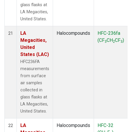
glass flasks at
LA Megacities,
United States.
LA
Halocompounds
HFC-236fa
21
Megacities,
(CF
CH
CF
)
3
2
3
United
States (LAC)
HFC236FA
measurements
from surface
air samples
collected in
glass flasks at
LA Megacities,
United States.
LA
Halocompounds
HFC-32
22