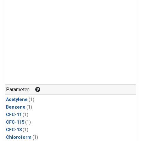
Parameter
Acetylene
(1)
Benzene
(1)
CFC-11
(1)
CFC-115
(1)
CFC-13
(1)
Chloroform
(1)