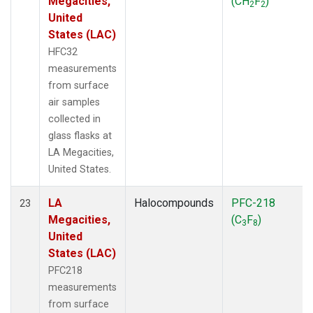
Megacities,
(CH
F
)
2
2
United
States (LAC)
HFC32
measurements
from surface
air samples
collected in
glass flasks at
LA Megacities,
United States.
LA
Halocompounds
PFC-218
23
Megacities,
(C
F
)
3
8
United
States (LAC)
PFC218
measurements
from surface