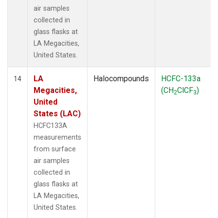
air samples
collected in
glass flasks at
LA Megacities,
United States.
LA
Halocompounds
HCFC-133a
14
Megacities,
(CH
ClCF
)
2
3
United
States (LAC)
HCFC133A
measurements
from surface
air samples
collected in
glass flasks at
LA Megacities,
United States.