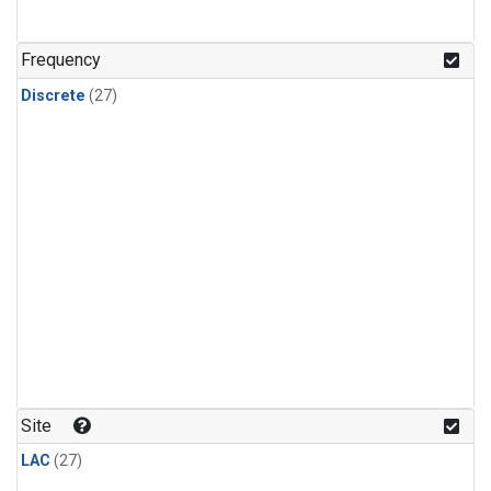
n-Butane
(1)
n-Pentane
(1)
Frequency
Discrete
(27)
Site
LAC
(27)