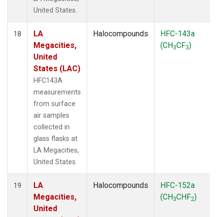
United States.
LA
Halocompounds
HFC-143a
18
Megacities,
(CH
CF
)
3
3
United
States (LAC)
HFC143A
measurements
from surface
air samples
collected in
glass flasks at
LA Megacities,
United States.
LA
Halocompounds
HFC-152a
19
Megacities,
(CH
CHF
)
3
2
United