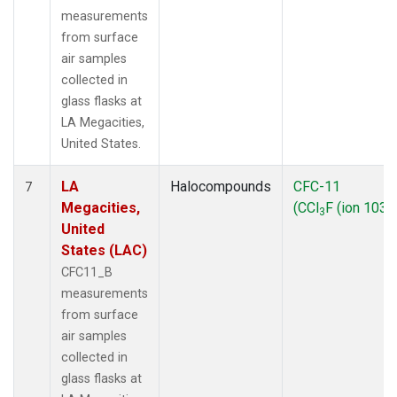
measurements
from surface
air samples
collected in
glass flasks at
LA Megacities,
United States.
LA
Halocompounds
CFC-11
7
Megacities,
(CCl
F (ion 103))
3
United
States (LAC)
CFC11_B
measurements
from surface
air samples
collected in
glass flasks at