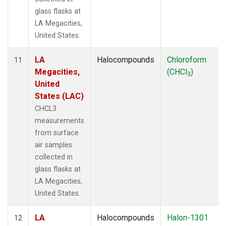
glass flasks at
LA Megacities,
United States.
LA
Halocompounds
Chloroform
11
Megacities,
(CHCl
)
3
United
States (LAC)
CHCL3
measurements
from surface
air samples
collected in
glass flasks at
LA Megacities,
United States.
LA
Halocompounds
Halon-1301
12